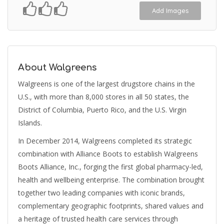
Add Images
About Walgreens
Walgreens is one of the largest drugstore chains in the
U.S., with more than 8,000 stores in all 50 states, the
District of Columbia, Puerto Rico, and the U.S. Virgin
Islands.
In December 2014, Walgreens completed its strategic
combination with Alliance Boots to establish Walgreens
Boots Alliance, Inc., forging the first global pharmacy-led,
health and wellbeing enterprise. The combination brought
together two leading companies with iconic brands,
complementary geographic footprints, shared values and
a heritage of trusted health care services through