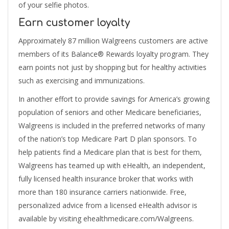
of your selfie photos.
Earn customer loyalty
Approximately 87 million Walgreens customers are active
members of its Balance® Rewards loyalty program. They
earn points not just by shopping but for healthy activities
such as exercising and immunizations.
In another effort to provide savings for America’s growing
population of seniors and other Medicare beneficiaries,
Walgreens is included in the preferred networks of many
of the nation’s top Medicare Part D plan sponsors. To
help patients find a Medicare plan that is best for them,
Walgreens has teamed up with eHealth, an independent,
fully licensed health insurance broker that works with
more than 180 insurance carriers nationwide. Free,
personalized advice from a licensed eHealth advisor is
available by visiting ehealthmedicare.com/Walgreens.