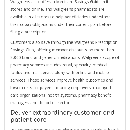
Walgreens also offers a Medicare Savings Guide in its
stores and online, and Walgreens pharmacists are
available in all stores to help beneficiaries understand
their copay obligations under their current plan before
filling a prescription.
Customers also save through the Walgreens Prescription
Savings Club, offering member discounts on more than
8,000 brand and generic medications. Walgreens scope of
pharmacy services includes retail, specialty, medical
facility and mail service along with online and mobile
services. These services improve health outcomes and
lower costs for payers including employers, managed
care organizations, health systems, pharmacy benefit
managers and the public sector.
Deliver extraordinary customer and
patient care
Walgreens pharmacists are playing a greater role in health