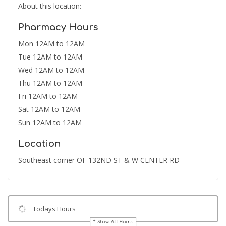
About this location:
Pharmacy Hours
Mon 12AM to 12AM
Tue 12AM to 12AM
Wed 12AM to 12AM
Thu 12AM to 12AM
Fri 12AM to 12AM
Sat 12AM to 12AM
Sun 12AM to 12AM
Location
Southeast corner OF 132ND ST & W CENTER RD
Todays Hours
Show All Hours