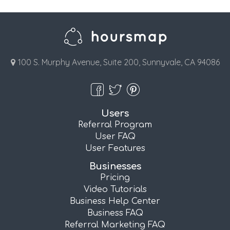
100 S. Murphy Avenue, Suite 200, Sunnyvale, CA 94086
Users
Referral Program
User FAQ
User Features
Businesses
Pricing
Video Tutorials
Business Help Center
Business FAQ
Referral Marketing FAQ