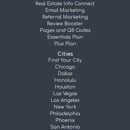
Real Estate Info Connect
Email Marketing
Referral Marketing
Review Booster
Pages and QR Codes
Essentials Plan
Plus Plan
Cities
Find Your City
Chicago
Dallas
Honolulu
Houston
Las Vegas
Los Angeles
New York
Philadelphia
Phoenix
San Antonio