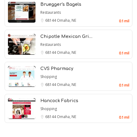
Bruegger's Bagels
Restaurants
68144
Omaha, NE
0.1 mil
Chipotle Mexican Gri…
Restaurants
68144
Omaha, NE
0.1 mil
CVS Pharmacy
Shopping
68144
Omaha, NE
0.1 mil
Hancock Fabrics
Shopping
68144
Omaha, NE
0.1 mil