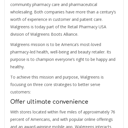
community pharmacy care and pharmaceutical
wholesaling. Both companies have more than a century’s
worth of experience in customer and patient care.
Walgreens is today part of the Retail Pharmacy USA
division of Walgreens Boots Alliance.
Walgreens mission is to be America’s most-loved
pharmacy-led health, well-being and beauty retailer. Its
purpose is to champion everyone’s right to be happy and
healthy.
To achieve this mission and purpose, Walgreens is
focusing on three core strategies to better serve
customers:
Offer ultimate convenience
With stores located within five miles of approximately 76
percent of Americans, and with popular online offerings
and an award-winning mobile app, Walgreens interacts