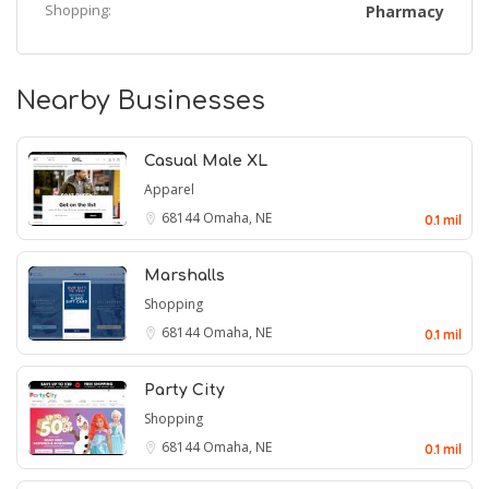
Shopping:
Pharmacy
Nearby Businesses
Casual Male XL
Apparel
68144
Omaha, NE
0.1 mil
Marshalls
Shopping
68144
Omaha, NE
0.1 mil
Party City
Shopping
68144
Omaha, NE
0.1 mil