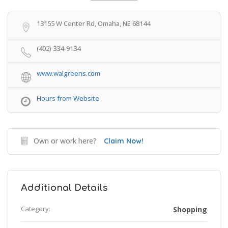
Get Directions
13155 W Center Rd, Omaha, NE 68144
(402) 334-9134
www.walgreens.com
Hours from Website
Own or work here?
Claim Now!
Additional Details
Category:
Shopping