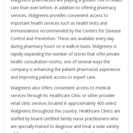
care than ever before. In addition to offering pharmacy
services, Walgreens provides convenient access to
important health services such as health tests and
immunizations recommended by the Centers for Disease
Control and Prevention. These are available every day
during pharmacy hours on a walk-in basis. Walgreens is
rapidly expanding the number of stores that offer private
health consultation rooms, one of several ways the
company is enhancing the patient-pharmacist experience
and improving patient access to expert care.
Walgreens also offers convenient access to medical
services through its Healthcare Clinic or other provider
retail clinic services located in approximately 400 select
Walgreens throughout the country. Healthcare Clinics are
staffed by board-certified family nurse practitioners who
are specially trained to diagnose and treat a wide variety