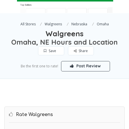
All Stores
Walgreens
Nebraska
Omaha
Walgreens
Omaha, NE Hours and Location
Save
Share
Post Review
Be the first one to rate!
Rate Walgreens