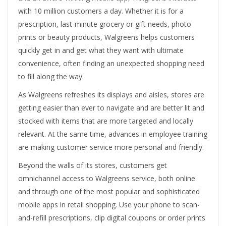
with 10 million customers a day. Whether it is for a
prescription, last-minute grocery or gift needs, photo
prints or beauty products, Walgreens helps customers
quickly get in and get what they want with ultimate
convenience, often finding an unexpected shopping need
to fill along the way.
As Walgreens refreshes its displays and aisles, stores are
getting easier than ever to navigate and are better lit and
stocked with items that are more targeted and locally
relevant. At the same time, advances in employee training
are making customer service more personal and friendly.
Beyond the walls of its stores, customers get
omnichannel access to Walgreens service, both online
and through one of the most popular and sophisticated
mobile apps in retail shopping. Use your phone to scan-
and-refill prescriptions, clip digital coupons or order prints