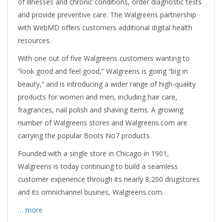
of illnesses and chronic conditions, order diagnostic tests
and provide preventive care. The Walgreens partnership
with WebMD offers customers additional digital health
resources.
With one out of five Walgreens customers wanting to
“look good and feel good,” Walgreens is going “big in
beauty,” and is introducing a wider range of high-quality
products for women and men, including hair care,
fragrances, nail polish and shaving items. A growing
number of Walgreens stores and Walgreens.com are
carrying the popular Boots No7 products.
Founded with a single store in Chicago in 1901,
Walgreens is today continuing to build a seamless
customer experience through its nearly 8,200 drugstores
and its omnichannel busines, Walgreens.com.
… more