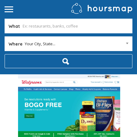
What
Your City, State...
Where