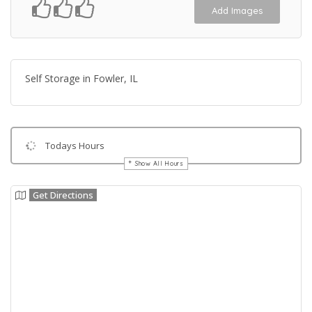
Add Images
Self Storage in Fowler, IL
Todays Hours
Show All Hours
Get Directions