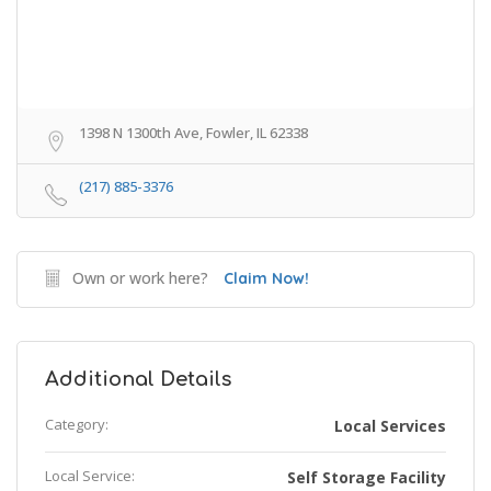
1398 N 1300th Ave, Fowler, IL 62338
(217) 885-3376
Own or work here?
Claim Now!
Additional Details
Category:
Local Services
Local Service:
Self Storage Facility