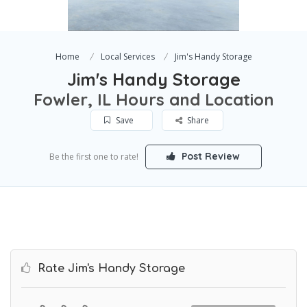
Home
Local Services
Jim's Handy Storage
Jim's Handy Storage
Fowler, IL Hours and Location
Save
Share
Post Review
Be the first one to rate!
Rate Jim's Handy Storage