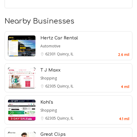
Nearby Businesses
Hertz Car Rental
Automotive
62301
Quincy, IL
2.6 mil
T J Maxx
Shopping
62305
Quincy, IL
4 mil
Kohl's
Shopping
62305
Quincy, IL
4.1 mil
Great Clips