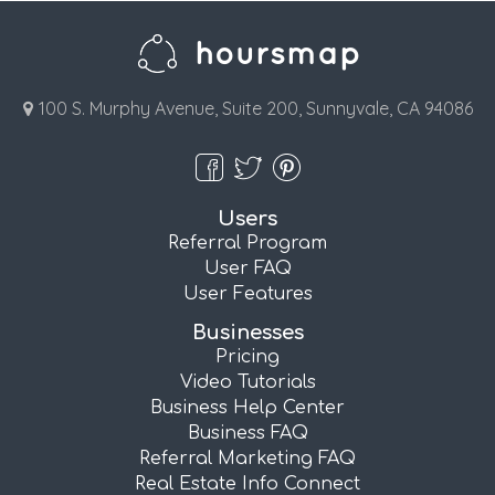
100 S. Murphy Avenue, Suite 200, Sunnyvale, CA 94086
Users
Referral Program
User FAQ
User Features
Businesses
Pricing
Video Tutorials
Business Help Center
Business FAQ
Referral Marketing FAQ
Real Estate Info Connect