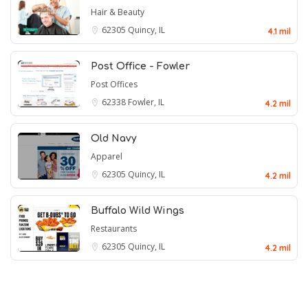
Hair & Beauty
62305
Quincy, IL
4.1 mil
Post Office - Fowler
Post Offices
62338
Fowler, IL
4.2 mil
Old Navy
Apparel
62305
Quincy, IL
4.2 mil
Buffalo Wild Wings
Restaurants
62305
Quincy, IL
4.2 mil