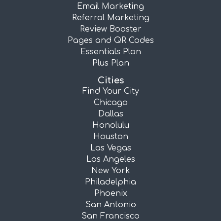
Email Marketing
Referral Marketing
Review Booster
Pages and QR Codes
Essentials Plan
Plus Plan
Cities
Find Your City
Chicago
Dallas
Honolulu
Houston
Las Vegas
Los Angeles
New York
Philadelphia
Phoenix
San Antonio
San Francisco