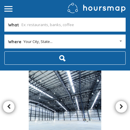
What
Your City, State...
Where