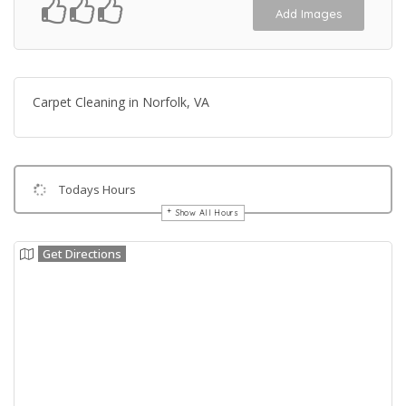
Add Images
Carpet Cleaning in Norfolk, VA
Todays Hours
Show All Hours
Get Directions