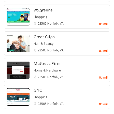
Walgreens
Shopping
23505
Norfolk, VA
0.1 mil
Great Clips
Hair & Beauty
23505
Norfolk, VA
0.1 mil
Mattress Firm
Home & Hardware
23505
Norfolk, VA
0.1 mil
GNC
Shopping
23505
Norfolk, VA
0.1 mil