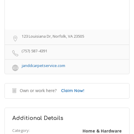
123 Louisiana Dr, Norfolk, VA 23505
(757) 587-4391
janddcarpetservice.com
Own or work here?
Claim Now!
Additional Details
Category:
Home & Hardware