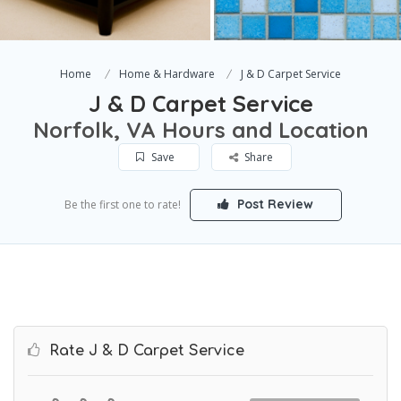
Home
Home & Hardware
J & D Carpet Service
J & D Carpet Service
Norfolk, VA Hours and Location
Save
Share
Post Review
Be the first one to rate!
Rate J & D Carpet Service