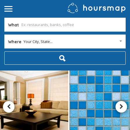
What
Your City, State...
Where