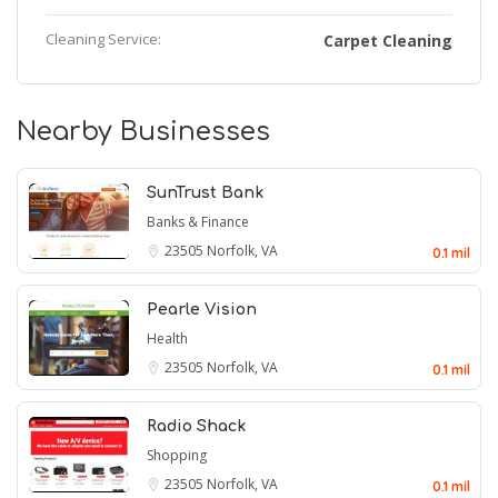
Cleaning Service:
Carpet Cleaning
Nearby Businesses
SunTrust Bank
Banks & Finance
23505
Norfolk, VA
0.1 mil
Pearle Vision
Health
23505
Norfolk, VA
0.1 mil
Radio Shack
Shopping
23505
Norfolk, VA
0.1 mil