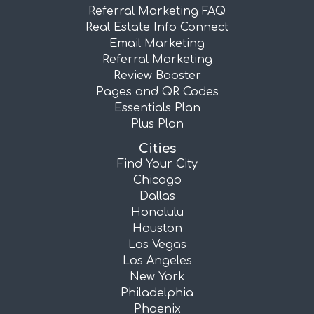
Referral Marketing FAQ
Real Estate Info Connect
Email Marketing
Referral Marketing
Review Booster
Pages and QR Codes
Essentials Plan
Plus Plan
Cities
Find Your City
Chicago
Dallas
Honolulu
Houston
Las Vegas
Los Angeles
New York
Philadelphia
Phoenix