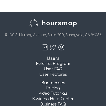
100 S. Murphy Avenue, Suite 200, Sunnyvale, CA 94086
Users
Referral Program
User FAQ
User Features
Businesses
Pricing
Video Tutorials
Business Help Center
Business FAQ