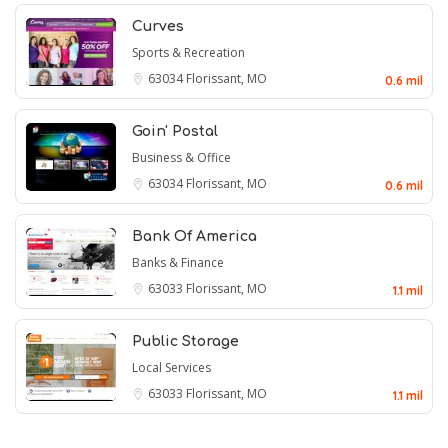
Curves
Sports & Recreation
63034
Florissant, MO
0.6 mil
Goin' Postal
Business & Office
63034
Florissant, MO
0.6 mil
Bank Of America
Banks & Finance
63033
Florissant, MO
1.1 mil
Public Storage
Local Services
63033
Florissant, MO
1.1 mil