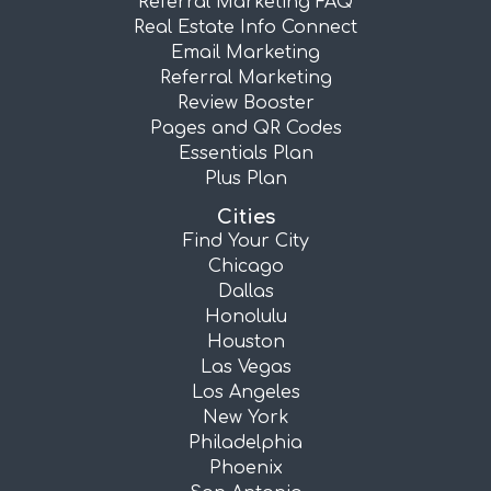
Referral Marketing FAQ
Real Estate Info Connect
Email Marketing
Referral Marketing
Review Booster
Pages and QR Codes
Essentials Plan
Plus Plan
Cities
Find Your City
Chicago
Dallas
Honolulu
Houston
Las Vegas
Los Angeles
New York
Philadelphia
Phoenix