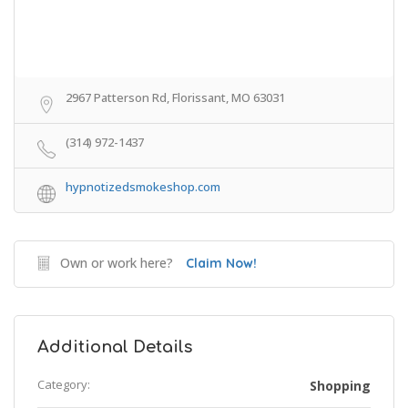
2967 Patterson Rd, Florissant, MO 63031
(314) 972-1437
hypnotizedsmokeshop.com
Own or work here?
Claim Now!
Additional Details
Category:
Shopping