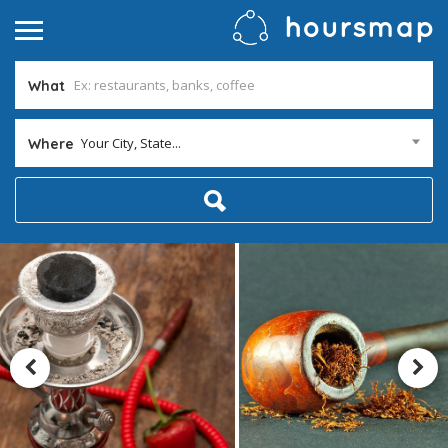
What
Your City, State...
Where