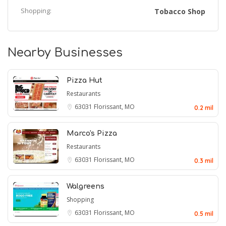
Shopping:
Tobacco Shop
Nearby Businesses
Pizza Hut
Restaurants
63031
Florissant, MO
0.2 mil
Marco's Pizza
Restaurants
63031
Florissant, MO
0.3 mil
Walgreens
Shopping
63031
Florissant, MO
0.5 mil