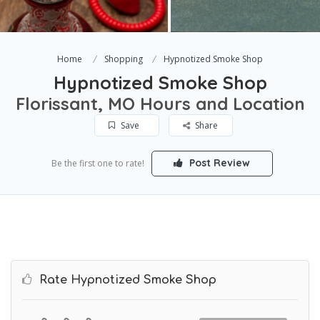
Home
Shopping
Hypnotized Smoke Shop
Hypnotized Smoke Shop
Florissant, MO Hours and Location
Save
Share
Post Review
Be the first one to rate!
Rate Hypnotized Smoke Shop