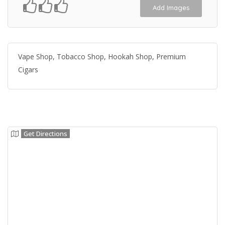
Add Images
Vape Shop, Tobacco Shop, Hookah Shop, Premium
Cigars
Get Directions