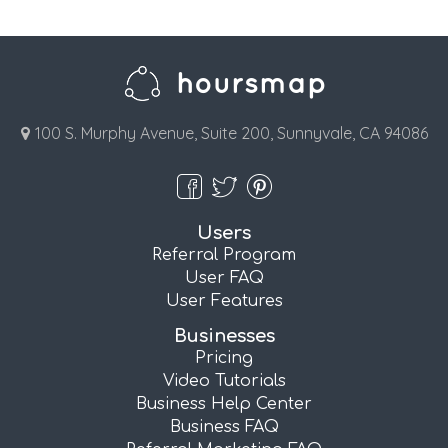
100 S. Murphy Avenue, Suite 200, Sunnyvale, CA 94086
Users
Referral Program
User FAQ
User Features
Businesses
Pricing
Video Tutorials
Business Help Center
Business FAQ