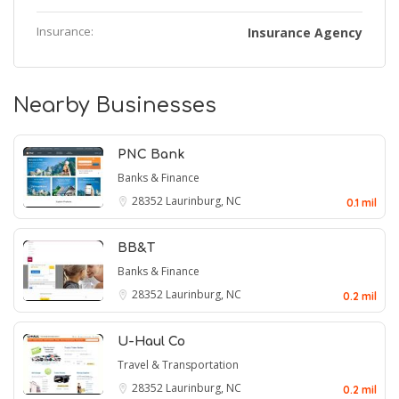
Insurance:
Insurance Agency
Nearby Businesses
PNC Bank
Banks & Finance
28352
Laurinburg, NC
0.1 mil
BB&T
Banks & Finance
28352
Laurinburg, NC
0.2 mil
U-Haul Co
Travel & Transportation
28352
Laurinburg, NC
0.2 mil