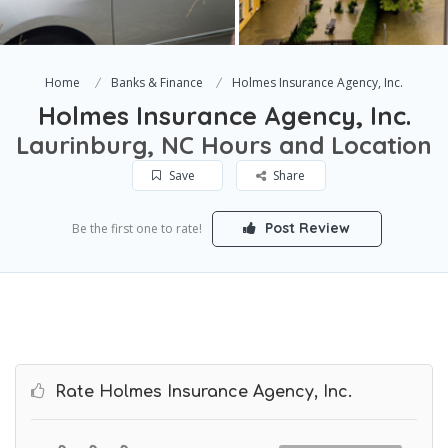
Home
Banks & Finance
Holmes Insurance Agency, Inc.
Holmes Insurance Agency, Inc.
Laurinburg, NC Hours and Location
Save
Share
Post Review
Be the first one to rate!
Rate Holmes Insurance Agency, Inc.