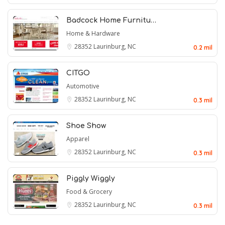
Badcock Home Furnitu…
Home & Hardware
28352
Laurinburg, NC
0.2 mil
CITGO
Automotive
28352
Laurinburg, NC
0.3 mil
Shoe Show
Apparel
28352
Laurinburg, NC
0.3 mil
Piggly Wiggly
Food & Grocery
28352
Laurinburg, NC
0.3 mil