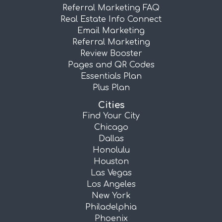
Referral Marketing FAQ
Real Estate Info Connect
Email Marketing
Referral Marketing
Review Booster
Pages and QR Codes
Essentials Plan
Plus Plan
Cities
Find Your City
Chicago
Dallas
Honolulu
Houston
Las Vegas
Los Angeles
New York
Philadelphia
Phoenix