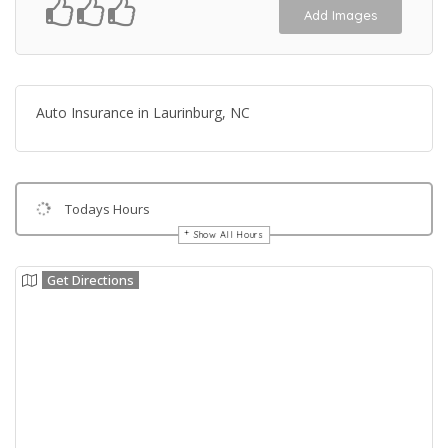
Add Images
Auto Insurance in Laurinburg, NC
Todays Hours
Show All Hours
Get Directions