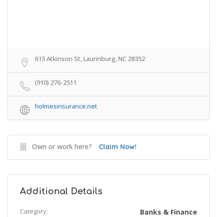
615 Atkinson St, Laurinburg, NC 28352
(910) 276-2511
holmesinsurance.net
Own or work here?
Claim Now!
Additional Details
Category:
Banks & Finance