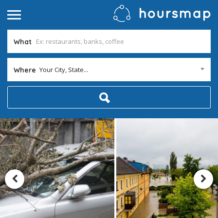
What
Your City, State...
Where