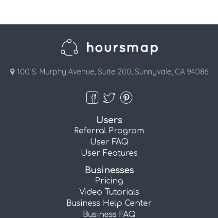
100 S. Murphy Avenue, Suite 200, Sunnyvale, CA 94086
Users
Referral Program
User FAQ
User Features
Businesses
Pricing
Video Tutorials
Business Help Center
Business FAQ