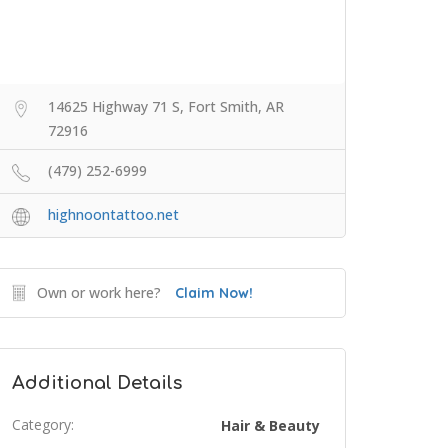
14625 Highway 71 S, Fort Smith, AR
72916
(479) 252-6999
highnoontattoo.net
Own or work here?
Claim Now!
Additional Details
Category:
Hair & Beauty