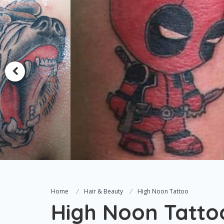
Home
Hair & Beauty
High Noon Tattoo
High Noon Tatto