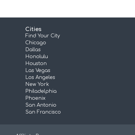
Cities
Find Your City
Chicago
Dallas
Honolulu
Houston
Las Vegas
Los Angeles
New York
Philadelphia
Phoenix
San Antonio
San Francisco