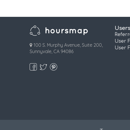
User
Refer
User 
100 S. Murphy Avenue, Suite 200,
User 
Sunnyvale, CA 94086