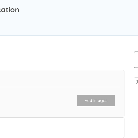
cation
Add Images