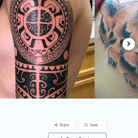
Share
Save