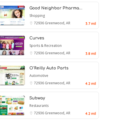
Good Neighbor Pharma…
Shopping
72936
Greenwood, AR
3.7 mil
Curves
Sports & Recreation
72936
Greenwood, AR
3.8 mil
O'Reilly Auto Parts
Automotive
72936
Greenwood, AR
4.2 mil
Subway
Restaurants
72936
Greenwood, AR
4.2 mil