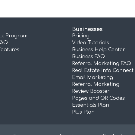
s
Businesses
ral Program
Pricing
FAQ
Video Tutorials
Features
Business Help Center
Business FAQ
Referral Marketing FAQ
Real Estate Info Connect
Email Marketing
Referral Marketing
Review Booster
Pages and QR Codes
Essentials Plan
Plus Plan