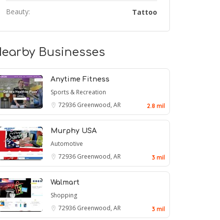
Beauty:
Tattoo
earby Businesses
Anytime Fitness
Sports & Recreation
72936
Greenwood, AR
2.8 mil
Murphy USA
Automotive
72936
Greenwood, AR
3 mil
Walmart
Shopping
72936
Greenwood, AR
3 mil