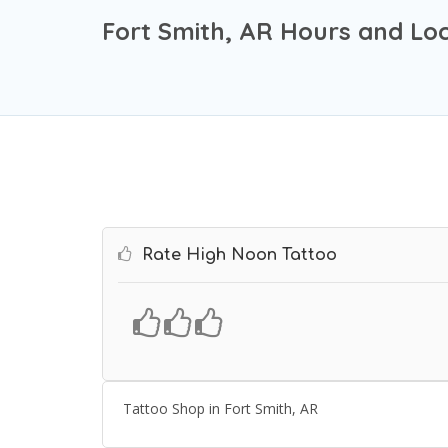
Fort Smith, AR Hours and Lo
Rate High Noon Tattoo
Tattoo Shop in Fort Smith, AR