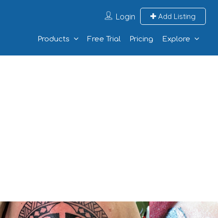
Login
Add Listing
Products
Free Trial
Pricing
Explore