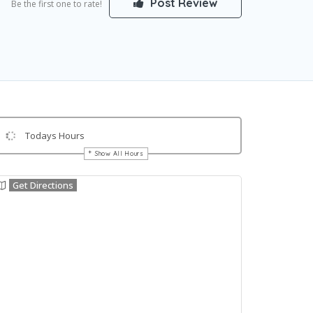
Post Review
Be the first one to rate!
Todays Hours
Show All Hours
Get Directions