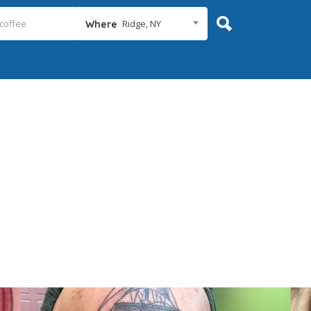
Ridge, NY
Where