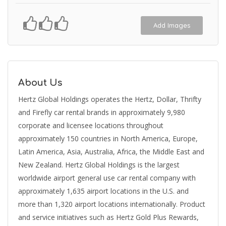
Add Images
About Us
Hertz Global Holdings operates the Hertz, Dollar, Thrifty
and Firefly car rental brands in approximately 9,980
corporate and licensee locations throughout
approximately 150 countries in North America, Europe,
Latin America, Asia, Australia, Africa, the Middle East and
New Zealand. Hertz Global Holdings is the largest
worldwide airport general use car rental company with
approximately 1,635 airport locations in the U.S. and
more than 1,320 airport locations internationally. Product
and service initiatives such as Hertz Gold Plus Rewards,