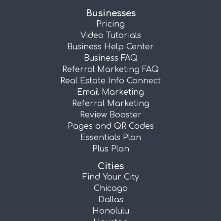
Businesses
Pricing
Video Tutorials
Business Help Center
Business FAQ
Referral Marketing FAQ
Real Estate Info Connect
Email Marketing
Referral Marketing
Review Booster
Pages and QR Codes
Essentials Plan
Plus Plan
Cities
Find Your City
Chicago
Dallas
Honolulu