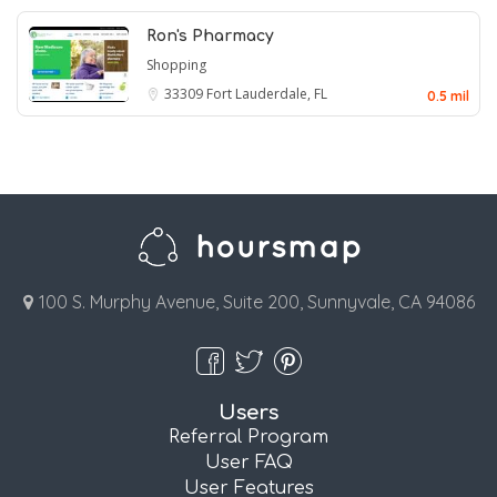
Ron's Pharmacy
Shopping
33309
Fort Lauderdale, FL
0.5 mil
100 S. Murphy Avenue, Suite 200, Sunnyvale, CA 94086
Users
Referral Program
User FAQ
User Features