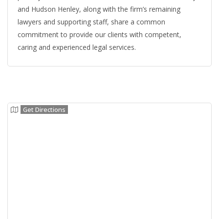
and Hudson Henley, along with the firm’s remaining
lawyers and supporting staff, share a common
commitment to provide our clients with competent,
caring and experienced legal services.
Get Directions