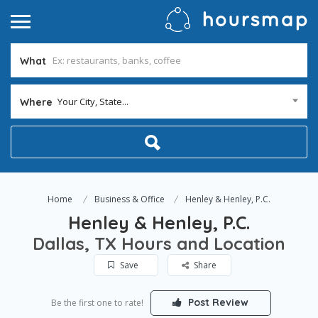
What
Your City, State...
Where
Home
Business & Office
Henley & Henley, P.C.
Henley & Henley, P.C.
Dallas, TX Hours and Location
Save
Share
Post Review
Be the first one to rate!