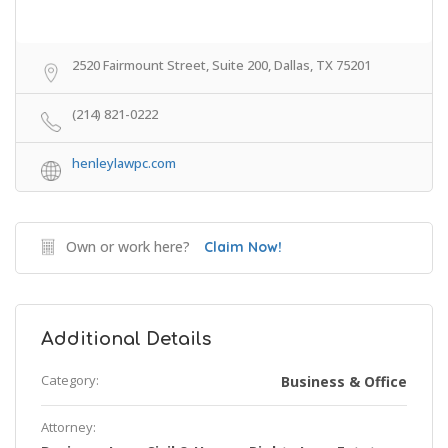
2520 Fairmount Street, Suite 200, Dallas, TX 75201
(214) 821-0222
henleylawpc.com
Own or work here?
Claim Now!
Additional Details
Category:
Business & Office
Attorney: