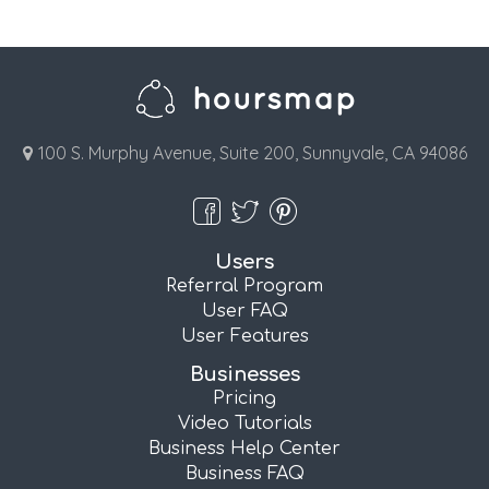
100 S. Murphy Avenue, Suite 200, Sunnyvale, CA 94086
Users
Referral Program
User FAQ
User Features
Businesses
Pricing
Video Tutorials
Business Help Center
Business FAQ