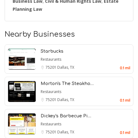
Business Law
Civil & Human Rights Law
Estate
,
,
Planning Law
Nearby Businesses
Starbucks
Restaurants
75201
Dallas, TX
0.1 mil
Morton's The Steakho…
Restaurants
75201
Dallas, TX
0.1 mil
Dickey's Barbecue Pi…
Restaurants
75201
Dallas, TX
0.1 mil