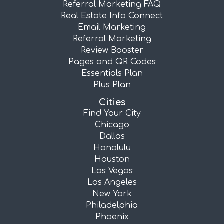
Referral Marketing FAQ
Real Estate Info Connect
Email Marketing
Referral Marketing
Review Booster
Pages and QR Codes
Essentials Plan
Plus Plan
Cities
Find Your City
Chicago
Dallas
Honolulu
Houston
Las Vegas
Los Angeles
New York
Philadelphia
Phoenix