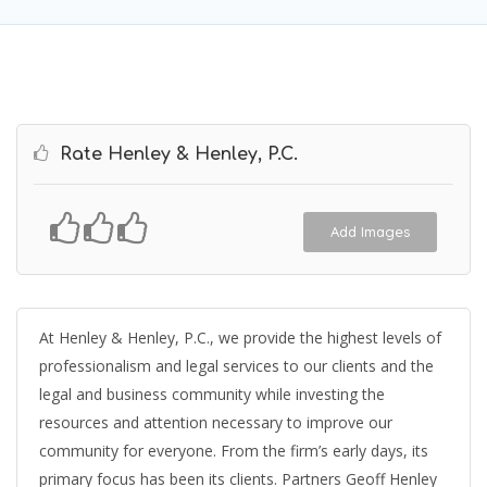
Rate Henley & Henley, P.C.
Add Images
At Henley & Henley, P.C., we provide the highest levels of
professionalism and legal services to our clients and the
legal and business community while investing the
resources and attention necessary to improve our
community for everyone. From the firm’s early days, its
primary focus has been its clients. Partners Geoff Henley