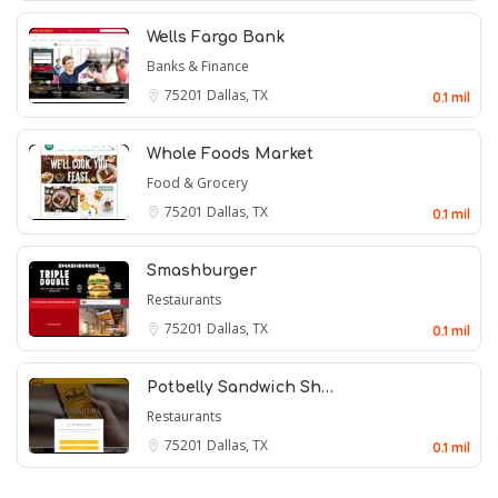
Wells Fargo Bank
Banks & Finance
75201
Dallas, TX
0.1 mil
Whole Foods Market
Food & Grocery
75201
Dallas, TX
0.1 mil
Smashburger
Restaurants
75201
Dallas, TX
0.1 mil
Potbelly Sandwich Sh…
Restaurants
75201
Dallas, TX
0.1 mil