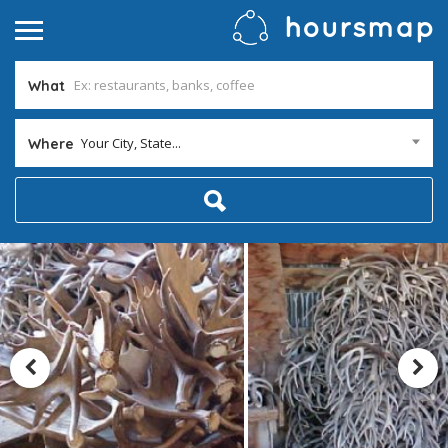
What
Your City, State...
Where