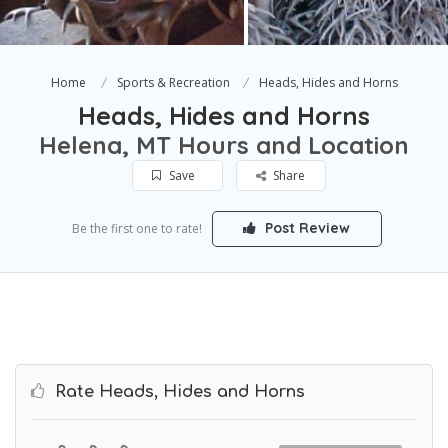
Home
Sports & Recreation
Heads, Hides and Horns
Heads, Hides and Horns
Helena, MT Hours and Location
Save
Share
Post Review
Be the first one to rate!
Rate Heads, Hides and Horns