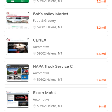
59602
Helena, MT
3.2 mil
Bob's Valley Market
Food & Grocery
59601
Helena, MT
3.2 mil
CENEX
Automotive
59602
Helena, MT
5.3 mil
NAPA Truck Service C…
Automotive
59602
Helena, MT
5.4 mil
Exxon Mobil
Automotive
59602
Helena, MT
6 mil