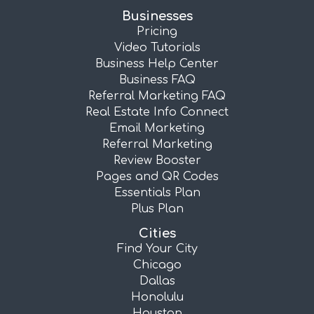
Businesses
Pricing
Video Tutorials
Business Help Center
Business FAQ
Referral Marketing FAQ
Real Estate Info Connect
Email Marketing
Referral Marketing
Review Booster
Pages and QR Codes
Essentials Plan
Plus Plan
Cities
Find Your City
Chicago
Dallas
Honolulu
Houston