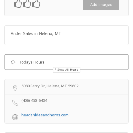
Add Images
Antler Sales in Helena, MT
Todays Hours
Show All Hours
Get Directions
5980 Ferry Dr, Helena, MT 59602
(406) 458-6404
headshidesandhorns.com