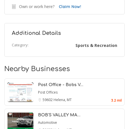
Own or work here?
Claim Now!
Additional Details
Category:
Sports & Recreation
Nearby Businesses
Post Office - Bobs V…
Post Offices
59602
Helena, MT
3.2 mil
BOB'S VALLEY MA…
Automotive