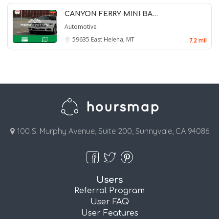
CANYON FERRY MINI BA…
Automotive
59635
East Helena, MT
7.2 mil
100 S. Murphy Avenue, Suite 200, Sunnyvale, CA 94086
Users
Referral Program
User FAQ
User Features