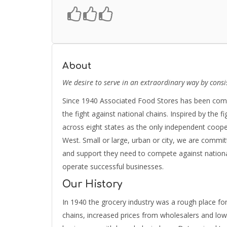
About
We desire to serve in an extraordinary way by consi
Since 1940 Associated Food Stores has been commi
the fight against national chains. Inspired by the f
across eight states as the only independent coop
West. Small or large, urban or city, we are commit
and support they need to compete against nationa
operate successful businesses.
Our History
In 1940 the grocery industry was a rough place fo
chains, increased prices from wholesalers and lo