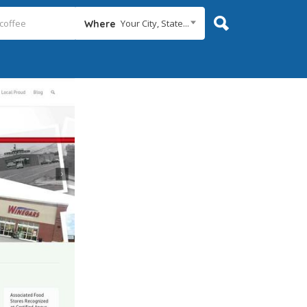
Your City, State...
Where