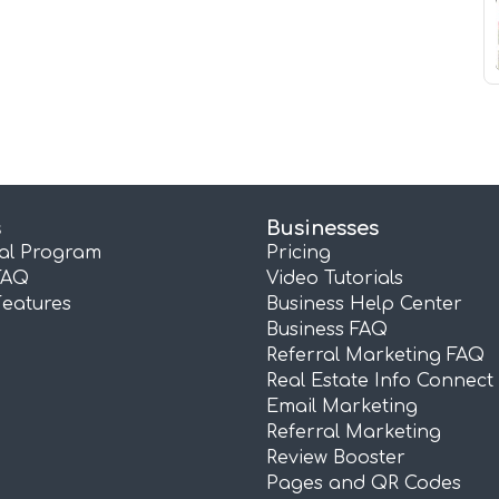
s
Businesses
ral Program
Pricing
FAQ
Video Tutorials
Features
Business Help Center
Business FAQ
Referral Marketing FAQ
Real Estate Info Connect
Email Marketing
Referral Marketing
Review Booster
Pages and QR Codes