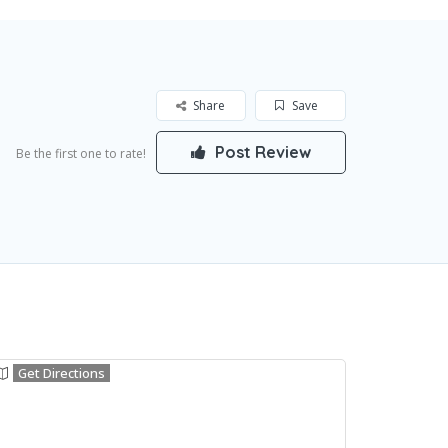
Share
Save
Post Review
Be the first one to rate!
Get Directions