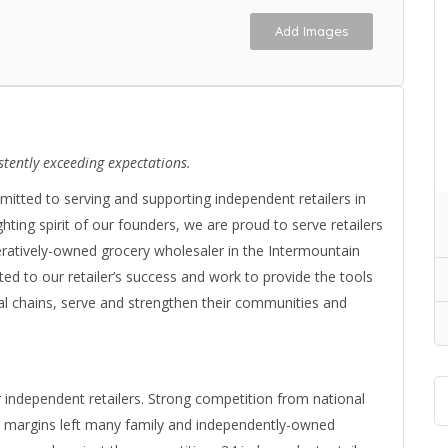
Add Images
stently exceeding expectations.
tted to serving and supporting independent retailers in
ighting spirit of our founders, we are proud to serve retailers
eratively-owned grocery wholesaler in the Intermountain
ted to our retailer’s success and work to provide the tools
l chains, serve and strengthen their communities and
r independent retailers. Strong competition from national
w margins left many family and independently-owned