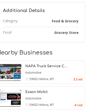
Additional Details
Category:
Food & Grocery
Food:
Grocery Store
earby Businesses
NAPA Truck Service C…
Automotive
59602
Helena, MT
3.3 mil
Exxon Mobil
Automotive
59602
Helena, MT
4.1 mil