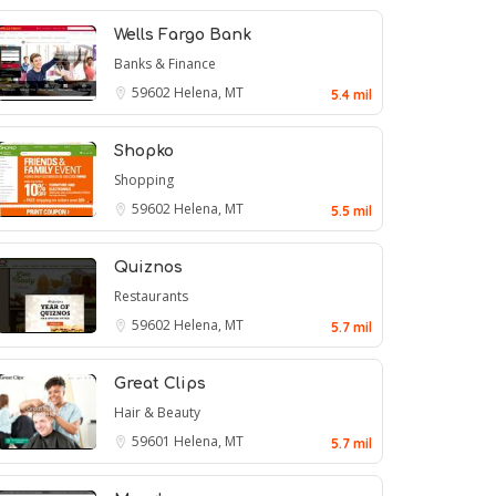
Wells Fargo Bank
Banks & Finance
59602
Helena, MT
5.4 mil
Shopko
Shopping
59602
Helena, MT
5.5 mil
Quiznos
Restaurants
59602
Helena, MT
5.7 mil
Great Clips
Hair & Beauty
59601
Helena, MT
5.7 mil