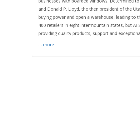
businesses with boarded windows. Determined to s
and Donald P. Lloyd, the then president of the Ut
buying power and open a warehouse, leading to t
400 retailers in eight intermountain states, but A
providing quality products, support and exceptional
… more