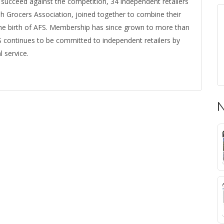
ucceed against the competition, 34 independent retailers
ah Grocers Association, joined together to combine their
he birth of AFS. Membership has since grown to more than
FS continues to be committed to independent retailers by
 service.
N