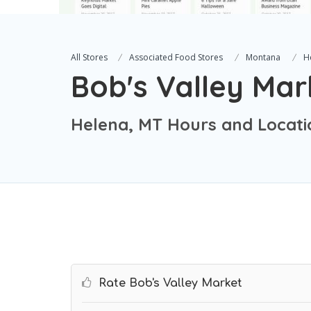
All Stores
Associated Food Stores
Montana
H
Bob's Valley Mar
Helena, MT Hours and Locati
Rate Bob's Valley Market