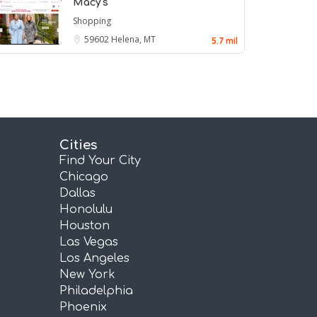
Macy's
Shopping
59602
Helena, MT
5.7 mil
Cities
Find Your City
Chicago
Dallas
Honolulu
Houston
Las Vegas
Los Angeles
New York
Philadelphia
Phoenix