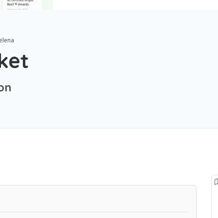
elena
ket
on