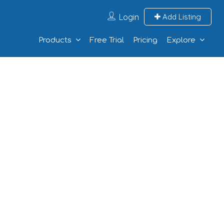
Login
Add Listing
Products
Free Trial
Pricing
Explore