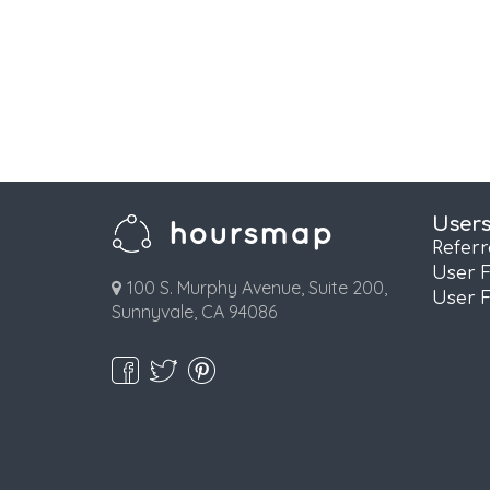
User
Refer
User 
100 S. Murphy Avenue, Suite 200,
User 
Sunnyvale, CA 94086