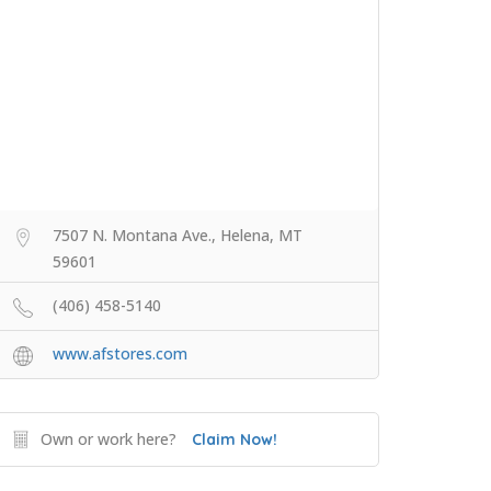
7507 N. Montana Ave., Helena, MT
59601
(406) 458-5140
www.afstores.com
Own or work here?
Claim Now!