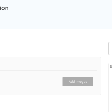
ion
Add Images