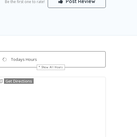
Post Review
Be the first one to rate!
Todays Hours
Show All Hours
Get Directions