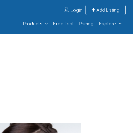
Login
Add Listing
Products
Free Trial
Pricing
Explore