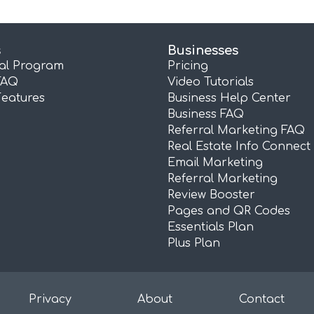
s
Businesses
ral Program
Pricing
FAQ
Video Tutorials
Features
Business Help Center
Business FAQ
Referral Marketing FAQ
Real Estate Info Connect
Email Marketing
Referral Marketing
Review Booster
Pages and QR Codes
Essentials Plan
Plus Plan
Privacy
About
Contact