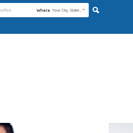
Your City, State...
Where