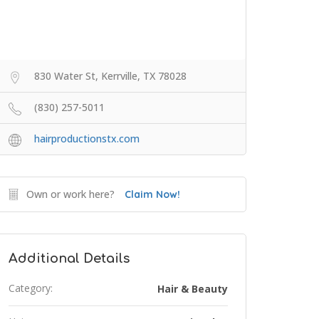
830 Water St, Kerrville, TX 78028
(830) 257-5011
hairproductionstx.com
Own or work here?
Claim Now!
Additional Details
Category:
Hair & Beauty