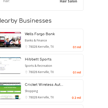
Hair:
Hair Salon
earby Businesses
Wells Fargo Bank
Banks & Finance
78028
Kerrville, TX
0.1 mil
Hibbett Sports
Sports & Recreation
78028
Kerrville, TX
0.1 mil
Cricket Wireless Aut…
Shopping
78028
Kerrville, TX
0.2 mil