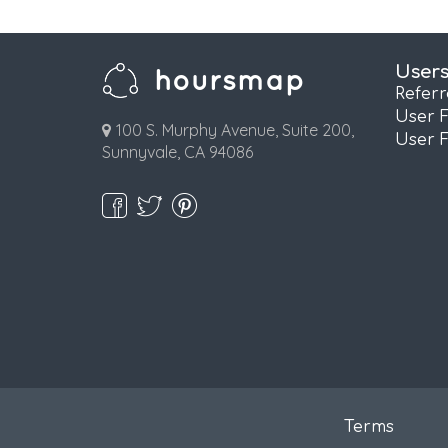
User
Refer
User 
100 S. Murphy Avenue, Suite 200,
User 
Sunnyvale, CA 94086
Terms