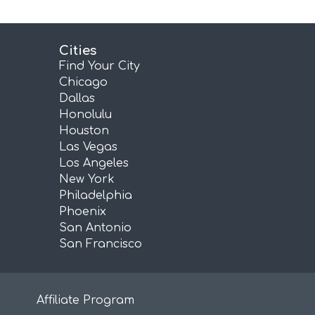
Cities
Find Your City
Chicago
Dallas
Honolulu
Houston
Las Vegas
Los Angeles
New York
Philadelphia
Phoenix
San Antonio
San Francisco
Affiliate Program