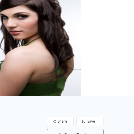
Share
Save