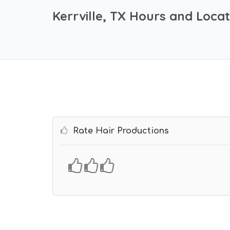
Kerrville, TX Hours and Locat
Rate Hair Productions