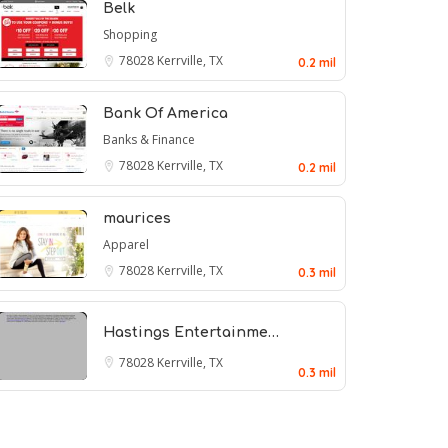
Belk
Shopping
78028
Kerrville, TX
0.2 mil
Bank Of America
Banks & Finance
78028
Kerrville, TX
0.2 mil
maurices
Apparel
78028
Kerrville, TX
0.3 mil
Hastings Entertainme…
78028
Kerrville, TX
0.3 mil