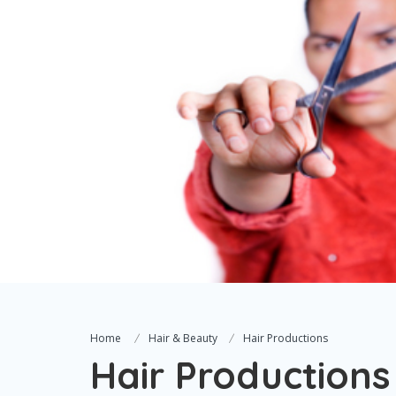
Home
Hair & Beauty
Hair Productions
Hair Productions