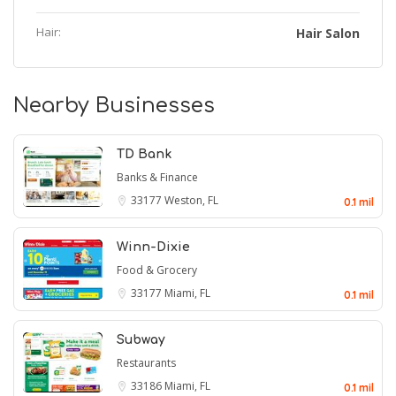
Hair:
Hair Salon
Nearby Businesses
TD Bank
Banks & Finance
33177
Weston, FL
0.1 mil
Winn-Dixie
Food & Grocery
33177
Miami, FL
0.1 mil
Subway
Restaurants
33186
Miami, FL
0.1 mil