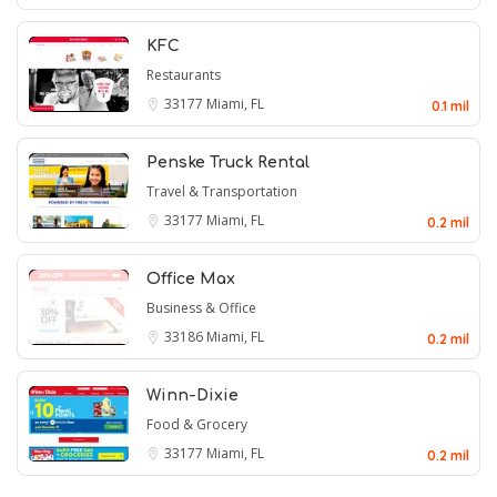
KFC
Restaurants
33177
Miami, FL
0.1 mil
Penske Truck Rental
Travel & Transportation
33177
Miami, FL
0.2 mil
Office Max
Business & Office
33186
Miami, FL
0.2 mil
Winn-Dixie
Food & Grocery
33177
Miami, FL
0.2 mil