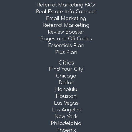
Referral Marketing FAQ
Real Estate Info Connect
Email Marketing
Referral Marketing
Review Booster
Pages and QR Codes
Essentials Plan
Plus Plan
Cities
Find Your City
Chicago
Dallas
Honolulu
Houston
Las Vegas
Los Angeles
New York
Philadelphia
Phoenix