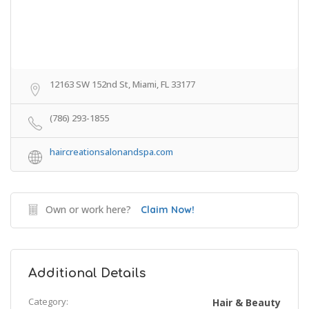
12163 SW 152nd St, Miami, FL 33177
(786) 293-1855
haircreationsalonandspa.com
Own or work here?
Claim Now!
Additional Details
Category:
Hair & Beauty