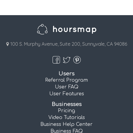
100 S. Murphy Avenue, Suite 200, Sunnyvale, CA 94086
Users
Referral Program
User FAQ
User Features
Businesses
Pricing
Video Tutorials
Business Help Center
Business FAQ