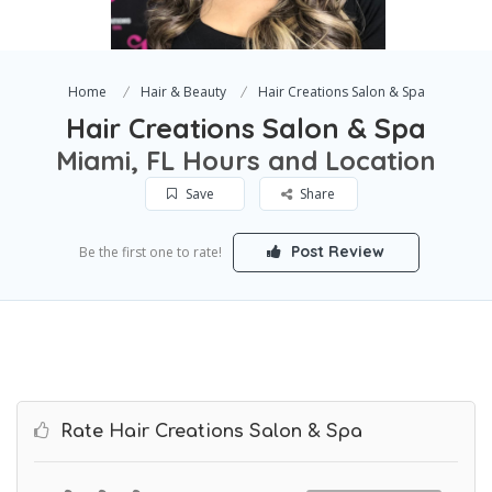
Home
Hair & Beauty
Hair Creations Salon & Spa
Hair Creations Salon & Spa
Miami, FL Hours and Location
Save
Share
Post Review
Be the first one to rate!
Rate Hair Creations Salon & Spa