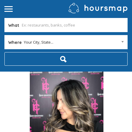
What
Your City, State...
Where