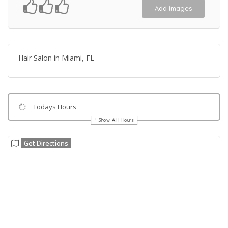
Add Images
Hair Salon in Miami, FL
Todays Hours
Show All Hours
Get Directions