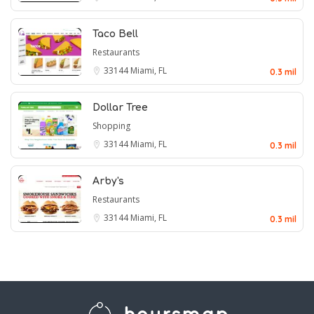
Taco Bell
Restaurants
33144
Miami, FL
0.3 mil
Dollar Tree
Shopping
33144
Miami, FL
0.3 mil
Arby's
Restaurants
33144
Miami, FL
0.3 mil