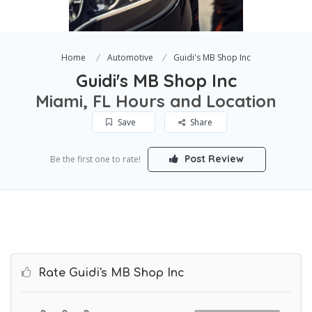
Home
Automotive
Guidi's MB Shop Inc
Guidi's MB Shop Inc
Miami, FL Hours and Location
Save
Share
Post Review
Be the first one to rate!
Rate Guidi's MB Shop Inc