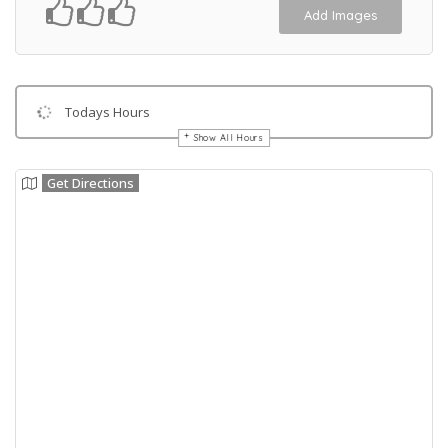
Add Images
Todays Hours
Show All Hours
Get Directions