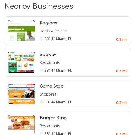
Nearby Businesses
Regions
Banks & Finance
33144
Miami, FL
0.2 mil
Subway
Restaurants
33144
Miami, FL
0.3 mil
Game Stop
Shopping
33144
Miami, FL
0.3 mil
Burger King
Restaurants
33144
Miami, FL
0.3 mil