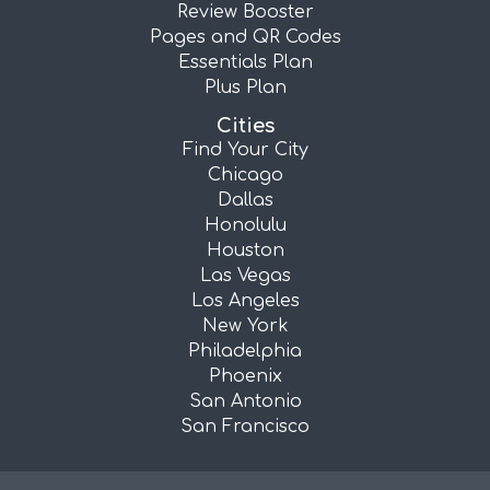
Review Booster
Pages and QR Codes
Essentials Plan
Plus Plan
Cities
Find Your City
Chicago
Dallas
Honolulu
Houston
Las Vegas
Los Angeles
New York
Philadelphia
Phoenix
San Antonio
San Francisco