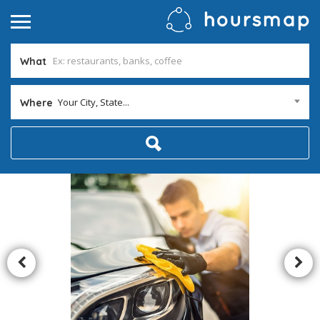
What
Your City, State...
Where