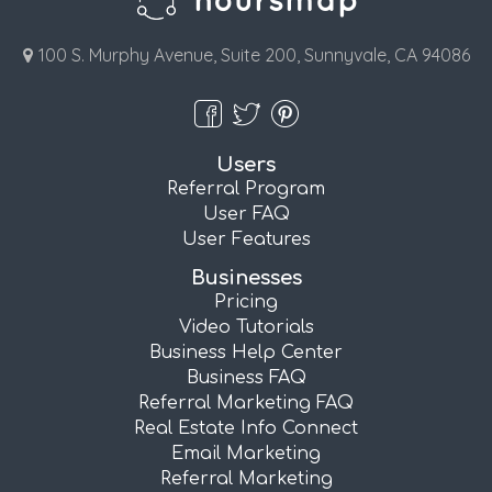
100 S. Murphy Avenue, Suite 200, Sunnyvale, CA 94086
Users
Referral Program
User FAQ
User Features
Businesses
Pricing
Video Tutorials
Business Help Center
Business FAQ
Referral Marketing FAQ
Real Estate Info Connect
Email Marketing
Referral Marketing