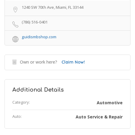
1240 SW 70th Ave, Miami, FL 33144
(786) 516-0401
guidismbshop.com
Own or work here?
Claim Now!
Additional Details
Category:
Automotive
Auto:
Auto Service & Repair