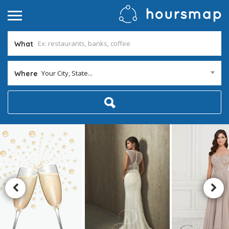
What
Your City, State...
Where