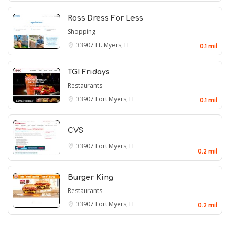
Ross Dress For Less
Shopping
33907
Ft. Myers, FL
0.1 mil
TGI Fridays
Restaurants
33907
Fort Myers, FL
0.1 mil
CVS
33907
Fort Myers, FL
0.2 mil
Burger King
Restaurants
33907
Fort Myers, FL
0.2 mil