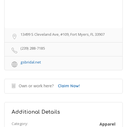
13499 S Cleveland Ave, #109, Fort Myers, FL 33907
(239) 288-7185
gsbridal.net
Own or work here?
Claim Now!
Additional Details
Category:
Apparel