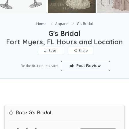
Home
Apparel
G's Bridal
G's Bridal
Fort Myers, FL Hours and Location
Save
Share
Post Review
Be the first one to rate!
Rate G's Bridal