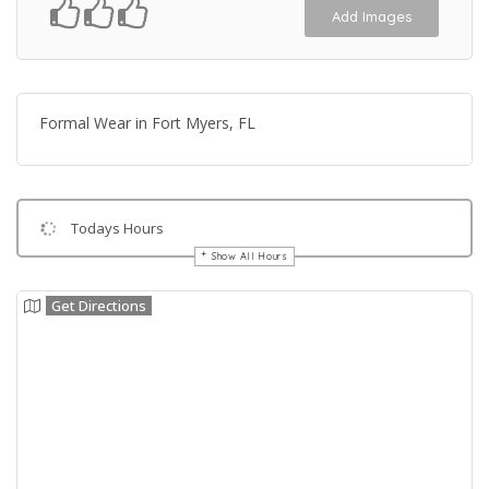
Add Images
Formal Wear in Fort Myers, FL
Todays Hours
Show All Hours
Get Directions