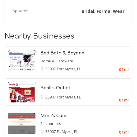
Apparel:
Bridal
Formal Wear
,
Nearby Businesses
Bed Bath & Beyond
Home & Hardware
33907
Fort Myers, FL
0.1 mil
Beall's Outlet
33907
Fort Myers, FL
0.1 mil
Mimi's Cafe
Restaurants
33907
Ft. Myers, FL
0.1 mil