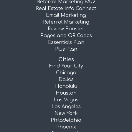
Referral Marketing FAQ
Real Estate Info Connect
Email Marketing
Referral Marketing
Review Booster
Pages and QR Codes
Essentials Plan
Plus Plan
Cities
Find Your City
Chicago
Dallas
Honolulu
Houston
Las Vegas
Los Angeles
New York
Philadelphia
Phoenix