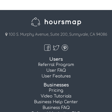
100 S. Murphy Avenue, Suite 200, Sunnyvale, CA 94086
Users
Referral Program
User FAQ
User Features
Businesses
Pricing
Video Tutorials
Business Help Center
Business FAQ