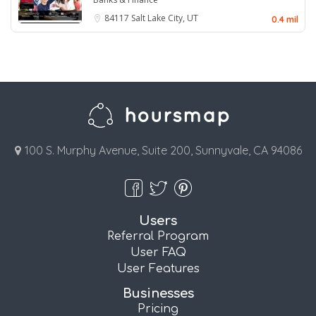
84117
Salt Lake City, UT
0.4 mil
100 S. Murphy Avenue, Suite 200, Sunnyvale, CA 94086
Users
Referral Program
User FAQ
User Features
Businesses
Pricing