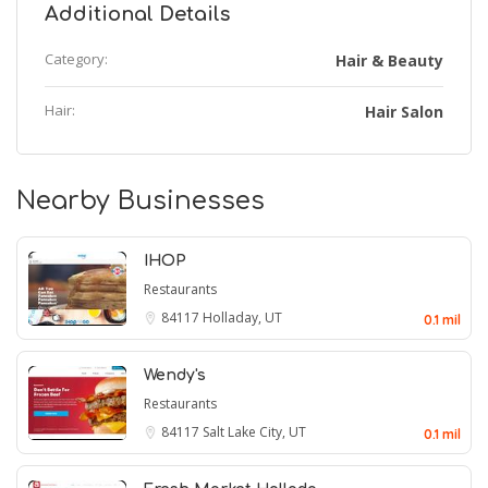
Additional Details
Category:
Hair & Beauty
Hair:
Hair Salon
Nearby Businesses
IHOP
Restaurants
84117
Holladay, UT
0.1 mil
Wendy's
Restaurants
84117
Salt Lake City, UT
0.1 mil