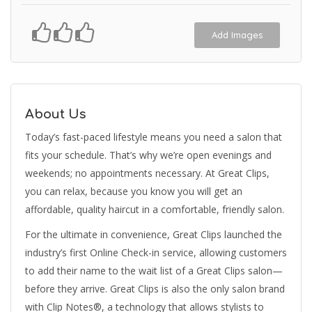
Add Images
About Us
Today’s fast-paced lifestyle means you need a salon that
fits your schedule. That’s why we’re open evenings and
weekends; no appointments necessary. At Great Clips,
you can relax, because you know you will get an
affordable, quality haircut in a comfortable, friendly salon.
For the ultimate in convenience, Great Clips launched the
industry’s first Online Check-in service, allowing customers
to add their name to the wait list of a Great Clips salon—
before they arrive. Great Clips is also the only salon brand
with Clip Notes®, a technology that allows stylists to