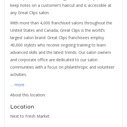
keep notes on a customer’s haircut and is accessible at
any Great Clips salon.
With more than 4,000 franchised salons throughout the
United States and Canada, Great Clips is the world’s
largest salon brand. Great Clips franchisees employ
40,000 stylists who receive ongoing training to learn
advanced skills and the latest trends. Our salon owners
and corporate office are dedicated to our salon
communities with a focus on philanthropic and volunteer
activities.
… more
About this location:
Location
Next to Fresh Market