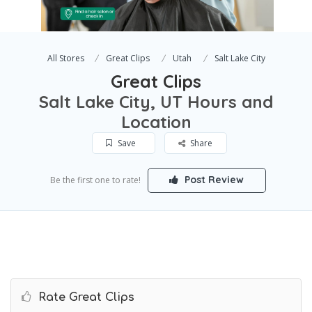
All Stores
Great Clips
Utah
Salt Lake City
Great Clips
Salt Lake City, UT Hours and
Location
Save
Share
Post Review
Be the first one to rate!
Rate Great Clips