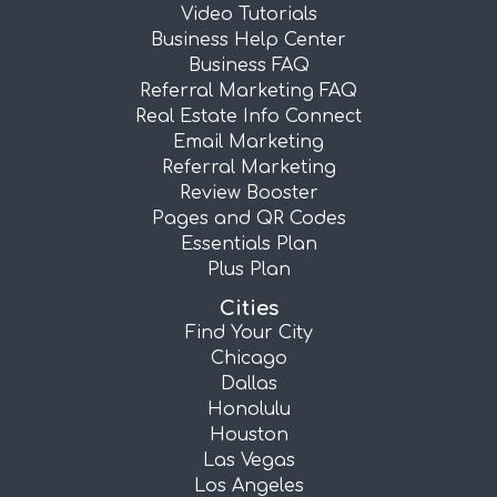
Video Tutorials
Business Help Center
Business FAQ
Referral Marketing FAQ
Real Estate Info Connect
Email Marketing
Referral Marketing
Review Booster
Pages and QR Codes
Essentials Plan
Plus Plan
Cities
Find Your City
Chicago
Dallas
Honolulu
Houston
Las Vegas
Los Angeles