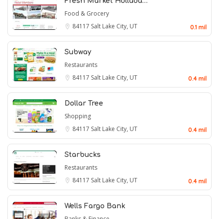
Fresh Market Hollada…
Food & Grocery
84117
Salt Lake City, UT
0.1 mil
Subway
Restaurants
84117
Salt Lake City, UT
0.4 mil
Dollar Tree
Shopping
84117
Salt Lake City, UT
0.4 mil
Starbucks
Restaurants
84117
Salt Lake City, UT
0.4 mil
Wells Fargo Bank
Banks & Finance