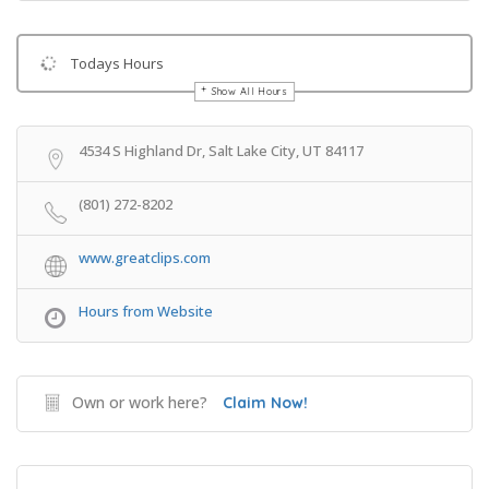
Todays Hours
Show All Hours
Get Directions
4534 S Highland Dr, Salt Lake City, UT 84117
(801) 272-8202
www.greatclips.com
Hours from Website
Own or work here?
Claim Now!