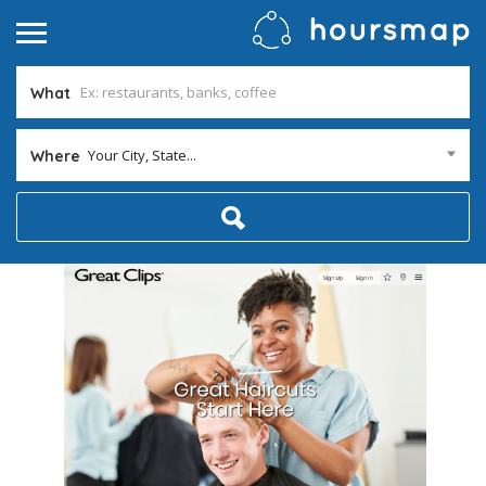
What
Your City, State...
Where