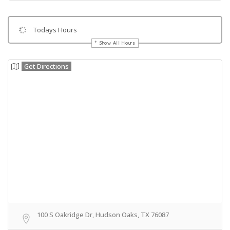
Todays Hours
Show All Hours
Get Directions
100 S Oakridge Dr, Hudson Oaks, TX 76087