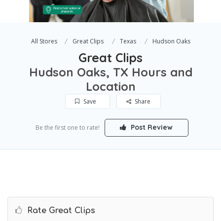
All Stores
Great Clips
Texas
Hudson Oaks
Great Clips
Hudson Oaks, TX Hours and
Location
Save
Share
Post Review
Be the first one to rate!
Rate Great Clips