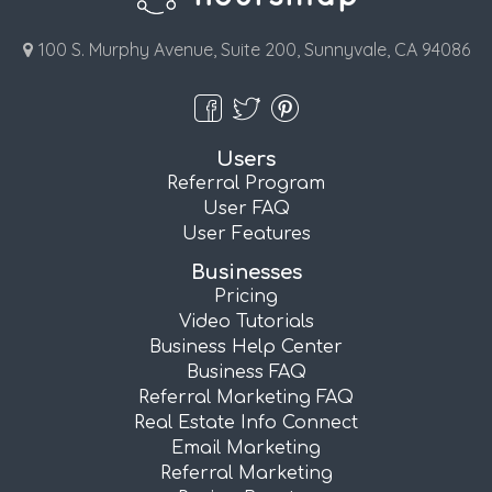
100 S. Murphy Avenue, Suite 200, Sunnyvale, CA 94086
Users
Referral Program
User FAQ
User Features
Businesses
Pricing
Video Tutorials
Business Help Center
Business FAQ
Referral Marketing FAQ
Real Estate Info Connect
Email Marketing
Referral Marketing