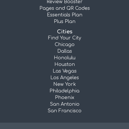
Review Booster
Pages and QR Codes
Essentials Plan
Plus Plan
Cities
Find Your City
Chicago
Dallas
Honolulu
Houston
Las Vegas
Los Angeles
New York
Philadelphia
Phoenix
San Antonio
San Francisco