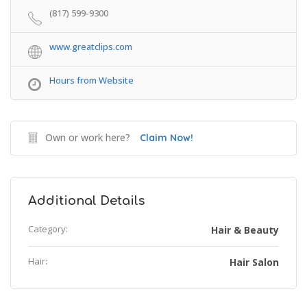
(817) 599-9300
www.greatclips.com
Hours from Website
Own or work here?
Claim Now!
Additional Details
Category:
Hair & Beauty
Hair:
Hair Salon