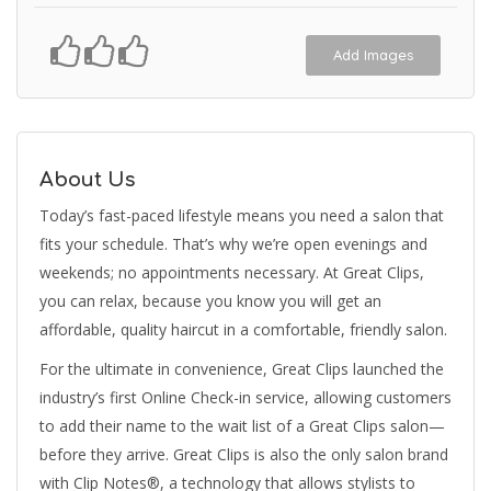
Add Images
About Us
Today’s fast-paced lifestyle means you need a salon that
fits your schedule. That’s why we’re open evenings and
weekends; no appointments necessary. At Great Clips,
you can relax, because you know you will get an
affordable, quality haircut in a comfortable, friendly salon.
For the ultimate in convenience, Great Clips launched the
industry’s first Online Check-in service, allowing customers
to add their name to the wait list of a Great Clips salon—
before they arrive. Great Clips is also the only salon brand
with Clip Notes®, a technology that allows stylists to