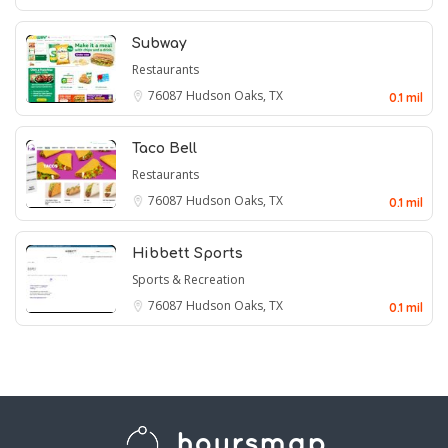
Subway
Restaurants
76087
Hudson Oaks, TX
0.1 mil
Taco Bell
Restaurants
76087
Hudson Oaks, TX
0.1 mil
Hibbett Sports
Sports & Recreation
76087
Hudson Oaks, TX
0.1 mil