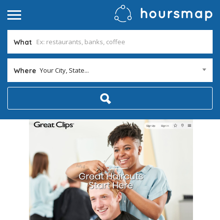
What
Your City, State...
Where