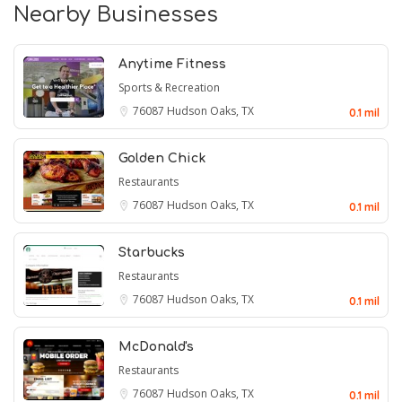
Nearby Businesses
Anytime Fitness
Sports & Recreation
76087
Hudson Oaks, TX
0.1 mil
Golden Chick
Restaurants
76087
Hudson Oaks, TX
0.1 mil
Starbucks
Restaurants
76087
Hudson Oaks, TX
0.1 mil
McDonald's
Restaurants
76087
Hudson Oaks, TX
0.1 mil