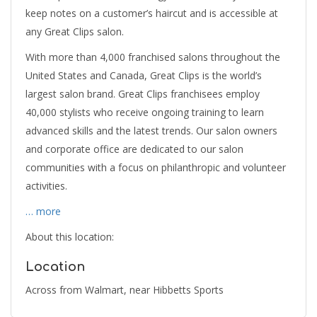
keep notes on a customer’s haircut and is accessible at
any Great Clips salon.
With more than 4,000 franchised salons throughout the
United States and Canada, Great Clips is the world’s
largest salon brand. Great Clips franchisees employ
40,000 stylists who receive ongoing training to learn
advanced skills and the latest trends. Our salon owners
and corporate office are dedicated to our salon
communities with a focus on philanthropic and volunteer
activities.
… more
About this location:
Location
Across from Walmart, near Hibbetts Sports