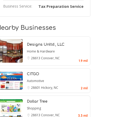
Business Service:
Tax Preparation Service
earby Businesses
Designs Unltd., LLC
Home & Hardware
28613
Conover, NC
1.9 mil
CITGO
Automotive
28601
Hickory, NC
2 mil
Dollar Tree
Shopping
28613
Conover, NC
3.3 mil