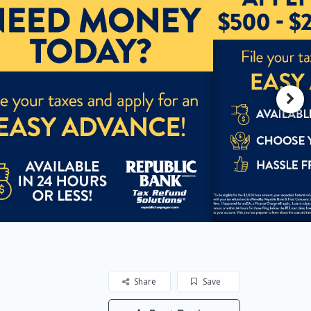
Share
Save