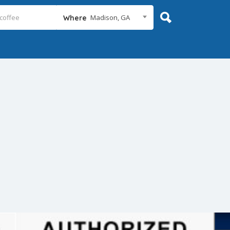
Madison, GA
Where