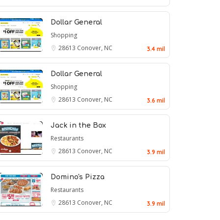
Dollar General
Shopping
28613
Conover, NC
3.4 mil
Dollar General
Shopping
28613
Conover, NC
3.6 mil
Jack in the Box
Restaurants
28613
Conover, NC
3.9 mil
Domino's Pizza
Restaurants
28613
Conover, NC
3.9 mil