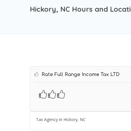
Hickory, NC Hours and Locat
Rate Full Range Income Tax LTD
Tax Agency in Hickory, NC