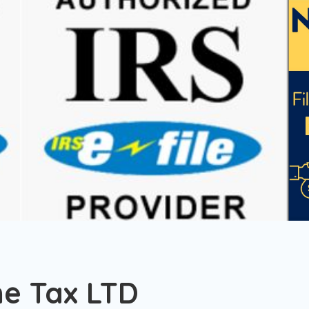
me Tax LTD