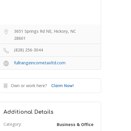
3651 Springs Rd NE, Hickory, NC
28601
(828) 256-3044
fullrangeincometaxltd.com
Own or work here?
Claim Now!
Additional Details
Category:
Business & Office