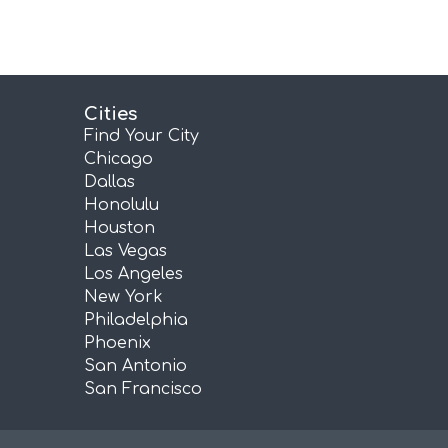
Cities
Find Your City
Chicago
Dallas
Honolulu
Houston
Las Vegas
Los Angeles
New York
Philadelphia
Phoenix
San Antonio
San Francisco