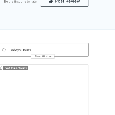
Post Review
Be the first one to rate!
Todays Hours
Show All Hours
Get Directions