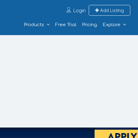
Login
Add Listing
Products
Free Trial
Pricing
Explore