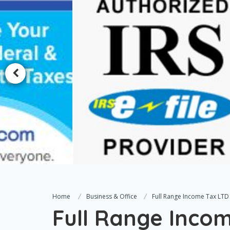
Home
Business & Office
Full Range Income Tax LTD
Full Range Inco