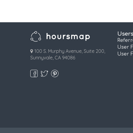
User
Refer
User 
100 S. Murphy Avenue, Suite 200,
User 
Sunnyvale, CA 94086