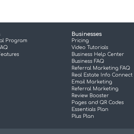
s
Businesses
ral Program
Pricing
FAQ
Video Tutorials
Features
Business Help Center
Business FAQ
Referral Marketing FAQ
Real Estate Info Connect
Email Marketing
Referral Marketing
Review Booster
Pages and QR Codes
Essentials Plan
Plus Plan