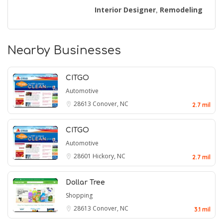
Interior Designer
Remodeling
,
Nearby Businesses
CITGO
Automotive
28613
Conover, NC
2.7 mil
CITGO
Automotive
28601
Hickory, NC
2.7 mil
Dollar Tree
Shopping
28613
Conover, NC
3.1 mil