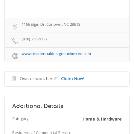
1166 Elgin Dr, Conover, NC 28613
(828) 256-9737
www.residentialdesignsunlimited.com
Own or work here?
Claim Now!
Additional Details
Category:
Home & Hardware
Residential / Commercial Service: