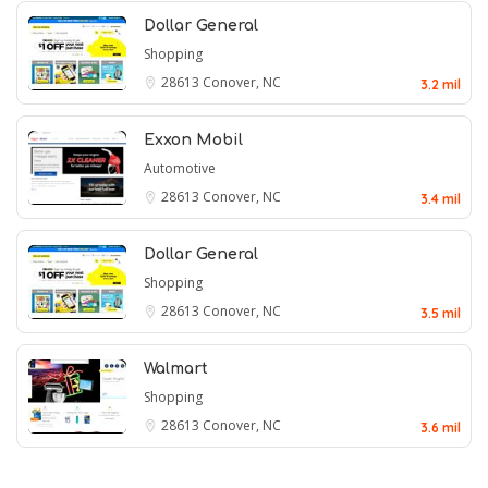
Dollar General
Shopping
28613
Conover, NC
3.2 mil
Exxon Mobil
Automotive
28613
Conover, NC
3.4 mil
Dollar General
Shopping
28613
Conover, NC
3.5 mil
Walmart
Shopping
28613
Conover, NC
3.6 mil