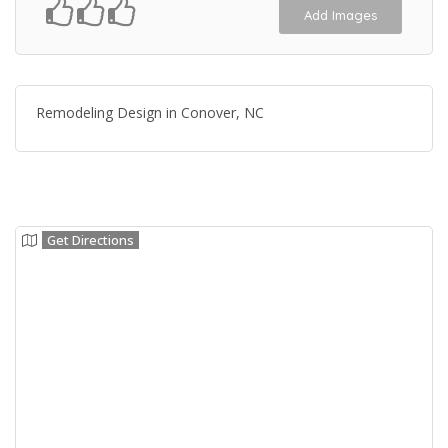
Add Images
Remodeling Design in Conover, NC
Get Directions