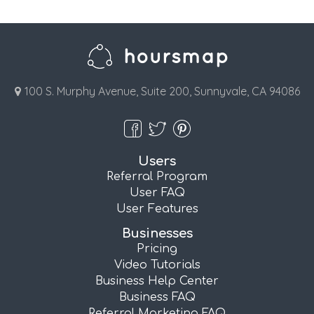
100 S. Murphy Avenue, Suite 200, Sunnyvale, CA 94086
Users
Referral Program
User FAQ
User Features
Businesses
Pricing
Video Tutorials
Business Help Center
Business FAQ
Referral Marketing FAQ