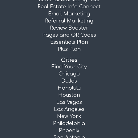
Real Estate Info Connect
Email Marketing
Referral Marketing
Review Booster
Pages and QR Codes
Essentials Plan
Plus Plan
Cities
Find Your City
Chicago
Dallas
Honolulu
Houston
Las Vegas
Los Angeles
New York
Philadelphia
Phoenix
San Antonio