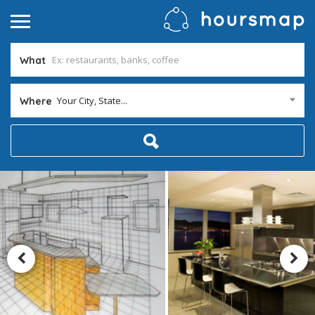
What
Your City, State...
Where