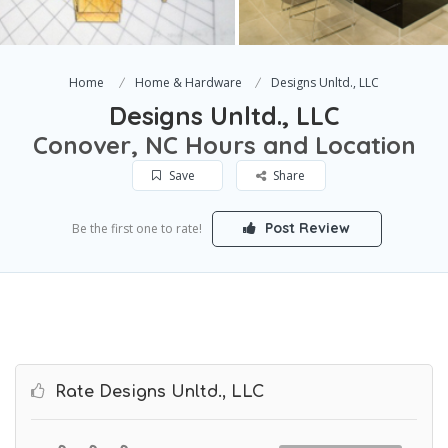
Home
Home & Hardware
Designs Unltd., LLC
Designs Unltd., LLC
Conover, NC Hours and Location
Save
Share
Post Review
Be the first one to rate!
Rate Designs Unltd., LLC