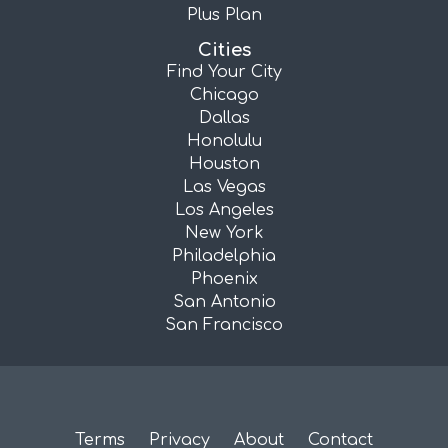
Plus Plan
Cities
Find Your City
Chicago
Dallas
Honolulu
Houston
Las Vegas
Los Angeles
New York
Philadelphia
Phoenix
San Antonio
San Francisco
Terms
Privacy
About
Contact