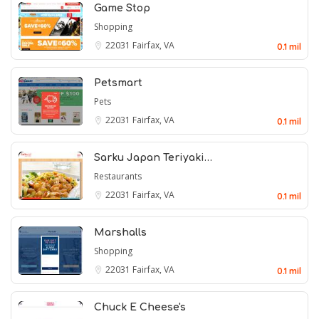
Game Stop
Shopping
22031
Fairfax, VA
0.1 mil
Petsmart
Pets
22031
Fairfax, VA
0.1 mil
Sarku Japan Teriyaki…
Restaurants
22031
Fairfax, VA
0.1 mil
Marshalls
Shopping
22031
Fairfax, VA
0.1 mil
Chuck E Cheese's