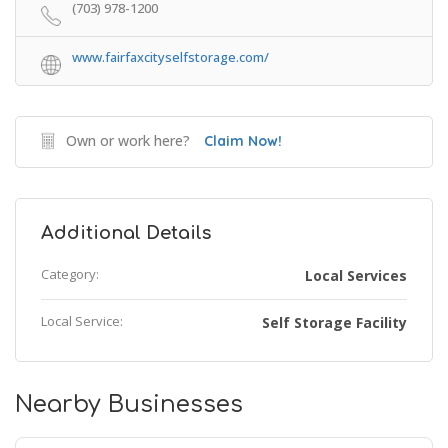
(703) 978-1200
www.fairfaxcityselfstorage.com/
Own or work here?
Claim Now!
Additional Details
Category:
Local Services
Local Service:
Self Storage Facility
Nearby Businesses