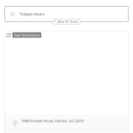
Todays Hours
Show All Hours
Get Directions
3980 Pickett Road, Fairfax, VA 22031