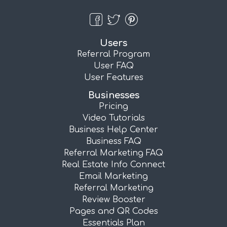
Users
Referral Program
User FAQ
User Features
Businesses
Pricing
Video Tutorials
Business Help Center
Business FAQ
Referral Marketing FAQ
Real Estate Info Connect
Email Marketing
Referral Marketing
Review Booster
Pages and QR Codes
Essentials Plan