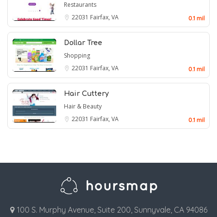
Restaurants
22031
Fairfax, VA
0.1 mil
Dollar Tree
Shopping
22031
Fairfax, VA
0.1 mil
Hair Cuttery
Hair & Beauty
22031
Fairfax, VA
0.1 mil
100 S. Murphy Avenue, Suite 200, Sunnyvale, CA 94086