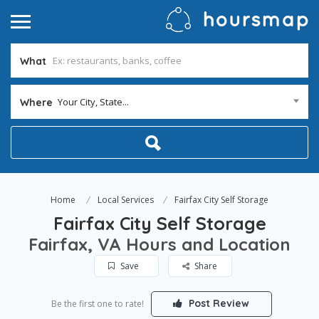
What
Your City, State...
Where
Home
Local Services
Fairfax City Self Storage
Fairfax City Self Storage
Fairfax, VA Hours and Location
Save
Share
Post Review
Be the first one to rate!