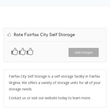
Rate Fairfax City Self Storage
Add Images
Fairfax City Self Storage is a self-storage facility in Fairfax
Virginia. We offers a variety of storage units for all of your
storage needs.
Contact us or visit our website today to learn more.