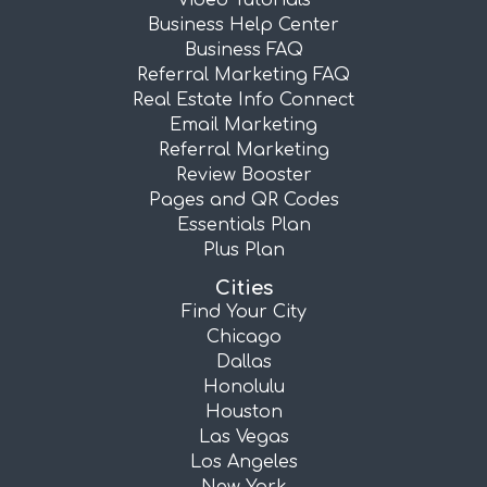
Video Tutorials
Business Help Center
Business FAQ
Referral Marketing FAQ
Real Estate Info Connect
Email Marketing
Referral Marketing
Review Booster
Pages and QR Codes
Essentials Plan
Plus Plan
Cities
Find Your City
Chicago
Dallas
Honolulu
Houston
Las Vegas
Los Angeles