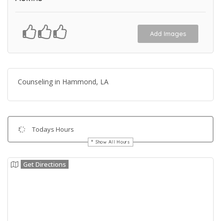
Add Images
Counseling in Hammond, LA
Todays Hours
Show All Hours
Get Directions