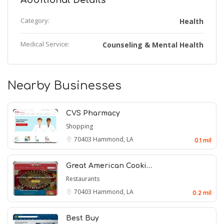
Additional Details
Category:
Health
Medical Service:
Counseling & Mental Health
Nearby Businesses
CVS Pharmacy
Shopping
70403
Hammond, LA
0.1 mil
Great American Cooki…
Restaurants
70403
Hammond, LA
0.2 mil
Best Buy