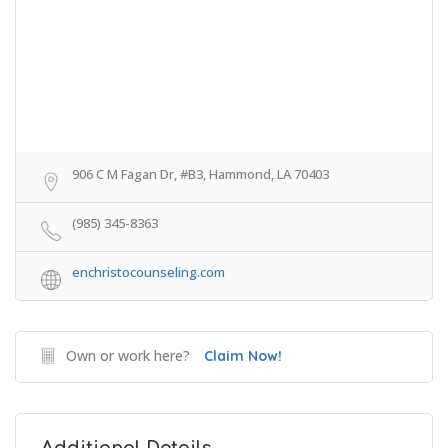
906 C M Fagan Dr, #B3, Hammond, LA 70403
(985) 345-8363
enchristocounseling.com
Own or work here?
Claim Now!