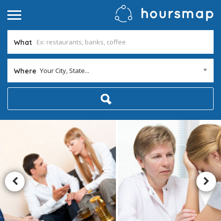
What
Your City, State...
Where