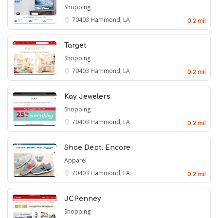
Shopping
70403
Hammond, LA
0.2 mil
Target
Shopping
70403
Hammond, LA
0.2 mil
Kay Jewelers
Shopping
70403
Hammond, LA
0.2 mil
Shoe Dept. Encore
Apparel
70403
Hammond, LA
0.2 mil
JCPenney
Shopping