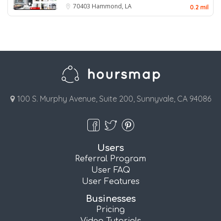
70403
Hammond, LA
0.2 mil
100 S. Murphy Avenue, Suite 200, Sunnyvale, CA 94086
Users
Referral Program
User FAQ
User Features
Businesses
Pricing