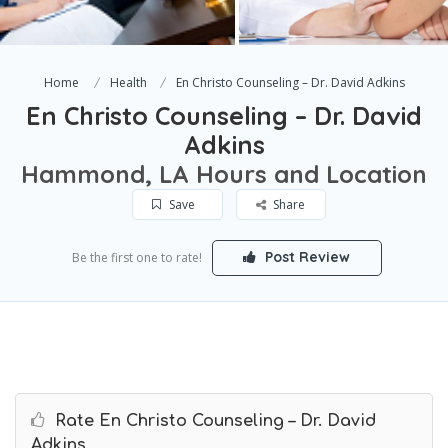
Home
Health
En Christo Counseling – Dr. David Adkins
En Christo Counseling – Dr. David
Adkins
Hammond, LA Hours and Location
Save
Share
Post Review
Be the first one to rate!
Rate En Christo Counseling – Dr. David
Adkins