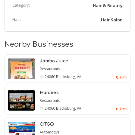
Category:
Hair & Beauty
Hair:
Hair Salon
Nearby Businesses
Jamba Juice
Restaurants
24060
Blacksburg, VA
0.7 mil
Hardee's
Restaurants
24060
Blacksburg, VA
0.7 mil
CITGO
Automotive