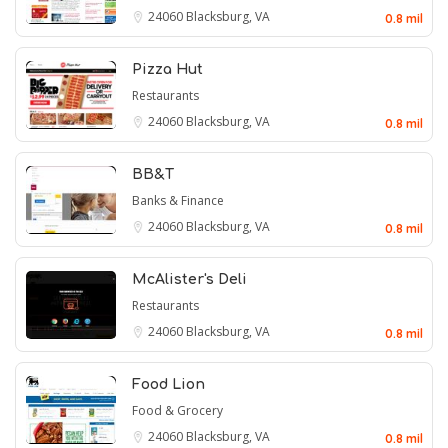
24060
Blacksburg, VA
0.8 mil
Pizza Hut
Restaurants
24060
Blacksburg, VA
0.8 mil
BB&T
Banks & Finance
24060
Blacksburg, VA
0.8 mil
McAlister's Deli
Restaurants
24060
Blacksburg, VA
0.8 mil
Food Lion
Food & Grocery
24060
Blacksburg, VA
0.8 mil