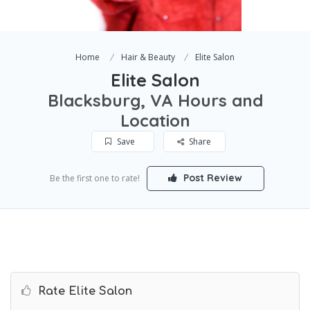
Home
Hair & Beauty
Elite Salon
Elite Salon
Blacksburg, VA Hours and
Location
Save
Share
Post Review
Be the first one to rate!
Rate Elite Salon