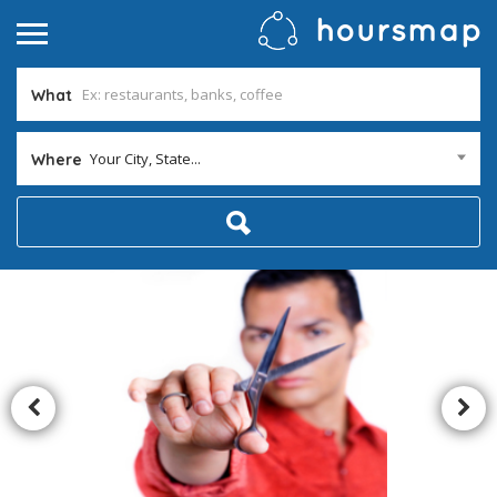
What
Your City, State...
Where