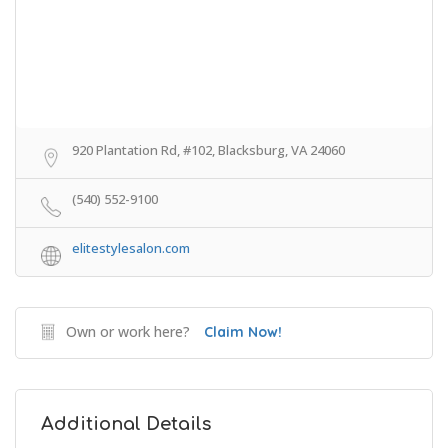
920 Plantation Rd, #102, Blacksburg, VA 24060
(540) 552-9100
elitestylesalon.com
Own or work here?
Claim Now!
Additional Details