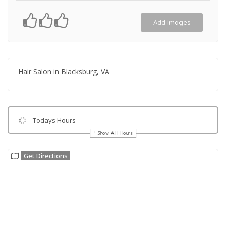
Add Images
Hair Salon in Blacksburg, VA
Todays Hours
Show All Hours
Get Directions