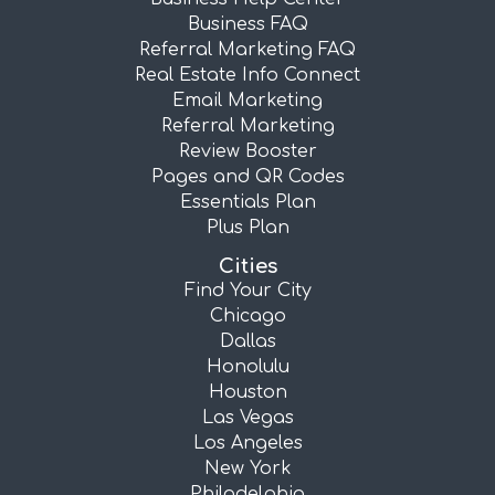
Business FAQ
Referral Marketing FAQ
Real Estate Info Connect
Email Marketing
Referral Marketing
Review Booster
Pages and QR Codes
Essentials Plan
Plus Plan
Cities
Find Your City
Chicago
Dallas
Honolulu
Houston
Las Vegas
Los Angeles
New York
Philadelphia