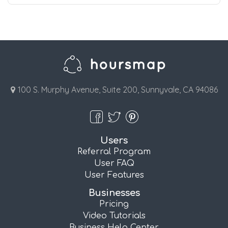
100 S. Murphy Avenue, Suite 200, Sunnyvale, CA 94086
Users
Referral Program
User FAQ
User Features
Businesses
Pricing
Video Tutorials
Business Help Center