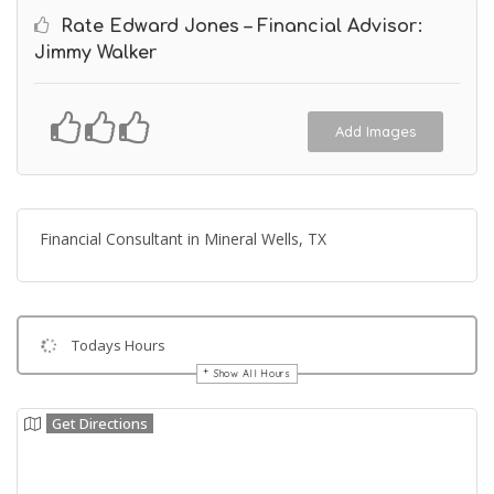
Rate Edward Jones – Financial Advisor:
Jimmy Walker
Add Images
Financial Consultant in Mineral Wells, TX
Todays Hours
Show All Hours
Get Directions