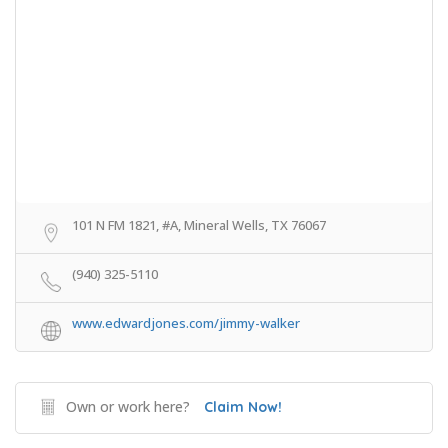
101 N FM 1821, #A, Mineral Wells, TX 76067
(940) 325-5110
www.edwardjones.com/jimmy-walker
Own or work here?
Claim Now!