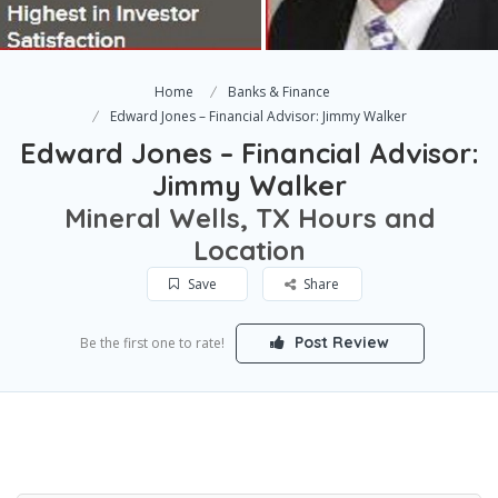
Home
Banks & Finance
Edward Jones – Financial Advisor: Jimmy Walker
Edward Jones – Financial Advisor:
Jimmy Walker
Mineral Wells, TX Hours and
Location
Save
Share
Post Review
Be the first one to rate!