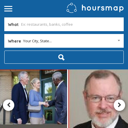
What
Your City, State...
Where