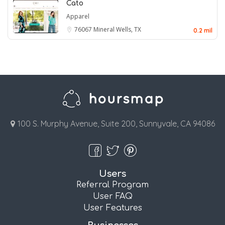
Cato
Apparel
76067
Mineral Wells, TX
0.2 mil
100 S. Murphy Avenue, Suite 200, Sunnyvale, CA 94086
Users
Referral Program
User FAQ
User Features