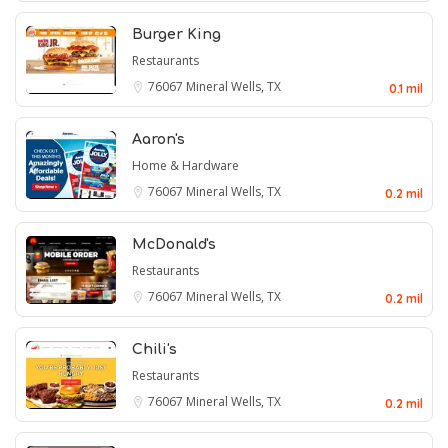
Burger King
Restaurants
76067
Mineral Wells, TX
0.1 mil
Aaron's
Home & Hardware
76067
Mineral Wells, TX
0.2 mil
McDonald's
Restaurants
76067
Mineral Wells, TX
0.2 mil
Chili's
Restaurants
76067
Mineral Wells, TX
0.2 mil