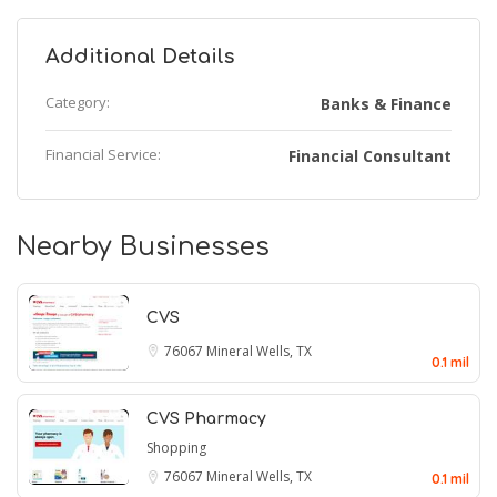
Additional Details
Category:
Banks & Finance
Financial Service:
Financial Consultant
Nearby Businesses
CVS
76067
Mineral Wells, TX
0.1 mil
CVS Pharmacy
Shopping
76067
Mineral Wells, TX
0.1 mil