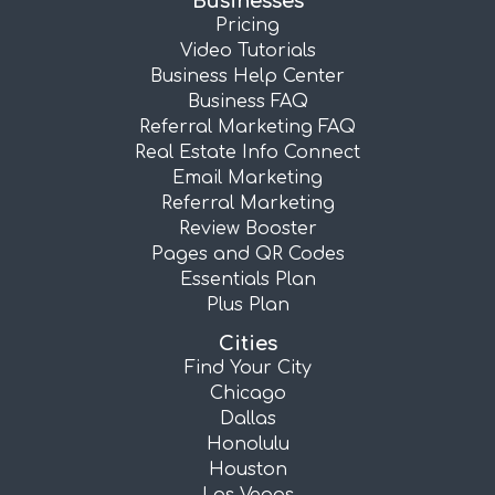
Businesses
Pricing
Video Tutorials
Business Help Center
Business FAQ
Referral Marketing FAQ
Real Estate Info Connect
Email Marketing
Referral Marketing
Review Booster
Pages and QR Codes
Essentials Plan
Plus Plan
Cities
Find Your City
Chicago
Dallas
Honolulu
Houston