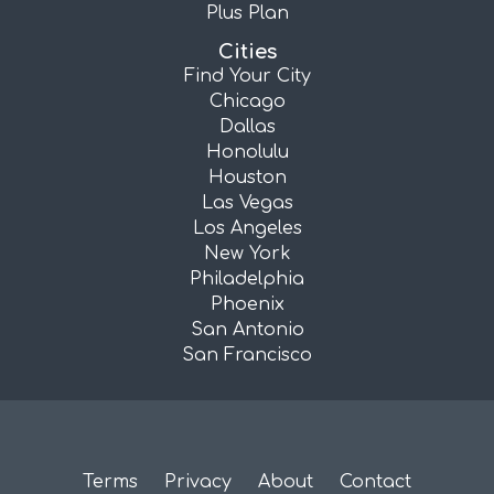
Plus Plan
Cities
Find Your City
Chicago
Dallas
Honolulu
Houston
Las Vegas
Los Angeles
New York
Philadelphia
Phoenix
San Antonio
San Francisco
Terms
Privacy
About
Contact