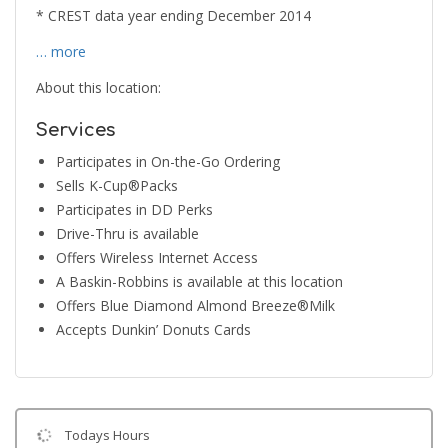
* CREST data year ending December 2014
… more
About this location:
Services
Participates in On-the-Go Ordering
Sells K-Cup®Packs
Participates in DD Perks
Drive-Thru is available
Offers Wireless Internet Access
A Baskin-Robbins is available at this location
Offers Blue Diamond Almond Breeze®Milk
Accepts Dunkin’ Donuts Cards
Todays Hours