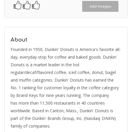
Add Images
About
Founded in 1950, Dunkin' Donuts is America's favorite all-
day, everyday stop for coffee and baked goods. Dunkin'
Donuts is a market leader in the hot
regular/decaf/flavored coffee, iced coffee, donut, bagel
and muffin categories. Dunkin' Donuts has earned the
No. 1 ranking for customer loyalty in the coffee category
by Brand Keys for nine years running. The company
has more than 11,500 restaurants in 40 countries
worldwide. Based in Canton, Mass., Dunkin' Donuts is
part of the Dunkin' Brands Group, Inc. (Nasdaq: DNKN)
family of companies.