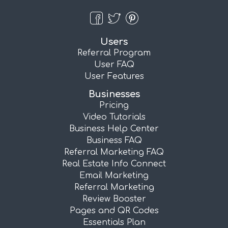
Users
Referral Program
User FAQ
User Features
Businesses
Pricing
Video Tutorials
Business Help Center
Business FAQ
Referral Marketing FAQ
Real Estate Info Connect
Email Marketing
Referral Marketing
Review Booster
Pages and QR Codes
Essentials Plan