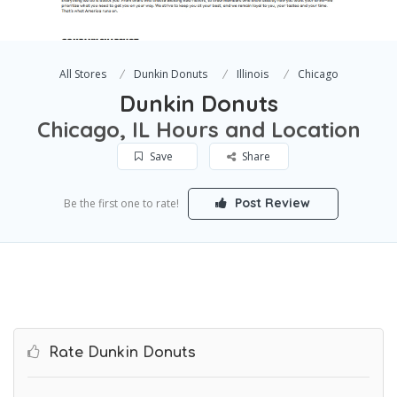
All Stores
Dunkin Donuts
Illinois
Chicago
Dunkin Donuts
Chicago, IL Hours and Location
Save
Share
Post Review
Be the first one to rate!
Rate Dunkin Donuts