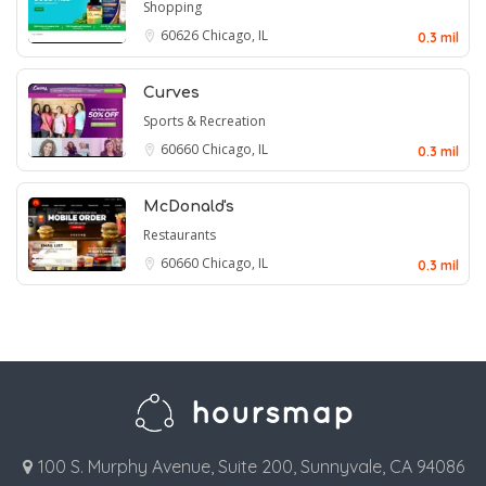
Shopping
60626
Chicago, IL
0.3 mil
Curves
Sports & Recreation
60660
Chicago, IL
0.3 mil
McDonald's
Restaurants
60660
Chicago, IL
0.3 mil
100 S. Murphy Avenue, Suite 200, Sunnyvale, CA 94086