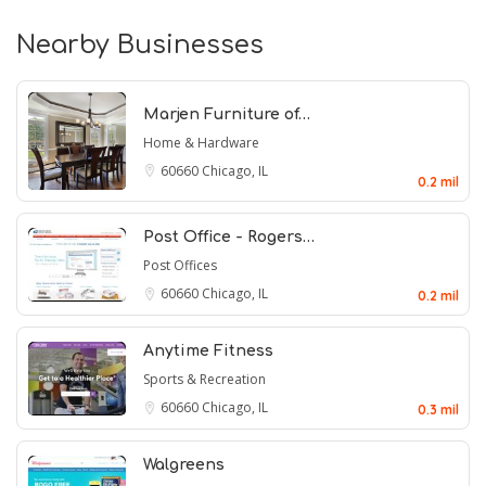
Nearby Businesses
Marjen Furniture of…
Home & Hardware
60660
Chicago, IL
0.2 mil
Post Office - Rogers…
Post Offices
60660
Chicago, IL
0.2 mil
Anytime Fitness
Sports & Recreation
60660
Chicago, IL
0.3 mil
Walgreens