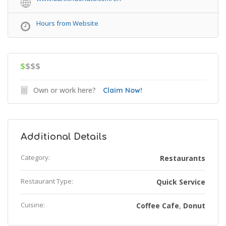
Hours from Website
$
$$$
Own or work here?
Claim Now!
Additional Details
Category:
Restaurants
Restaurant Type:
Quick Service
Cuisine:
Coffee Cafe
Donut
,