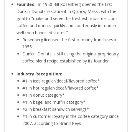
Founded:
In 1950 Bill Rosenberg opened the first
Dunkin’ Donuts restaurant in Quincy, Mass., with the
goal to "make and serve the freshest, most delicious
coffee and donuts quickly and courteously in modern,
well-merchandised stores.”
Rosenberg licensed the first of many franchises in
1955.
Dunkin’ Donuts is still using the original proprietary
coffee blend recipe established by its founder.
Industry Recognition:
#1 in iced regular/decaf/flavored coffee*
#1 in hot regular/decaf/flavored coffee*
#1 in donut category*
#1 in bagel and muffin category*
#2 in breakfast sandwich servings*
#1 in customer loyalty in the coffee category since
2007, according to Brand Keys