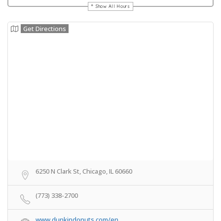
Show All Hours
Get Directions
6250 N Clark St, Chicago, IL 60660
(773) 338-2700
www.dunkindonuts.com/en