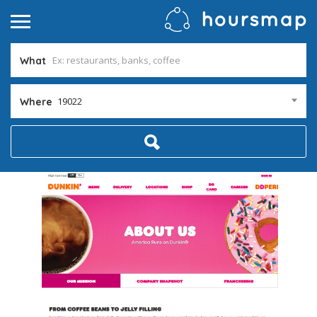
What
19022
Where