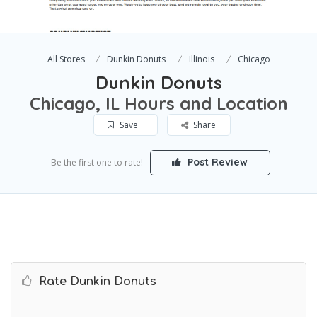
All Stores
Dunkin Donuts
Illinois
Chicago
Dunkin Donuts
Chicago, IL Hours and Location
Save
Share
Post Review
Be the first one to rate!
Rate Dunkin Donuts