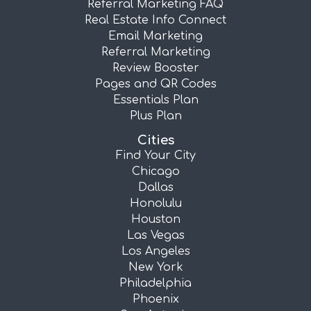
Referral Marketing FAQ
Real Estate Info Connect
Email Marketing
Referral Marketing
Review Booster
Pages and QR Codes
Essentials Plan
Plus Plan
Cities
Find Your City
Chicago
Dallas
Honolulu
Houston
Las Vegas
Los Angeles
New York
Philadelphia
Phoenix