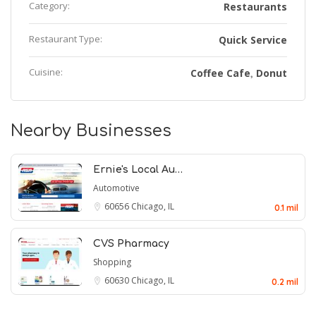
Category:
Restaurants
Restaurant Type:
Quick Service
Cuisine:
Coffee Cafe
Donut
,
Nearby Businesses
Ernie's Local Au…
Automotive
60656
Chicago, IL
0.1 mil
CVS Pharmacy
Shopping
60630
Chicago, IL
0.2 mil