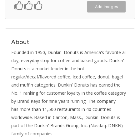
Add Images
About
Founded in 1950, Dunkin' Donuts is America's favorite all-
day, everyday stop for coffee and baked goods. Dunkin'
Donuts is a market leader in the hot
regular/decaf/flavored coffee, iced coffee, donut, bagel
and muffin categories. Dunkin' Donuts has earned the
No. 1 ranking for customer loyalty in the coffee category
by Brand Keys for nine years running. The company
has more than 11,500 restaurants in 40 countries
worldwide. Based in Canton, Mass., Dunkin' Donuts is
part of the Dunkin' Brands Group, Inc. (Nasdaq: DNKN)
family of companies.