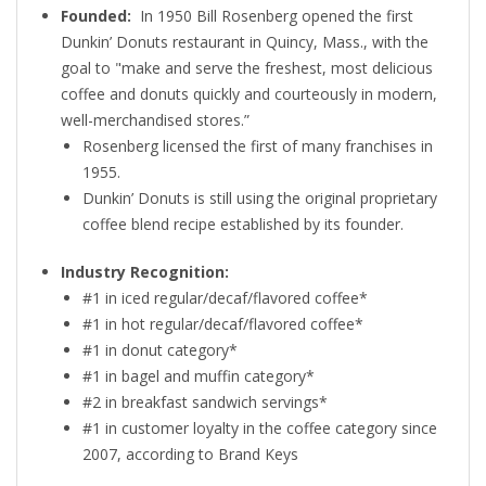
Founded:
In 1950 Bill Rosenberg opened the first
Dunkin’ Donuts restaurant in Quincy, Mass., with the
goal to "make and serve the freshest, most delicious
coffee and donuts quickly and courteously in modern,
well-merchandised stores.”
Rosenberg licensed the first of many franchises in
1955.
Dunkin’ Donuts is still using the original proprietary
coffee blend recipe established by its founder.
Industry Recognition:
#1 in iced regular/decaf/flavored coffee*
#1 in hot regular/decaf/flavored coffee*
#1 in donut category*
#1 in bagel and muffin category*
#2 in breakfast sandwich servings*
#1 in customer loyalty in the coffee category since
2007, according to Brand Keys