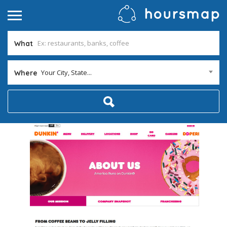
What
Your City, State...
Where