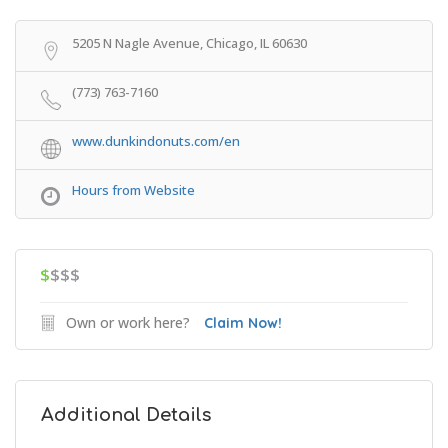
Get Directions
5205 N Nagle Avenue, Chicago, IL 60630
(773) 763-7160
www.dunkindonuts.com/en
Hours from Website
$
$$$
Own or work here?
Claim Now!
Additional Details