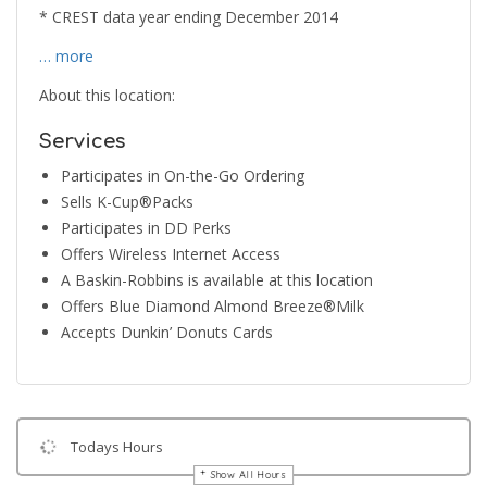
* CREST data year ending December 2014
… more
About this location:
Services
Participates in On-the-Go Ordering
Sells K-Cup®Packs
Participates in DD Perks
Offers Wireless Internet Access
A Baskin-Robbins is available at this location
Offers Blue Diamond Almond Breeze®Milk
Accepts Dunkin’ Donuts Cards
Todays Hours
Show All Hours