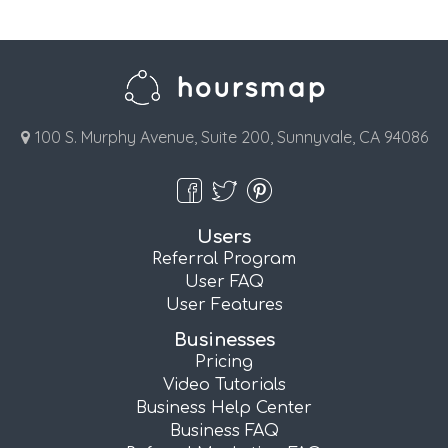
100 S. Murphy Avenue, Suite 200, Sunnyvale, CA 94086
Users
Referral Program
User FAQ
User Features
Businesses
Pricing
Video Tutorials
Business Help Center
Business FAQ