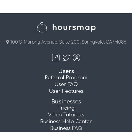
100 S. Murphy Avenue, Suite 200, Sunnyvale, CA 94086
Users
Referral Program
User FAQ
User Features
Businesses
Pricing
Video Tutorials
Business Help Center
Business FAQ