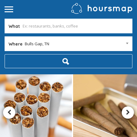
What
Bulls Gap, TN
Where