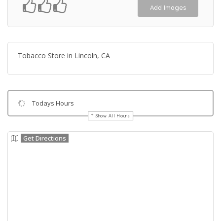
Add Images
Tobacco Store in Lincoln, CA
Todays Hours
Show All Hours
Get Directions