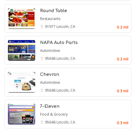
Round Table
Restaurants
91977
Lincoln, CA
0.2 mil
NAPA Auto Parts
Automotive
95648
Lincoln, CA
0.2 mil
Chevron
Automotive
95648
Lincoln, CA
0.3 mil
7-Eleven
Food & Grocery
95648
Lincoln, CA
0.3 mil