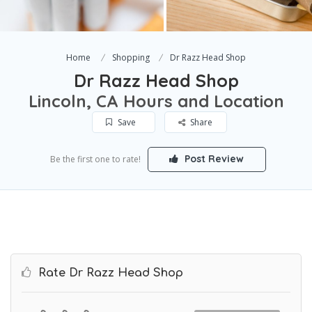
Home
Shopping
Dr Razz Head Shop
Dr Razz Head Shop
Lincoln, CA Hours and Location
Save
Share
Post Review
Be the first one to rate!
Rate Dr Razz Head Shop