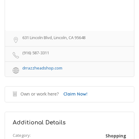
631 Lincoln Blvd, Lincoln, CA 95648
(916) 587-3311
drrazzheadshop.com
Own or work here?
Claim Now!
Additional Details
Category:
Shopping