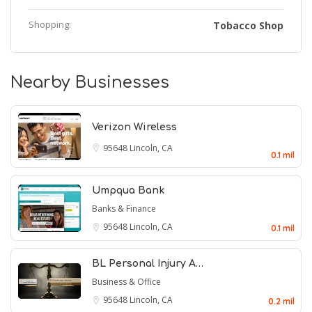
Shopping:
Tobacco Shop
Nearby Businesses
Verizon Wireless
95648
Lincoln, CA
0.1 mil
Umpqua Bank
Banks & Finance
95648
Lincoln, CA
0.1 mil
BL Personal Injury A…
Business & Office
95648
Lincoln, CA
0.2 mil