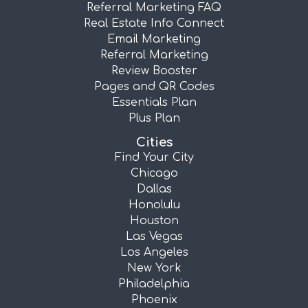
Referral Marketing FAQ
Real Estate Info Connect
Email Marketing
Referral Marketing
Review Booster
Pages and QR Codes
Essentials Plan
Plus Plan
Cities
Find Your City
Chicago
Dallas
Honolulu
Houston
Las Vegas
Los Angeles
New York
Philadelphia
Phoenix