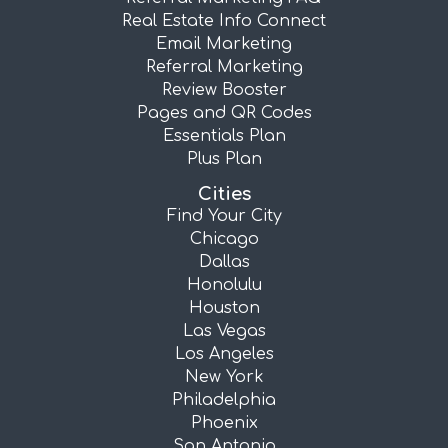
Real Estate Info Connect
Email Marketing
Referral Marketing
Review Booster
Pages and QR Codes
Essentials Plan
Plus Plan
Cities
Find Your City
Chicago
Dallas
Honolulu
Houston
Las Vegas
Los Angeles
New York
Philadelphia
Phoenix
San Antonio