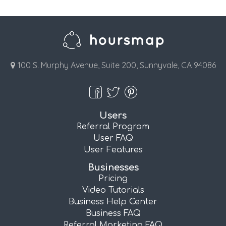
100 S. Murphy Avenue, Suite 200, Sunnyvale, CA 94086
Users
Referral Program
User FAQ
User Features
Businesses
Pricing
Video Tutorials
Business Help Center
Business FAQ
Referral Marketing FAQ