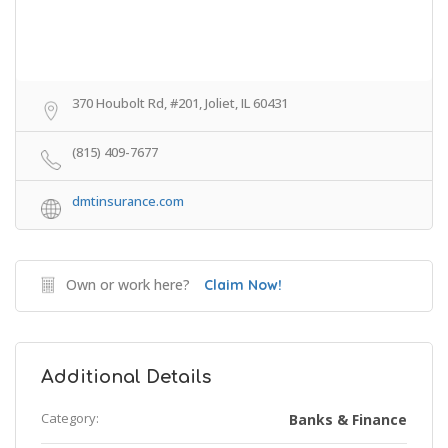
370 Houbolt Rd, #201, Joliet, IL 60431
(815) 409-7677
dmtinsurance.com
Own or work here?
Claim Now!
Additional Details
Category:
Banks & Finance