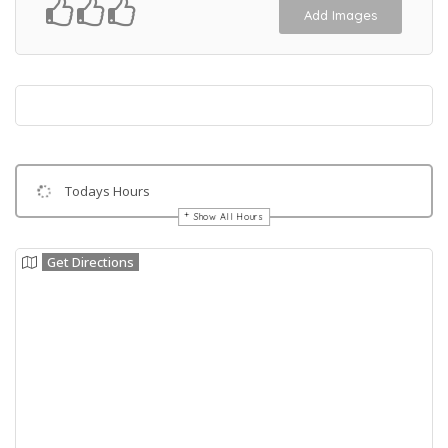
Add Images
Todays Hours
Show All Hours
Get Directions