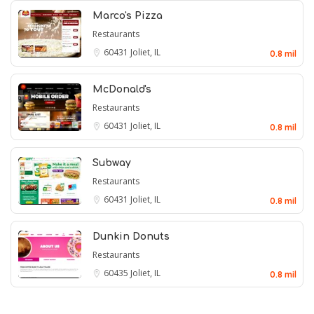
Marco's Pizza
Restaurants
60431
Joliet, IL
0.8 mil
McDonald's
Restaurants
60431
Joliet, IL
0.8 mil
Subway
Restaurants
60431
Joliet, IL
0.8 mil
Dunkin Donuts
Restaurants
60435
Joliet, IL
0.8 mil