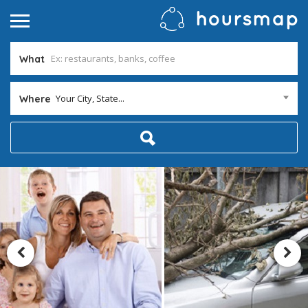
What
Your City, State...
Where