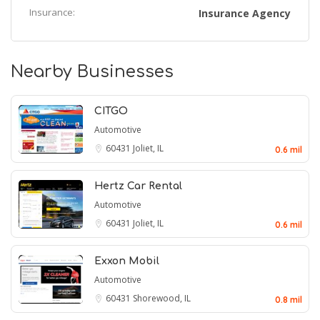
Insurance:
Insurance Agency
Nearby Businesses
CITGO
Automotive
60431
Joliet, IL
0.6 mil
Hertz Car Rental
Automotive
60431
Joliet, IL
0.6 mil
Exxon Mobil
Automotive
60431
Shorewood, IL
0.8 mil