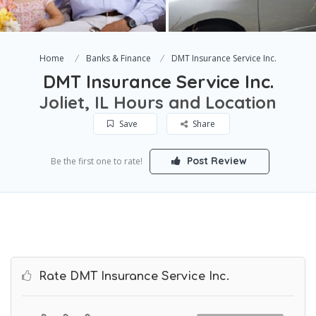
Home
Banks & Finance
DMT Insurance Service Inc.
DMT Insurance Service Inc.
Joliet, IL Hours and Location
Save
Share
Post Review
Be the first one to rate!
Rate DMT Insurance Service Inc.