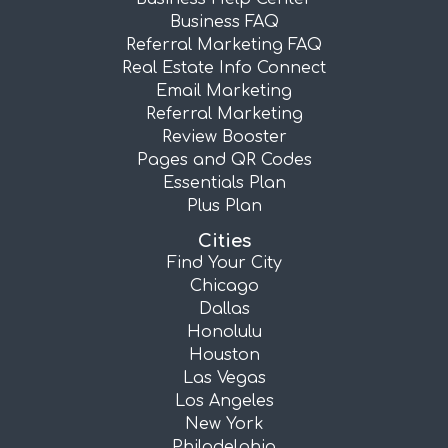
Business FAQ
Referral Marketing FAQ
Real Estate Info Connect
Email Marketing
Referral Marketing
Review Booster
Pages and QR Codes
Essentials Plan
Plus Plan
Cities
Find Your City
Chicago
Dallas
Honolulu
Houston
Las Vegas
Los Angeles
New York
Philadelphia