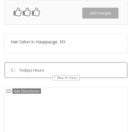
Add Images
Hair Salon in Hauppauge, NY
Todays Hours
Show All Hours
Get Directions