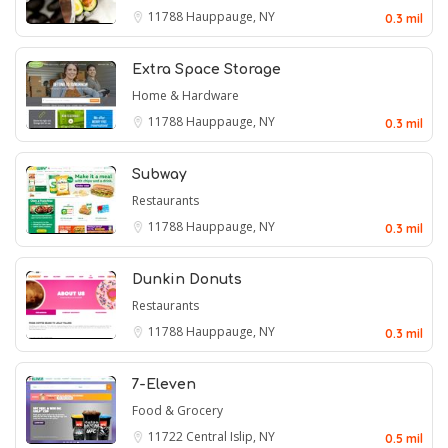
11788
Hauppauge, NY
0.3 mil
Extra Space Storage
Home & Hardware
11788
Hauppauge, NY
0.3 mil
Subway
Restaurants
11788
Hauppauge, NY
0.3 mil
Dunkin Donuts
Restaurants
11788
Hauppauge, NY
0.3 mil
7-Eleven
Food & Grocery
11722
Central Islip, NY
0.5 mil