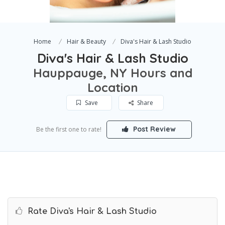
Home
Hair & Beauty
Diva's Hair & Lash Studio
Diva's Hair & Lash Studio
Hauppauge, NY Hours and
Location
Save
Share
Post Review
Be the first one to rate!
Rate Diva's Hair & Lash Studio