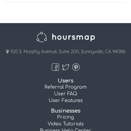
100 S. Murphy Avenue, Suite 200, Sunnyvale, CA 94086
Users
Referral Program
User FAQ
User Features
Businesses
Pricing
Video Tutorials
Business Help Center