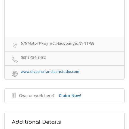
676 Motor Pkwy, #C, Hauppauge, NY 11788
(631) 434-3482
www.divashairandlashstudio.com
Own or work here?
Claim Now!
Additional Details