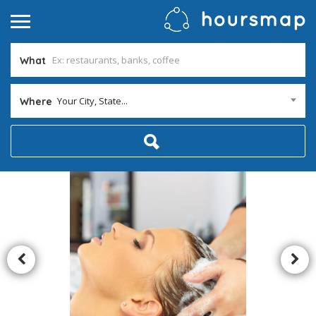
What
Your City, State...
Where