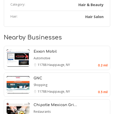
Category:
Hair & Beauty
Hair:
Hair Salon
Nearby Businesses
Exxon Mobil
Automotive
11788
Hauppauge, NY
0.2 mil
GNC
Shopping
11788
Hauppauge, NY
0.3 mil
Chipotle Mexican Gri…
Restaurants