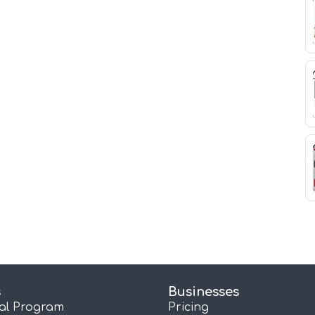
s
Businesses
ral Program
Pricing