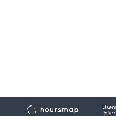
User
Refer