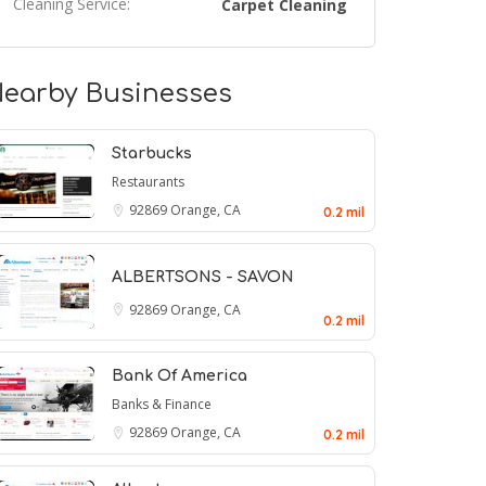
Cleaning Service:
Carpet Cleaning
earby Businesses
Starbucks
Restaurants
92869
Orange, CA
0.2 mil
ALBERTSONS - SAVON
92869
Orange, CA
0.2 mil
Bank Of America
Banks & Finance
92869
Orange, CA
0.2 mil