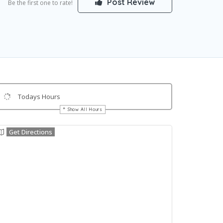
Post Review
Be the first one to rate!
Todays Hours
Show All Hours
Get Directions