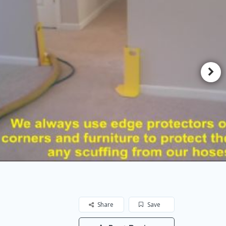
Share
Save