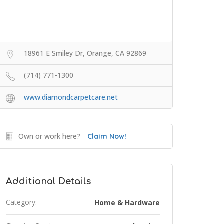
18961 E Smiley Dr, Orange, CA 92869
(714) 771-1300
www.diamondcarpetcare.net
Own or work here?
Claim Now!
Additional Details
Category:
Home & Hardware