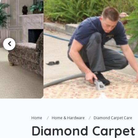
Home
Home & Hardware
Diamond Carpet Care
Diamond Carpet