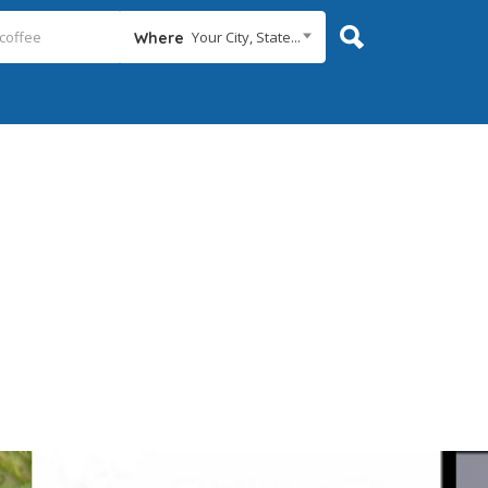
Your City, State...
Where