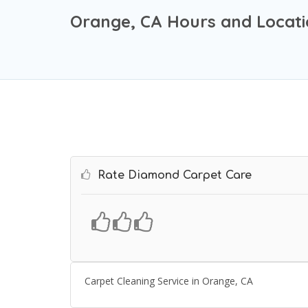
Orange, CA Hours and Locat
Rate Diamond Carpet Care
Carpet Cleaning Service in Orange, CA