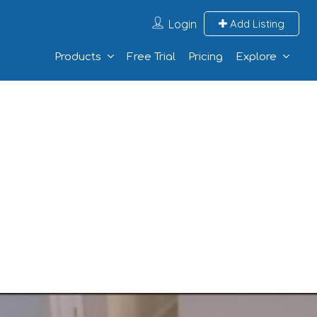
Login
Add Listing
Products
Free Trial
Pricing
Explore