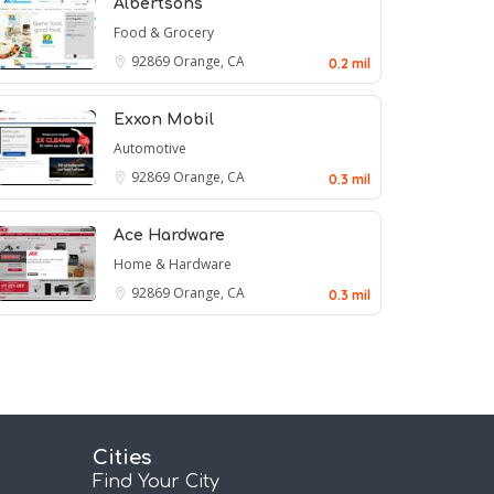
Albertsons
Food & Grocery
92869
Orange, CA
0.2 mil
Exxon Mobil
Automotive
92869
Orange, CA
0.3 mil
Ace Hardware
Home & Hardware
92869
Orange, CA
0.3 mil
Cities
Find Your City