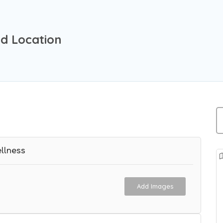
d Location
llness
Add Images