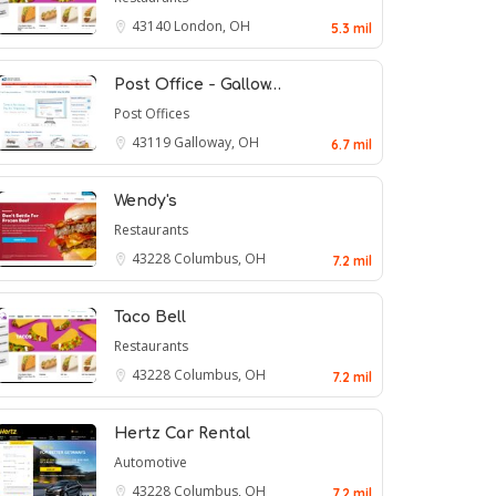
43140
London, OH
5.3 mil
Post Office - Gallow…
Post Offices
43119
Galloway, OH
6.7 mil
Wendy's
Restaurants
43228
Columbus, OH
7.2 mil
Taco Bell
Restaurants
43228
Columbus, OH
7.2 mil
Hertz Car Rental
Automotive
43228
Columbus, OH
7.2 mil