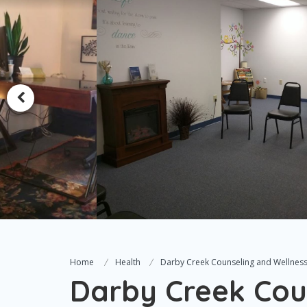
Home
Health
Darby Creek Counseling and Wellnes
Darby Creek Cou