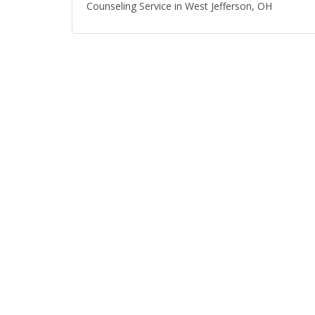
Counseling Service in West Jefferson, OH