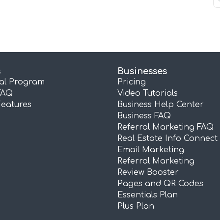
s
Businesses
ral Program
Pricing
FAQ
Video Tutorials
Features
Business Help Center
Business FAQ
Referral Marketing FAQ
Real Estate Info Connect
Email Marketing
Referral Marketing
Review Booster
Pages and QR Codes
Essentials Plan
Plus Plan