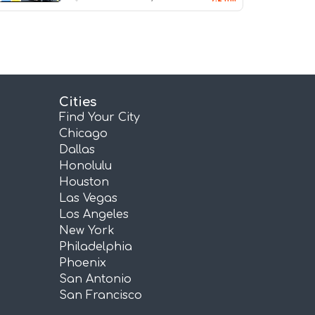
Cities
Find Your City
Chicago
Dallas
Honolulu
Houston
Las Vegas
Los Angeles
New York
Philadelphia
Phoenix
San Antonio
San Francisco