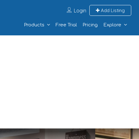
Login
Add Listing
Products
Free Trial
Pricing
Explore