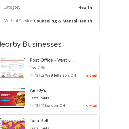
Category:
Health
Medical Service:
Counseling & Mental Health
earby Businesses
Post Office - West J…
Post Offices
43162
West Jefferson, OH
0.3 mil
Wendy's
Restaurants
43140
London, OH
5.2 mil
Taco Bell
Restaurants