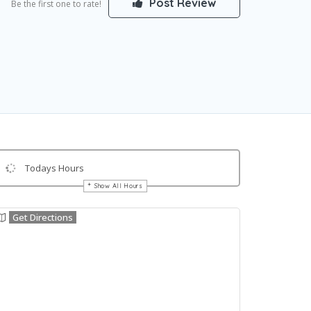
Post Review
Be the first one to rate!
Todays Hours
Show All Hours
Get Directions