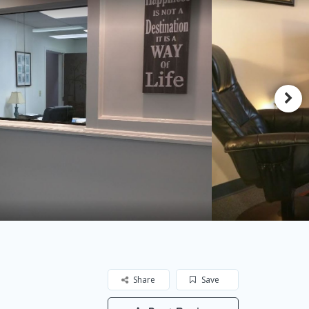
Share
Save