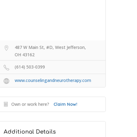
487 W Main St, #D, West Jefferson,
OH 43162
(614) 503-0399
www.counselingandneurotherapy.com
Own or work here?
Claim Now!
Additional Details