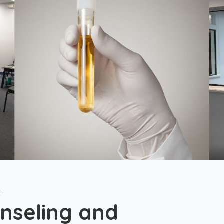
s
nseling and