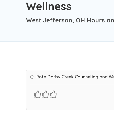
Wellness
West Jefferson, OH Hours an
Rate Darby Creek Counseling and We