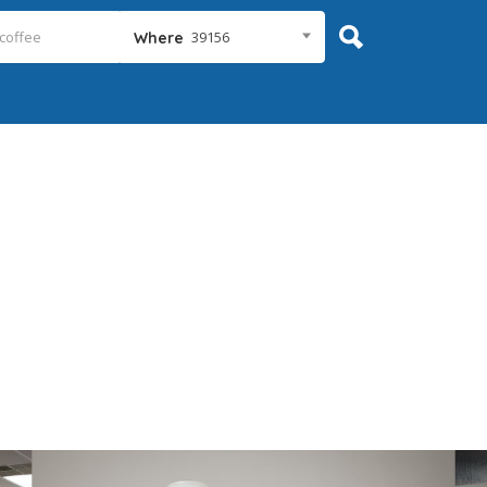
39156
Where