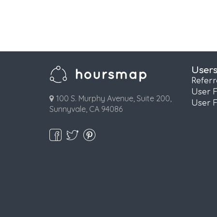
User
Refer
User 
100 S. Murphy Avenue, Suite 200,
User 
Sunnyvale, CA 94086