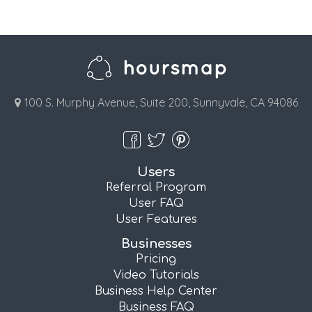
100 S. Murphy Avenue, Suite 200, Sunnyvale, CA 94086
Users
Referral Program
User FAQ
User Features
Businesses
Pricing
Video Tutorials
Business Help Center
Business FAQ