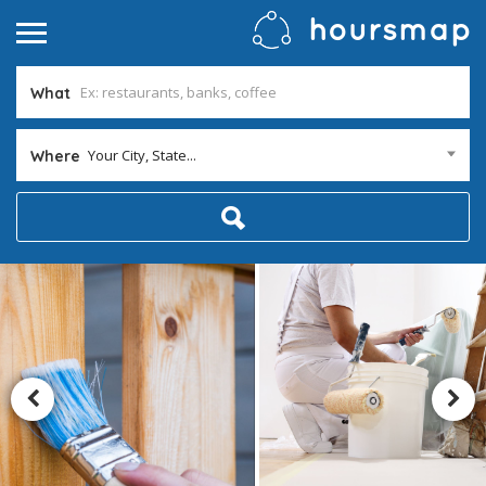
What
Your City, State...
Where