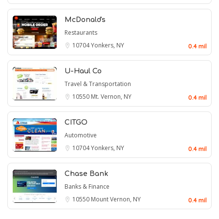
McDonald's
Restaurants
10704
Yonkers, NY
0.4 mil
U-Haul Co
Travel & Transportation
10550
Mt. Vernon, NY
0.4 mil
CITGO
Automotive
10704
Yonkers, NY
0.4 mil
Chase Bank
Banks & Finance
10550
Mount Vernon, NY
0.4 mil