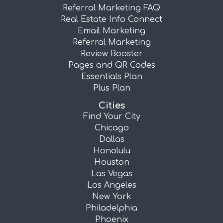
Referral Marketing FAQ
Real Estate Info Connect
Email Marketing
Referral Marketing
Review Booster
Pages and QR Codes
Essentials Plan
Plus Plan
Cities
Find Your City
Chicago
Dallas
Honolulu
Houston
Las Vegas
Los Angeles
New York
Philadelphia
Phoenix