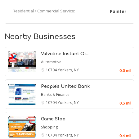
Residential / Commercial Service:
Painter
Nearby Businesses
Valvoline Instant Oi…
Automotive
10704
Yonkers, NY
0.3 mil
People's United Bank
Banks & Finance
10704
Yonkers, NY
0.3 mil
Game Stop
Shopping
10704
Yonkers, NY
0.4 mil