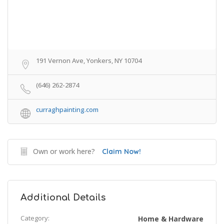
191 Vernon Ave, Yonkers, NY 10704
(646) 262-2874
curraghpainting.com
Own or work here?
Claim Now!
Additional Details
Category:
Home & Hardware