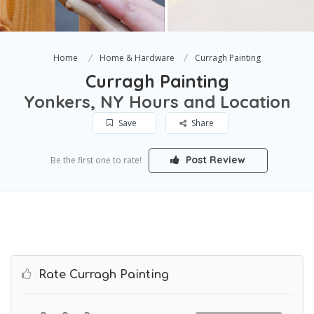
Home
Home & Hardware
Curragh Painting
Curragh Painting
Yonkers, NY Hours and Location
Save
Share
Post Review
Be the first one to rate!
Rate Curragh Painting