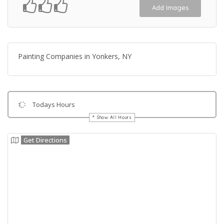
Add Images
Painting Companies in Yonkers, NY
Todays Hours
Show All Hours
Get Directions