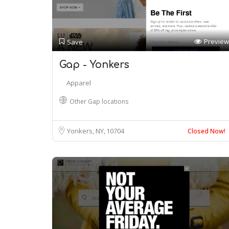
Preview
Save
Gap - Yonkers
Apparel
Other Gap locations
Yonkers, NY
10704
Closed Now!