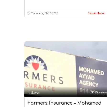
Yonkers, NY
10710
Closed Now!
Preview
Save
Farmers Insurance – Mohamed