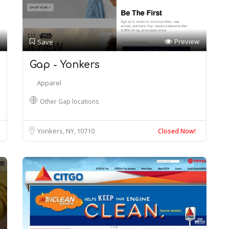
Preview
Save
Gap - Yonkers
Apparel
Other Gap locations
Yonkers, NY
10710
Closed Now!