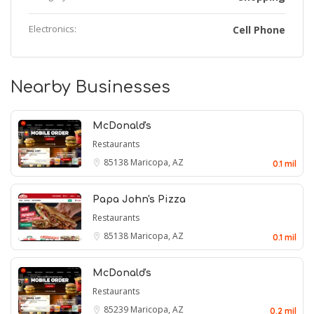
Electronics:
Cell Phone
Nearby Businesses
McDonald's
Restaurants
85138
Maricopa, AZ
0.1 mil
Papa John's Pizza
Restaurants
85138
Maricopa, AZ
0.1 mil
McDonald's
Restaurants
85239
Maricopa, AZ
0.2 mil