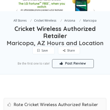
All Stores
Cricket Wireless
Arizona
Maricopa
Cricket Wireless Authorized
Retailer
Maricopa, AZ Hours and Location
Save
Share
Post Review
Be the first one to rate!
Rate Cricket Wireless Authorized Retailer