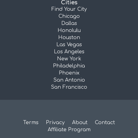
Cities
Find Your City
Chicago
Dallas
Honolulu
Houston
Las Vegas
Los Angeles
New York
Philadelphia
Phoenix
San Antonio
San Francisco
Terms
Privacy
About
Contact
Affiliate Program