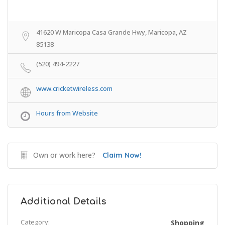
41620 W Maricopa Casa Grande Hwy, Maricopa, AZ
85138
(520) 494-2227
www.cricketwireless.com
Hours from Website
Own or work here?
Claim Now!
Additional Details
Category:
Shopping