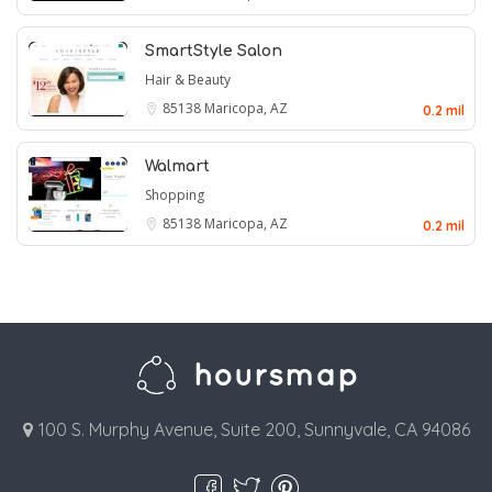
SmartStyle Salon
Hair & Beauty
85138
Maricopa, AZ
0.2 mil
Walmart
Shopping
85138
Maricopa, AZ
0.2 mil
100 S. Murphy Avenue, Suite 200, Sunnyvale, CA 94086