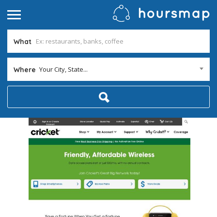
What
Your City, State...
Where