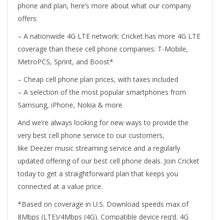
phone and plan, here’s more about what our company
offers:
– A nationwide 4G LTE network: Cricket has more 4G LTE
coverage than these cell phone companies: T-Mobile,
MetroPCS, Sprint, and Boost*
– Cheap cell phone plan prices, with taxes included
– A selection of the most popular smartphones from
Samsung, iPhone, Nokia & more
And we’re always looking for new ways to provide the
very best cell phone service to our customers,
like Deezer music streaming service and a regularly
updated offering of our best cell phone deals. Join Cricket
today to get a straightforward plan that keeps you
connected at a value price.
*Based on coverage in U.S. Download speeds max of
8Mbps (LTE)/4Mbps (4G). Compatible device req’d. 4G