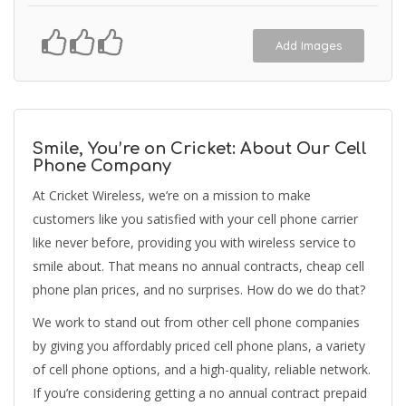
Add Images
Smile, You’re on Cricket: About Our Cell
Phone Company
At Cricket Wireless, we’re on a mission to make
customers like you satisfied with your cell phone carrier
like never before, providing you with wireless service to
smile about. That means no annual contracts, cheap cell
phone plan prices, and no surprises. How do we do that?
We work to stand out from other cell phone companies
by giving you affordably priced cell phone plans, a variety
of cell phone options, and a high-quality, reliable network.
If you’re considering getting a no annual contract prepaid