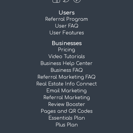
Users
Referral Program
User FAQ
User Features
Businesses
Pricing
Video Tutorials
Business Help Center
Business FAQ
Referral Marketing FAQ
Real Estate Info Connect
Email Marketing
Referral Marketing
Review Booster
Pages and QR Codes
Essentials Plan
Plus Plan