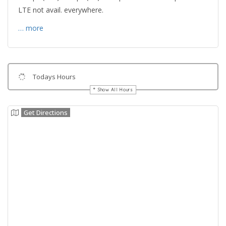
LTE not avail. everywhere.
… more
Todays Hours
Show All Hours
Get Directions