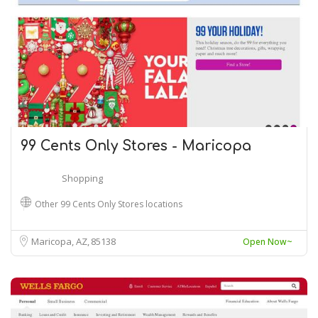
99 Cents Only Stores - Maricopa
Shopping
Other 99 Cents Only Stores locations
Maricopa, AZ
85138
Open Now~