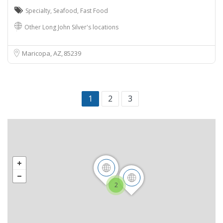
Specialty
,
Seafood
,
Fast Food
Other Long John Silver's locations
Maricopa, AZ
85239
1
2
3
2