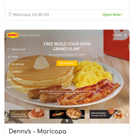
Maricopa, AZ
85139
Open Now~
Denny's - Maricopa