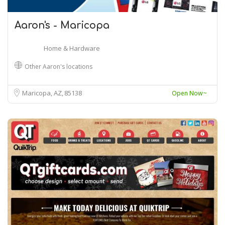
Aaron's - Maricopa
Home & Hardware
Other Aaron's locations
Maricopa, AZ
85138
Open Now~