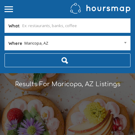
What
Maricopa, AZ
Where
Results For
Maricopa, AZ
Listings