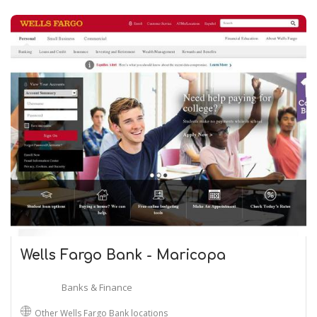
Wells Fargo Bank - Maricopa
Banks & Finance
Other Wells Fargo Bank locations