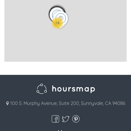
18
100 S. Murphy Avenue, Suite 200, Sunnyvale, CA 94086