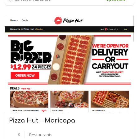
Pizza Hut - Maricopa
$
Restaurants