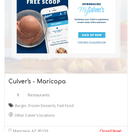
Culver's - Maricopa
$
Restaurants
Burger
,
Frozen Desserts
,
Fast Food
Other Culver's locations
Maricopa, AZ
85139
Closed Now!