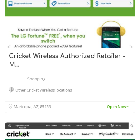
Cricket Wireless Authorized Retailer -
M…
Shopping
Other Cricket Wireless locations
Maricopa, AZ
85139
Open Now~