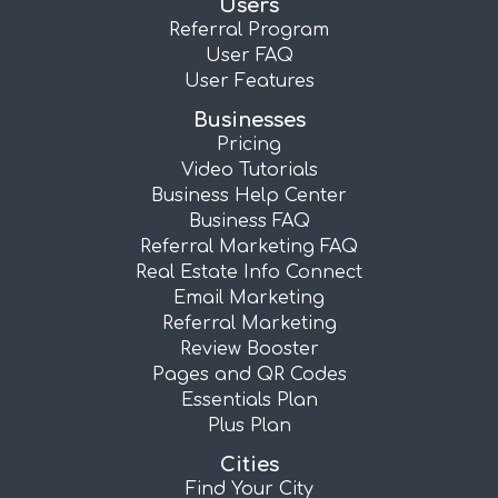
Users
Referral Program
User FAQ
User Features
Businesses
Pricing
Video Tutorials
Business Help Center
Business FAQ
Referral Marketing FAQ
Real Estate Info Connect
Email Marketing
Referral Marketing
Review Booster
Pages and QR Codes
Essentials Plan
Plus Plan
Cities
Find Your City