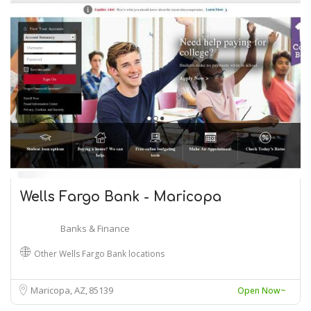
Wells Fargo Bank - Maricopa
Banks & Finance
Other Wells Fargo Bank locations
Maricopa, AZ
85139
Open Now~