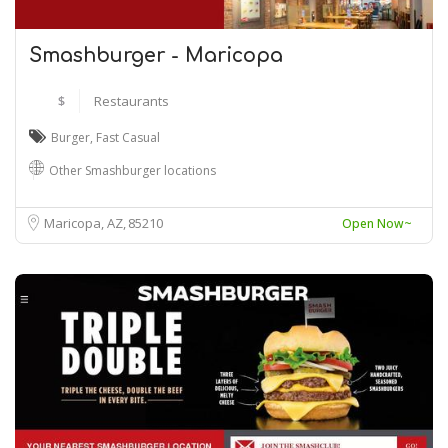
Smashburger - Maricopa
$
Restaurants
Burger
,
Fast Casual
Other Smashburger locations
Maricopa, AZ
85210
Open Now~