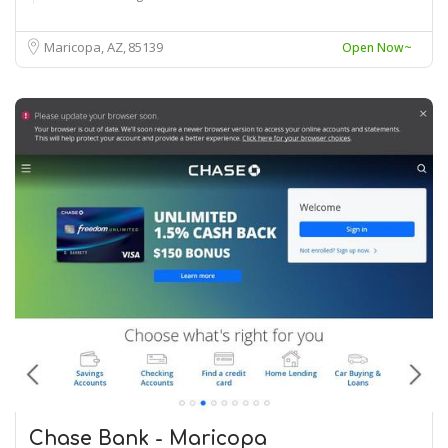
Maricopa, AZ
85139
Open Now~
Chase Bank - Maricopa