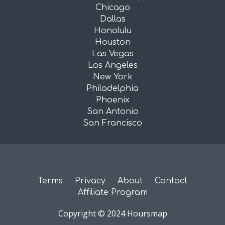
Chicago
Dallas
Honolulu
Houston
Las Vegas
Los Angeles
New York
Philadelphia
Phoenix
San Antonio
San Francisco
Terms
Privacy
About
Contact
Affiliate Program
Copyright © 2024 Hoursmap