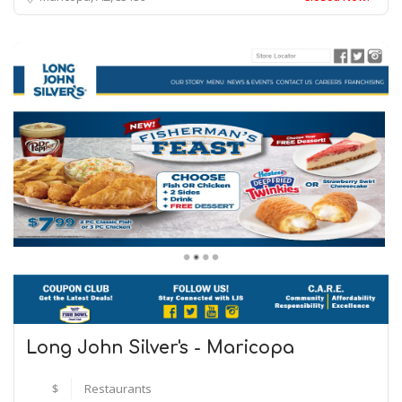
Long John Silver's - Maricopa
$
Restaurants