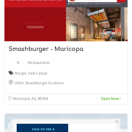
Smashburger - Maricopa
$
Restaurants
Burger
,
Fast Casual
Other Smashburger locations
Maricopa, AZ
85034
Open Now~