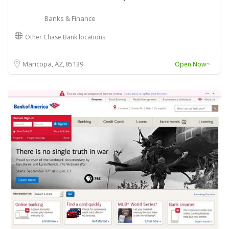
Banks & Finance
Other Chase Bank locations
Maricopa, AZ
85139
Open Now~