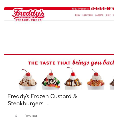
Freddy's Frozen Custard &
Steakburgers -…
$
Restaurants