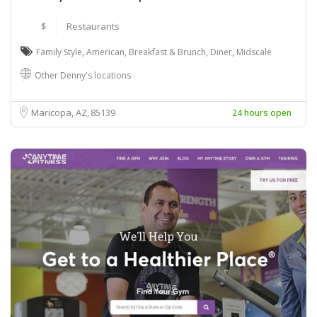
$
Restaurants
Family Style
,
American
,
Breakfast & Brunch
,
Diner
,
Midscale
Other Denny's locations
Maricopa, AZ
85139
24 hours open