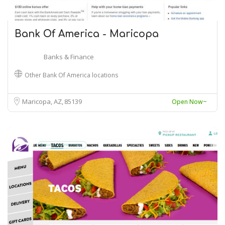
Bank Of America - Maricopa
Banks & Finance
Other Bank Of America locations
Maricopa, AZ
85139
Open Now~