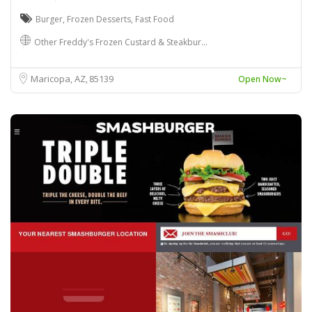
Burger
,
Frozen Desserts
,
Fast Food
Other Freddy's Frozen Custard & Steakbur…
Maricopa, AZ
85139
Open Now~