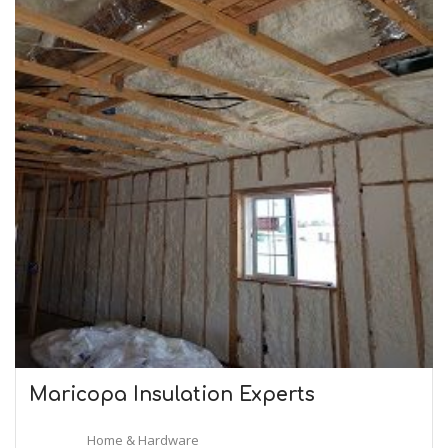
Maricopa Insulation Experts
Home & Hardware