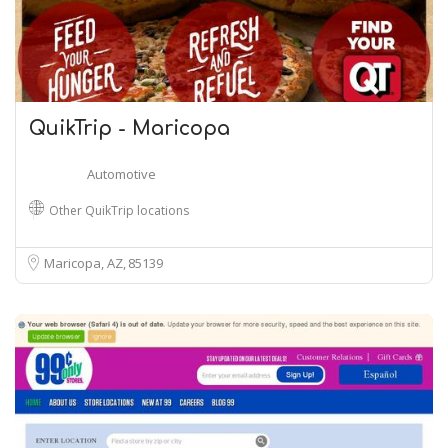
QuikTrip - Maricopa
Automotive
Other QuikTrip locations
Maricopa, AZ
85139