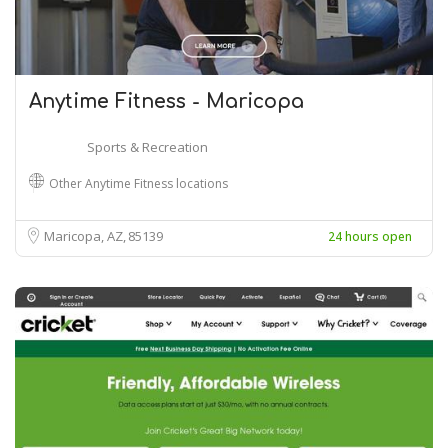
Anytime Fitness - Maricopa
Sports & Recreation
Other Anytime Fitness locations
Maricopa, AZ
85139
24 hours open