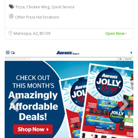
Pizza
,
Chicken Wing
,
Quick Service
Other Pizza Hut locations
Maricopa, AZ
85139
Open Now~