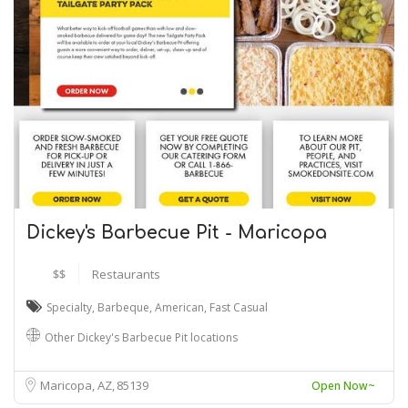
Dickey's Barbecue Pit - Maricopa
$$
Restaurants
Specialty
,
Barbeque
,
American
,
Fast Casual
Other Dickey's Barbecue Pit locations
Maricopa, AZ
85139
Open Now~