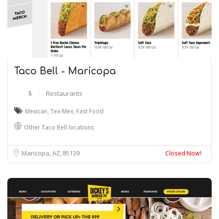
Taco Bell - Maricopa
$
Restaurants
Mexican
,
Tex-Mex
,
Fast Food
Other Taco Bell locations
Maricopa, AZ
85139
Closed Now!