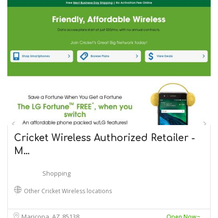
Cricket Wireless Authorized Retailer -
M…
Shopping
Other Cricket Wireless locations
Maricopa, AZ
85138
Open Now~