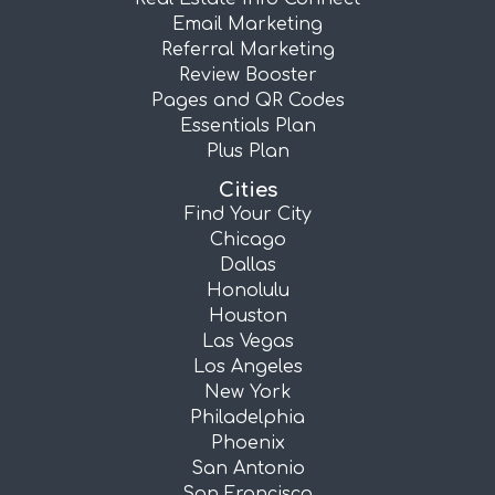
Email Marketing
Referral Marketing
Review Booster
Pages and QR Codes
Essentials Plan
Plus Plan
Cities
Find Your City
Chicago
Dallas
Honolulu
Houston
Las Vegas
Los Angeles
New York
Philadelphia
Phoenix
San Antonio
San Francisco