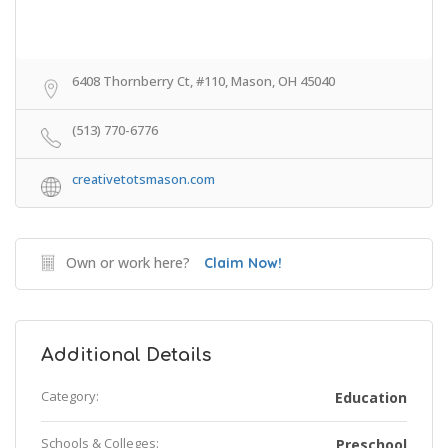
6408 Thornberry Ct, #110, Mason, OH 45040
(513) 770-6776
creativetotsmason.com
Own or work here?
Claim Now!
Additional Details
Category:
Education
Schools & Colleges:
Preschool