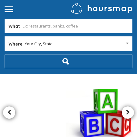
What
Your City, State...
Where