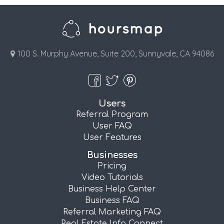
100 S. Murphy Avenue, Suite 200, Sunnyvale, CA 94086
Users
Referral Program
User FAQ
User Features
Businesses
Pricing
Video Tutorials
Business Help Center
Business FAQ
Referral Marketing FAQ
Real Estate Info Connect