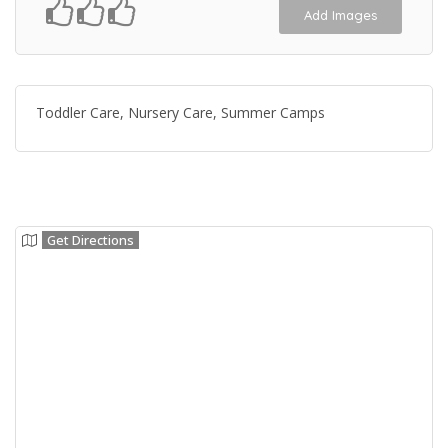
Add Images
Toddler Care, Nursery Care, Summer Camps
Get Directions