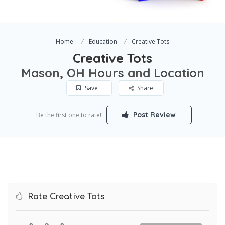
Home
Education
Creative Tots
Creative Tots
Mason, OH Hours and Location
Save
Share
Post Review
Be the first one to rate!
Rate Creative Tots