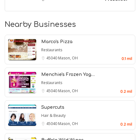
Nearby Businesses
Marco's Pizza
Restaurants
45040
Mason, OH
0.1 mil
Menchie's Frozen Yog…
Restaurants
45040
Mason, OH
0.2 mil
Supercuts
Hair & Beauty
45040
Mason, OH
0.2 mil