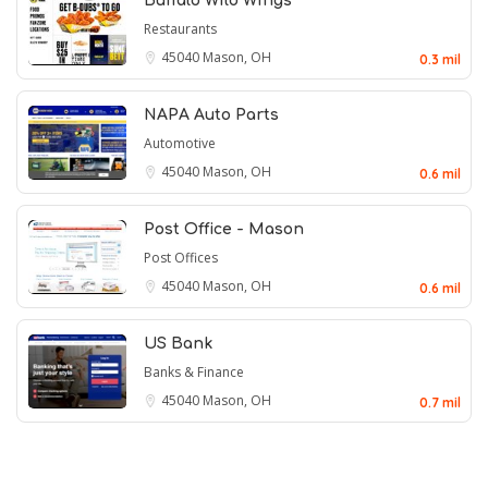
Buffalo Wild Wings
Restaurants
45040
Mason, OH
0.3 mil
NAPA Auto Parts
Automotive
45040
Mason, OH
0.6 mil
Post Office - Mason
Post Offices
45040
Mason, OH
0.6 mil
US Bank
Banks & Finance
45040
Mason, OH
0.7 mil