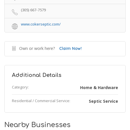
(305) 667-7579
www.cokerseptic.com/
Own or work here?
Claim Now!
Additional Details
Category:
Home & Hardware
Residential / Commercial Service:
Septic Service
Nearby Businesses