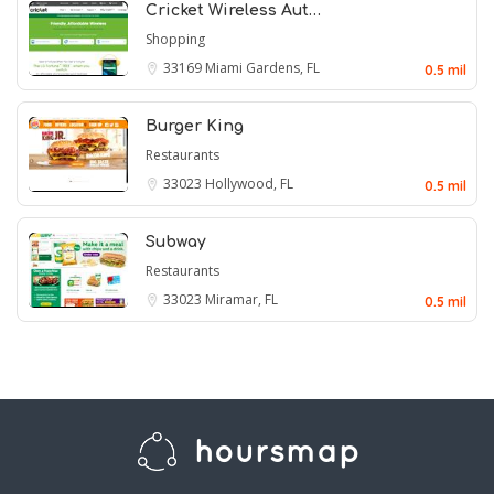
Cricket Wireless Aut…
Shopping
33169
Miami Gardens, FL
0.5 mil
Burger King
Restaurants
33023
Hollywood, FL
0.5 mil
Subway
Restaurants
33023
Miramar, FL
0.5 mil