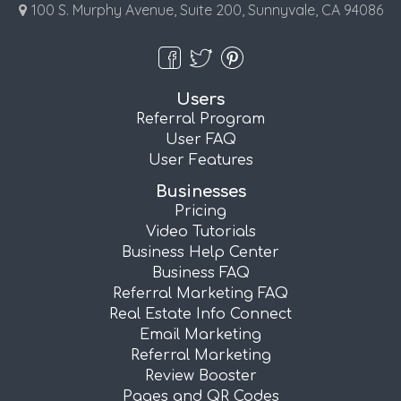
100 S. Murphy Avenue, Suite 200, Sunnyvale, CA 94086
Users
Referral Program
User FAQ
User Features
Businesses
Pricing
Video Tutorials
Business Help Center
Business FAQ
Referral Marketing FAQ
Real Estate Info Connect
Email Marketing
Referral Marketing
Review Booster
Pages and QR Codes