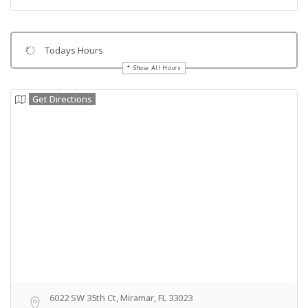
Todays Hours
Show All Hours
Get Directions
6022 SW 35th Ct, Miramar, FL 33023