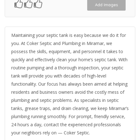
Add Images
Maintaining your septic tank is easy because we do it for
you. At Coker Septic and Plumbing in Miramar, we
possess the skills, equipment, and personnel it takes to
quickly and effectively clean your home’s septic tank. With
routine pumping and a thorough inspection, your septic
tank will provide you with decades of high-level
functionality. Our focus has always been aimed at helping
residents and business owners avoid the costly mess of
plumbing and septic problems. As specialists in septic
tanks, grease traps, and drain clearing, we keep Miramar’s
plumbing running smoothly. For prompt, friendly service,
24 hours a day, contact the experienced professionals
your neighbors rely on — Coker Septic.