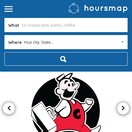
What
Your City, State...
Where