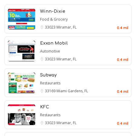
Winn-Dixie
Food & Grocery
33023
Miramar, FL
0.4 mil
Exxon Mobil
Automotive
33023
Miramar, FL
0.4 mil
Subway
Restaurants
33169
Miami Gardens, FL
0.4 mil
KFC
Restaurants
33023
Miramar, FL
0.4 mil