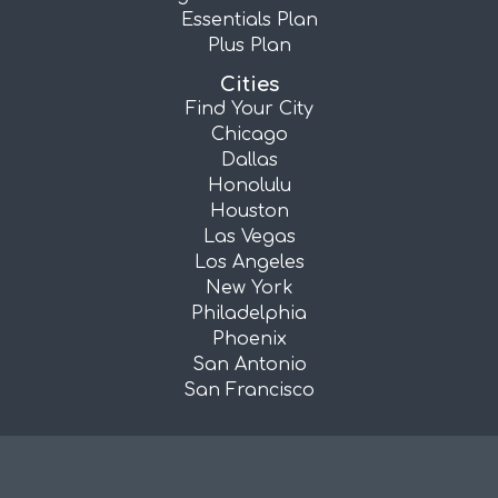
Essentials Plan
Plus Plan
Cities
Find Your City
Chicago
Dallas
Honolulu
Houston
Las Vegas
Los Angeles
New York
Philadelphia
Phoenix
San Antonio
San Francisco