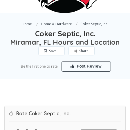
Home
Home & Hardware
Coker Septic, Inc.
Coker Septic, Inc.
Miramar, FL Hours and Location
Save
Share
Post Review
Be the first one to rate!
Rate Coker Septic, Inc.