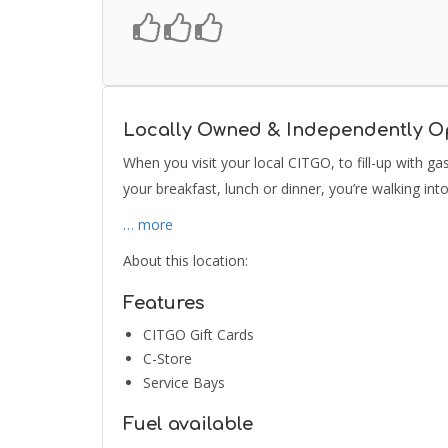
Locally Owned & Independently O
When you visit your local CITGO, to fill-up with g
your breakfast, lunch or dinner, you’re walking in
… more
About this location:
Features
CITGO Gift Cards
C-Store
Service Bays
Fuel available