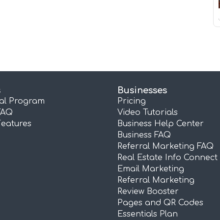
s
Businesses
ral Program
Pricing
FAQ
Video Tutorials
Features
Business Help Center
Business FAQ
Referral Marketing FAQ
Real Estate Info Connect
Email Marketing
Referral Marketing
Review Booster
Pages and QR Codes
Essentials Plan