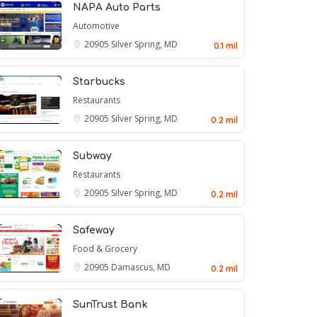
NAPA Auto Parts
Automotive
20905
Silver Spring, MD
0.1 mil
Starbucks
Restaurants
20905
Silver Spring, MD
0.2 mil
Subway
Restaurants
20905
Silver Spring, MD
0.2 mil
Safeway
Food & Grocery
20905
Damascus, MD
0.2 mil
SunTrust Bank