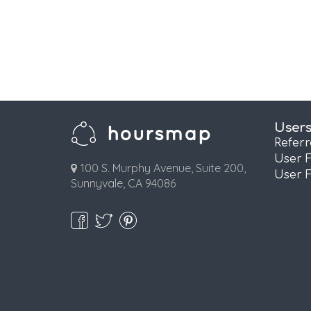
User
Refer
User 
100 S. Murphy Avenue, Suite 200,
User 
Sunnyvale, CA 94086