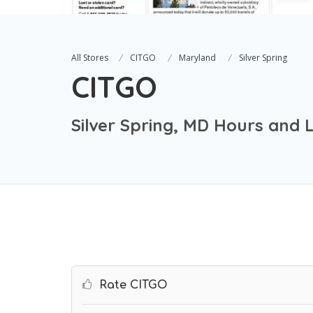
All Stores
CITGO
Maryland
Silver Spring
CITGO
Silver Spring, MD Hours and 
Rate CITGO