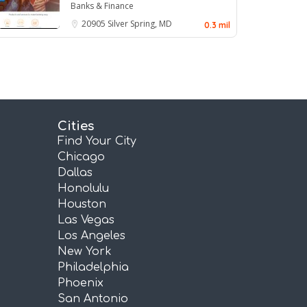
Banks & Finance
20905
Silver Spring, MD
0.3 mil
Cities
Find Your City
Chicago
Dallas
Honolulu
Houston
Las Vegas
Los Angeles
New York
Philadelphia
Phoenix
San Antonio