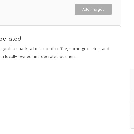
Add Images
perated
as, grab a snack, a hot cup of coffee, some groceries, and
to a locally owned and operated business.