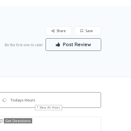
Share
Save
Post Review
Be the first one to rate!
Todays Hours
Show All Hours
Get Directions