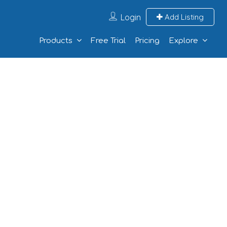
Login
Add Listing
Products
Free Trial
Pricing
Explore