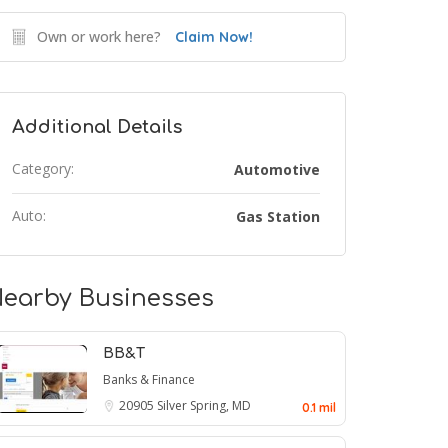
Own or work here?
Claim Now!
Additional Details
Category:
Automotive
Auto:
Gas Station
earby Businesses
BB&T
Banks & Finance
20905
Silver Spring, MD
0.1 mil