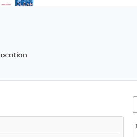
Location