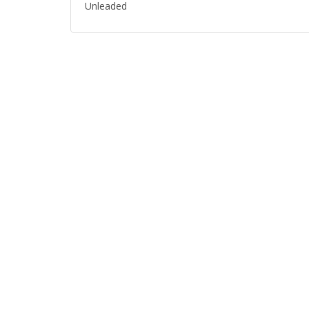
Unleaded