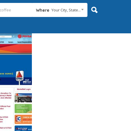
Your City, State...
Where