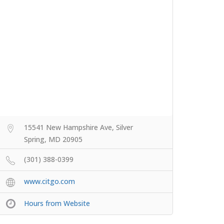
15541 New Hampshire Ave, Silver
Spring, MD 20905
(301) 388-0399
www.citgo.com
Hours from Website