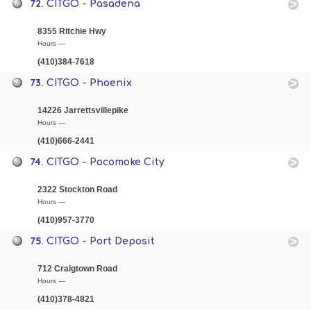
72.
CITGO - Pasadena
8355 Ritchie Hwy
Hours —
(410)384-7618
73.
CITGO - Phoenix
14226 Jarrettsvillepike
Hours —
(410)666-2441
74.
CITGO - Pocomoke City
2322 Stockton Road
Hours —
(410)957-3770
75.
CITGO - Port Deposit
712 Craigtown Road
Hours —
(410)378-4821