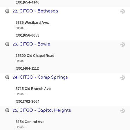
(301)654-4140
22.
CITGO - Bethesda
5335 Westbard Ave.
Hours —
(301)656-0053
23.
CITGO - Bowie
15300 Old Chapel Road
Hours —
(301)464-1112
24.
CITGO - Camp Springs
5715 Old Branch Ave
Hours —
(301)702-3064
25.
CITGO - Capitol Heights
6154 Central Ave
Hours —