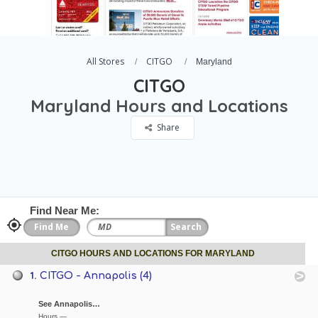
All Stores
CITGO
Maryland
CITGO
Maryland Hours and Locations
Share
Find Near Me:
CITGO HOURS AND LOCATIONS FOR MARYLAND
1.
CITGO - Annapolis (4)
See Annapolis…
Hours —