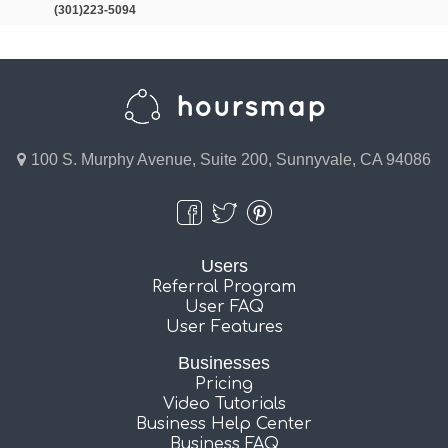
(301)223-5094
100 S. Murphy Avenue, Suite 200, Sunnyvale, CA 94086
Users
Referral Program
User FAQ
User Features
Businesses
Pricing
Video Tutorials
Business Help Center
Business FAQ