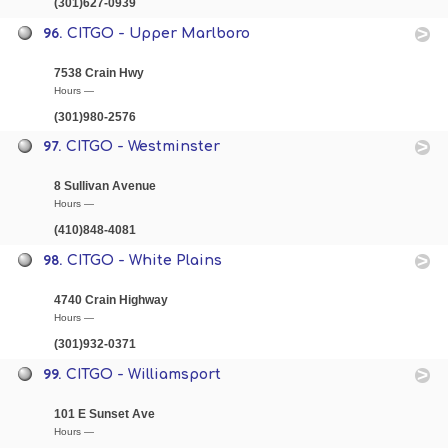
(301)627-0939
96.
CITGO - Upper Marlboro
7538 Crain Hwy
Hours —
(301)980-2576
97.
CITGO - Westminster
8 Sullivan Avenue
Hours —
(410)848-4081
98.
CITGO - White Plains
4740 Crain Highway
Hours —
(301)932-0371
99.
CITGO - Williamsport
101 E Sunset Ave
Hours —