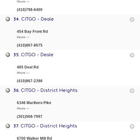
Hours —
(410)798-6400
34.
CITGO - Deale
454 Bay Front Rd
Hours —
(410)867-8675
35.
CITGO - Deale
485 Deal Rd
Hours —
(410)867-2398
36.
CITGO - District Heights
6346 Marlboro Pike
Hours —
(301)568-7997
37.
CITGO - District Heights
6700 Walker Mill Rd