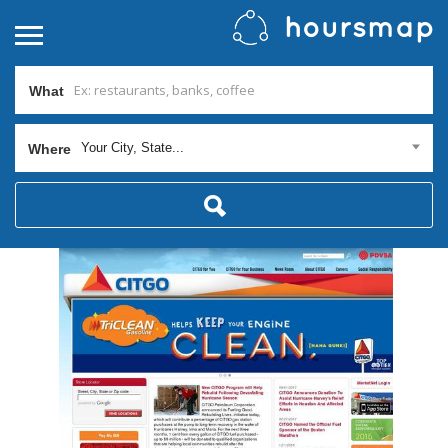
What
Your City, State...
Where