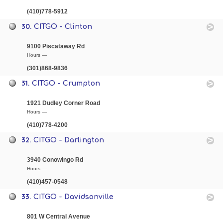
(410)778-5912
30.
CITGO - Clinton
9100 Piscataway Rd
Hours —
(301)868-9836
31.
CITGO - Crumpton
1921 Dudley Corner Road
Hours —
(410)778-4200
32.
CITGO - Darlington
3940 Conowingo Rd
Hours —
(410)457-0548
33.
CITGO - Davidsonville
801 W Central Avenue