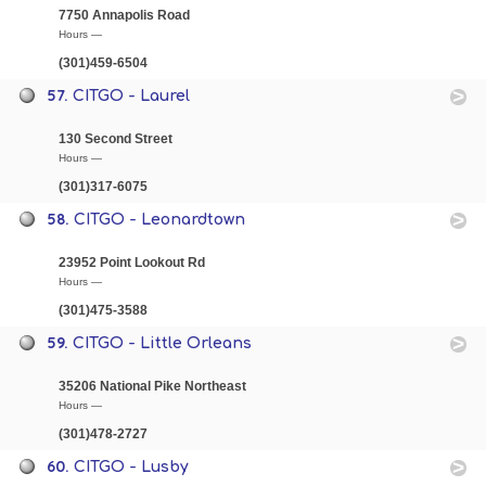
7750 Annapolis Road
Hours —
(301)459-6504
57.
CITGO - Laurel
130 Second Street
Hours —
(301)317-6075
58.
CITGO - Leonardtown
23952 Point Lookout Rd
Hours —
(301)475-3588
59.
CITGO - Little Orleans
35206 National Pike Northeast
Hours —
(301)478-2727
60.
CITGO - Lusby