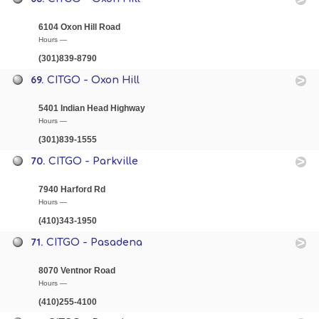
6104 Oxon Hill Road
Hours —
(301)839-8790
69.
CITGO - Oxon Hill
5401 Indian Head Highway
Hours —
(301)839-1555
70.
CITGO - Parkville
7940 Harford Rd
Hours —
(410)343-1950
71.
CITGO - Pasadena
8070 Ventnor Road
Hours —
(410)255-4100