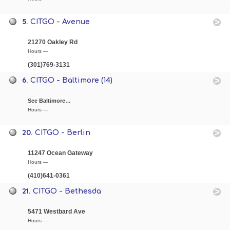
5.
CITGO - Avenue
21270 Oakley Rd
Hours —
(301)769-3131
6.
CITGO - Baltimore (14)
See Baltimore…
Hours —
20.
CITGO - Berlin
11247 Ocean Gateway
Hours —
(410)641-0361
21.
CITGO - Bethesda
5471 Westbard Ave
Hours —