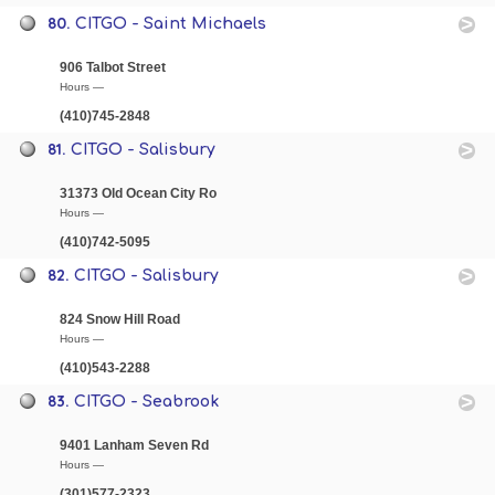
80.
CITGO - Saint Michaels
906 Talbot Street
Hours —
(410)745-2848
81.
CITGO - Salisbury
31373 Old Ocean City Ro
Hours —
(410)742-5095
82.
CITGO - Salisbury
824 Snow Hill Road
Hours —
(410)543-2288
83.
CITGO - Seabrook
9401 Lanham Seven Rd
Hours —
(301)577-2323