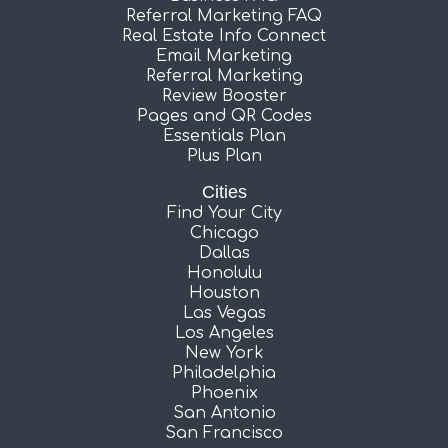
Referral Marketing FAQ
Real Estate Info Connect
Email Marketing
Referral Marketing
Review Booster
Pages and QR Codes
Essentials Plan
Plus Plan
Cities
Find Your City
Chicago
Dallas
Honolulu
Houston
Las Vegas
Los Angeles
New York
Philadelphia
Phoenix
San Antonio
San Francisco