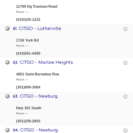
11790 Hg Trueman Road
Hours —
(410)326-1222
61.
CITGO - Lutherville
1726 York Rd
Hours —
(410)561-4400
62.
CITGO - Marlow Heights
4801 Saint Barnabus Roa
Hours —
(301)899-3684
63.
CITGO - Newburg
Hwy 301 South
Hours —
(301)259-2693
64.
CITGO - Newburg