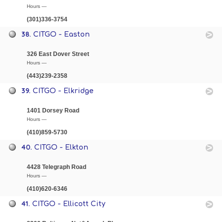
Hours —
(301)336-3754
38.
CITGO - Easton
326 East Dover Street
Hours —
(443)239-2358
39.
CITGO - Elkridge
1401 Dorsey Road
Hours —
(410)859-5730
40.
CITGO - Elkton
4428 Telegraph Road
Hours —
(410)620-6346
41.
CITGO - Ellicott City