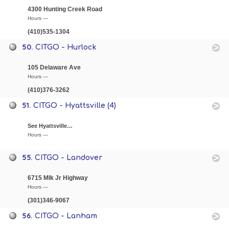
4300 Hunting Creek Road
Hours —
(410)535-1304
50.
CITGO - Hurlock
105 Delaware Ave
Hours —
(410)376-3262
51.
CITGO - Hyattsville (4)
See Hyattsville…
Hours —
55.
CITGO - Landover
6715 Mlk Jr Highway
Hours —
(301)346-9067
56.
CITGO - Lanham