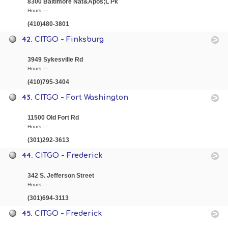
8300 Baltimore Nat&Apos;L Pk
Hours —
(410)480-3801
42.
CITGO - Finksburg
3949 Sykesville Rd
Hours —
(410)795-3404
43.
CITGO - Fort Washington
11500 Old Fort Rd
Hours —
(301)292-3613
44.
CITGO - Frederick
342 S. Jefferson Street
Hours —
(301)694-3113
45.
CITGO - Frederick