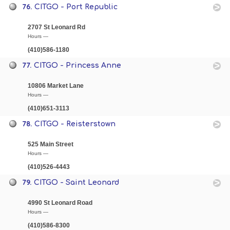
76.
CITGO - Port Republic
2707 St Leonard Rd
Hours —
(410)586-1180
77.
CITGO - Princess Anne
10806 Market Lane
Hours —
(410)651-3113
78.
CITGO - Reisterstown
525 Main Street
Hours —
(410)526-4443
79.
CITGO - Saint Leonard
4990 St Leonard Road
Hours —
(410)586-8300