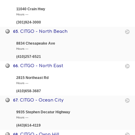
11040 Crain Hwy
Hours —
(301)924-3000
65.
CITGO - North Beach
8834 Chesapeake Ave
Hours —
(410)257-6521
66.
CITGO - North East
2815 Northeast Rd
Hours —
(410)658-3687
67.
CITGO - Ocean City
9935 Stephen Decatur Highway
Hours —
(443)614-4119
68.
CITGO - Oxon Hill