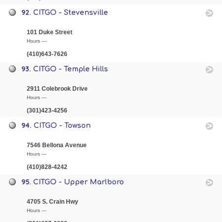
92.
CITGO - Stevensville
101 Duke Street
Hours —
(410)643-7626
93.
CITGO - Temple Hills
2911 Colebrook Drive
Hours —
(301)423-4256
94.
CITGO - Towson
7546 Bellona Avenue
Hours —
(410)828-4242
95.
CITGO - Upper Marlboro
4705 S. Crain Hwy
Hours —