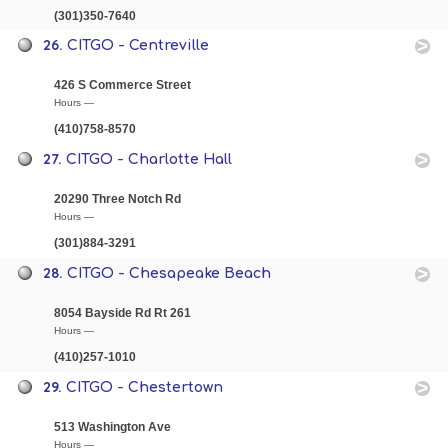
(301)350-7640
26.
CITGO - Centreville
426 S Commerce Street
Hours —
(410)758-8570
27.
CITGO - Charlotte Hall
20290 Three Notch Rd
Hours —
(301)884-3291
28.
CITGO - Chesapeake Beach
8054 Bayside Rd Rt 261
Hours —
(410)257-1010
29.
CITGO - Chestertown
513 Washington Ave
Hours —