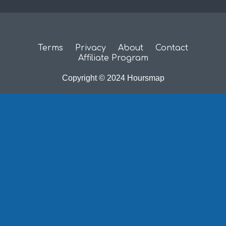
Terms
Privacy
About
Contact
Affiliate Program
Copyright © 2024 Hoursmap