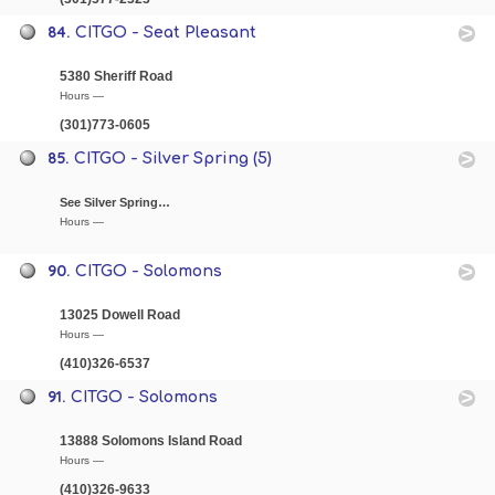
84.
CITGO - Seat Pleasant
5380 Sheriff Road
Hours —
(301)773-0605
85.
CITGO - Silver Spring (5)
See Silver Spring…
Hours —
90.
CITGO - Solomons
13025 Dowell Road
Hours —
(410)326-6537
91.
CITGO - Solomons
13888 Solomons Island Road
Hours —
(410)326-9633