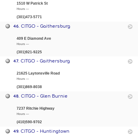
1510 W Patrick St
Hours —
(301)473-5771
46.
CITGO - Gaithersburg
409 E Diamond Ave
Hours —
(301)921-9225
47.
CITGO - Gaithersburg
21625 Laytonsville Road
Hours —
(301)869-8038
48.
CITGO - Glen Burnie
7237 Ritchie Highway
Hours —
(410)590-9702
49.
CITGO - Huntingtown