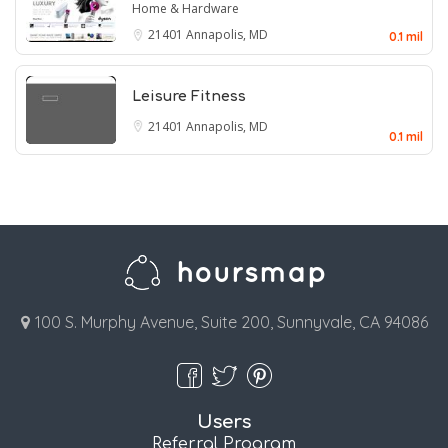
Home & Hardware
21401
Annapolis, MD
0.1 mil
Leisure Fitness
21401
Annapolis, MD
0.1 mil
100 S. Murphy Avenue, Suite 200, Sunnyvale, CA 94086
Users
Referral Program