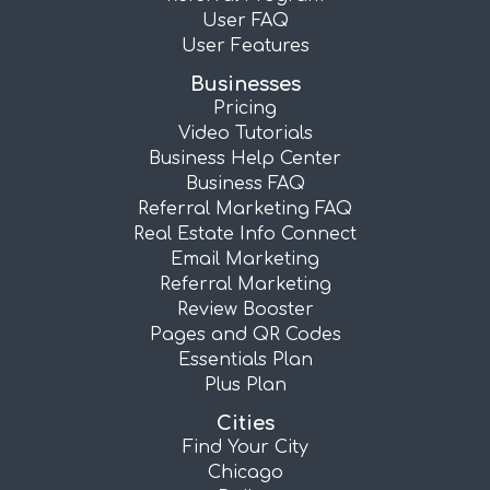
User FAQ
User Features
Businesses
Pricing
Video Tutorials
Business Help Center
Business FAQ
Referral Marketing FAQ
Real Estate Info Connect
Email Marketing
Referral Marketing
Review Booster
Pages and QR Codes
Essentials Plan
Plus Plan
Cities
Find Your City
Chicago