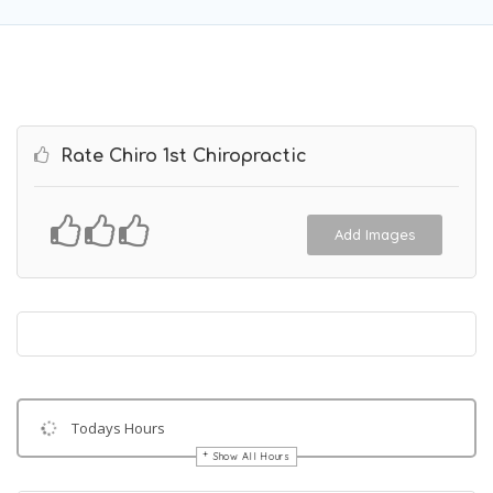
Rate Chiro 1st Chiropractic
Add Images
Todays Hours
Show All Hours