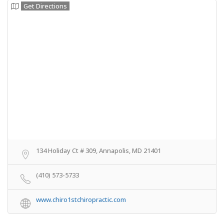
Get Directions
134 Holiday Ct # 309, Annapolis, MD 21401
(410) 573-5733
www.chiro1stchiropractic.com