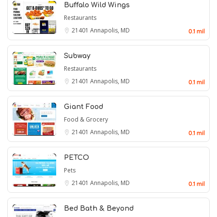
Buffalo Wild Wings
Restaurants
21401
Annapolis, MD
0.1 mil
Subway
Restaurants
21401
Annapolis, MD
0.1 mil
Giant Food
Food & Grocery
21401
Annapolis, MD
0.1 mil
PETCO
Pets
21401
Annapolis, MD
0.1 mil
Bed Bath & Beyond