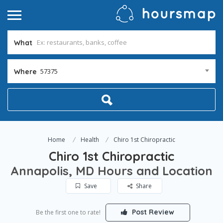
What
57375
Where
Home
Health
Chiro 1st Chiropractic
Chiro 1st Chiropractic
Annapolis, MD Hours and Location
Save
Share
Post Review
Be the first one to rate!