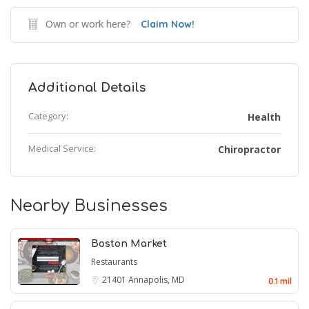
Own or work here?
Claim Now!
Additional Details
Category:
Health
Medical Service:
Chiropractor
Nearby Businesses
Boston Market
Restaurants
21401
Annapolis, MD
0.1 mil