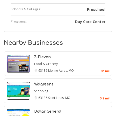
Schools & Colleges:
Preschool
Programs:
Day Care Center
Nearby Businesses
7-Eleven
Food & Grocery
63136
Moline Acres, MO
0.1 mil
Walgreens
Shopping
63136
Saint Louis, MO
0.2 mil
Dollar General