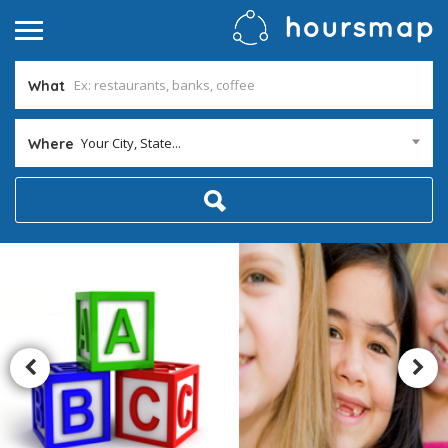
What
Your City, State...
Where