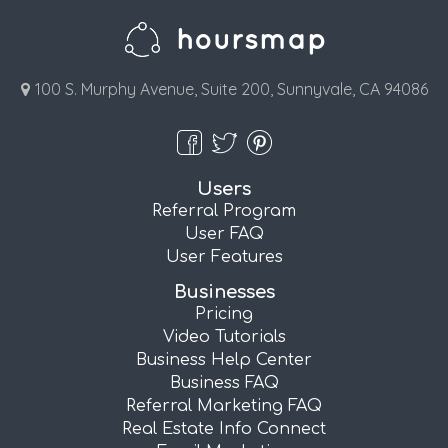
100 S. Murphy Avenue, Suite 200, Sunnyvale, CA 94086
Users
Referral Program
User FAQ
User Features
Businesses
Pricing
Video Tutorials
Business Help Center
Business FAQ
Referral Marketing FAQ
Real Estate Info Connect