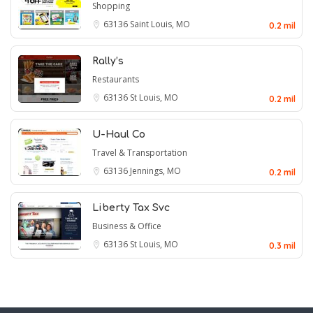
Shopping
63136
Saint Louis, MO
0.2 mil
Rally’s
Restaurants
63136
St Louis, MO
0.2 mil
U-Haul Co
Travel & Transportation
63136
Jennings, MO
0.2 mil
Liberty Tax Svc
Business & Office
63136
St Louis, MO
0.3 mil