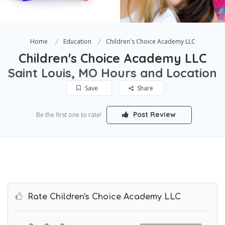
Home
Education
Children's Choice Academy LLC
Children's Choice Academy LLC
Saint Louis, MO Hours and Location
Save
Share
Post Review
Be the first one to rate!
Rate Children's Choice Academy LLC