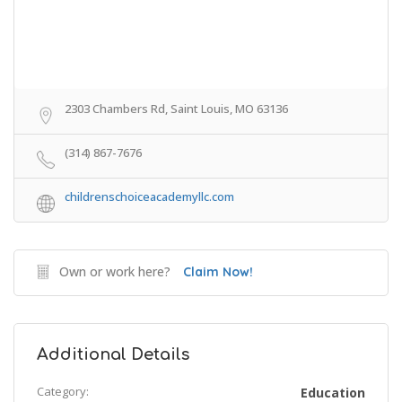
2303 Chambers Rd, Saint Louis, MO 63136
(314) 867-7676
childrenschoiceacademyllc.com
Own or work here?
Claim Now!
Additional Details
Category:
Education