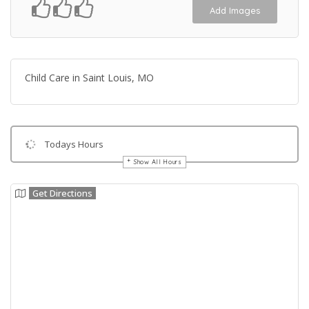
Add Images
Child Care in Saint Louis, MO
Todays Hours
Show All Hours
Get Directions