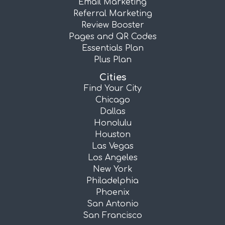
Email Marketing
Referral Marketing
Review Booster
Pages and QR Codes
Essentials Plan
Plus Plan
Cities
Find Your City
Chicago
Dallas
Honolulu
Houston
Las Vegas
Los Angeles
New York
Philadelphia
Phoenix
San Antonio
San Francisco