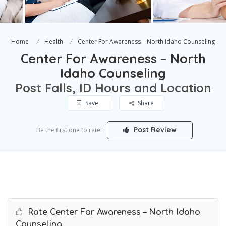
Home
Health
Center For Awareness – North Idaho Counseling
Center For Awareness – North
Idaho Counseling
Post Falls, ID Hours and Location
Save
Share
Post Review
Be the first one to rate!
Rate Center For Awareness – North Idaho
Counseling