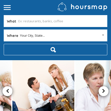
What
Your City, State...
Where