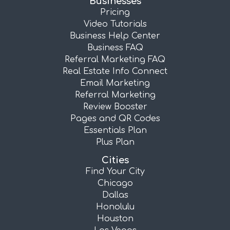
Businesses
Pricing
Video Tutorials
Business Help Center
Business FAQ
Referral Marketing FAQ
Real Estate Info Connect
Email Marketing
Referral Marketing
Review Booster
Pages and QR Codes
Essentials Plan
Plus Plan
Cities
Find Your City
Chicago
Dallas
Honolulu
Houston