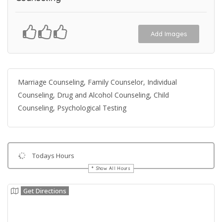
Add Images
Marriage Counseling, Family Counselor, Individual
Counseling, Drug and Alcohol Counseling, Child
Counseling, Psychological Testing
Todays Hours
Show All Hours
Get Directions