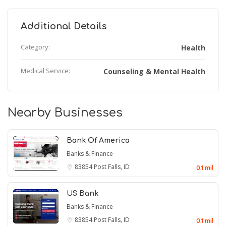
Additional Details
Category:
Health
Medical Service:
Counseling & Mental Health
Nearby Businesses
Bank Of America
Banks & Finance
83854
Post Falls, ID
0.1 mil
US Bank
Banks & Finance
83854
Post Falls, ID
0.1 mil