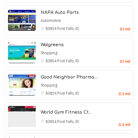
NAPA Auto Parts
Automotive
83854
Post Falls, ID
0.1 mil
Walgreens
Shopping
83854
Post Falls, ID
0.1 mil
Good Neighbor Pharma…
Shopping
83854
Post Falls, ID
0.2 mil
World Gym Fitness Ct…
83854
Post Falls, ID
0.2 mil