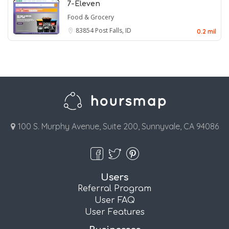
7-Eleven
Food & Grocery
83854
Post Falls, ID
0.2 mil
100 S. Murphy Avenue, Suite 200, Sunnyvale, CA 94086
Users
Referral Program
User FAQ
User Features