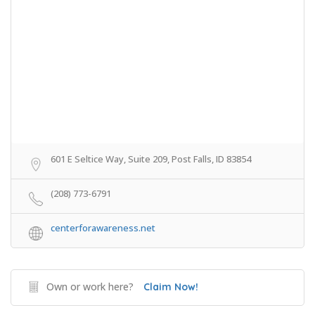
601 E Seltice Way, Suite 209, Post Falls, ID 83854
(208) 773-6791
centerforawareness.net
Own or work here?
Claim Now!