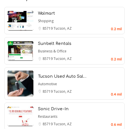
Walmart
Shopping
85719
Tucson, AZ
0.2 mil
Sunbelt Rentals
Business & Office
85719
Tucson, AZ
0.2 mil
Tucson Used Auto Sal…
Automotive
85719
Tucson, AZ
0.4 mil
Sonic Drive-In
Restaurants
85719
Tucson, AZ
0.6 mil