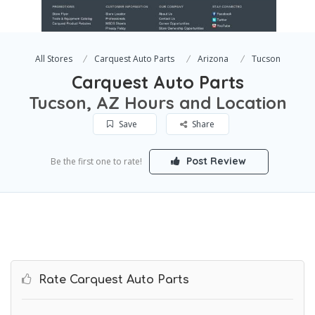
All Stores
Carquest Auto Parts
Arizona
Tucson
Carquest Auto Parts
Tucson, AZ Hours and Location
Save
Share
Post Review
Be the first one to rate!
Rate Carquest Auto Parts