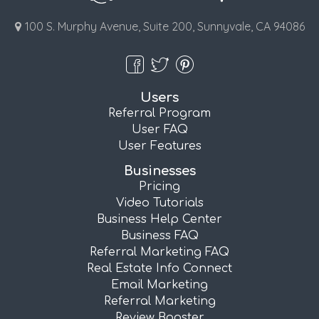
100 S. Murphy Avenue, Suite 200, Sunnyvale, CA 94086
Users
Referral Program
User FAQ
User Features
Businesses
Pricing
Video Tutorials
Business Help Center
Business FAQ
Referral Marketing FAQ
Real Estate Info Connect
Email Marketing
Referral Marketing
Review Booster