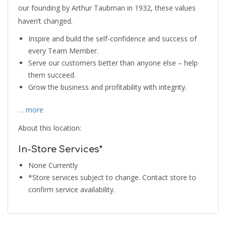
our founding by Arthur Taubman in 1932, these values
haven’t changed.
Inspire and build the self-confidence and success of
every Team Member.
Serve our customers better than anyone else – help
them succeed.
Grow the business and profitability with integrity.
… more
About this location:
In-Store Services*
None Currently
*Store services subject to change. Contact store to
confirm service availability.