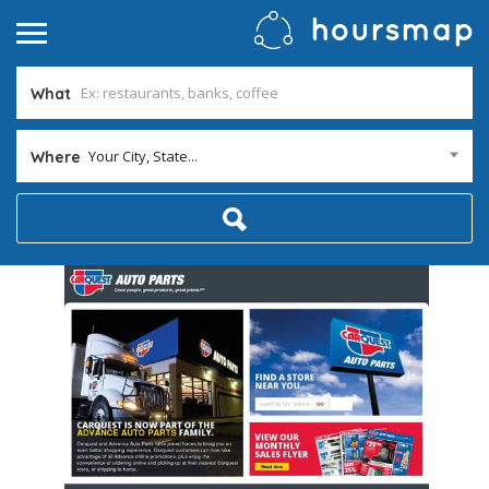
What
Your City, State...
Where