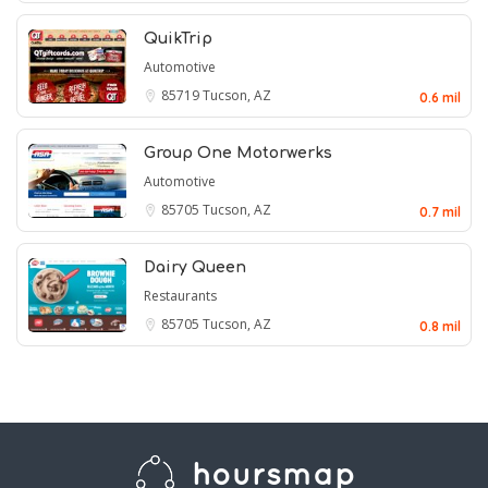
QuikTrip
Automotive
85719
Tucson, AZ
0.6 mil
Group One Motorwerks
Automotive
85705
Tucson, AZ
0.7 mil
Dairy Queen
Restaurants
85705
Tucson, AZ
0.8 mil