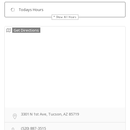
Todays Hours
Show All Hours
Get Directions
3301 N 1st Ave, Tucson, AZ 85719
(520) 887-3515