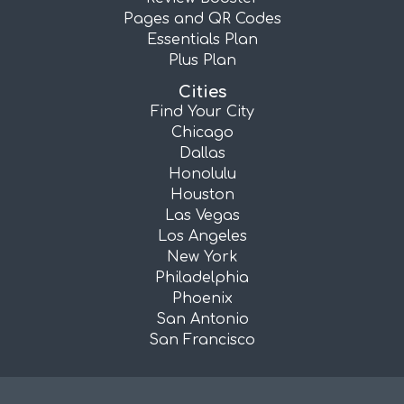
Pages and QR Codes
Essentials Plan
Plus Plan
Cities
Find Your City
Chicago
Dallas
Honolulu
Houston
Las Vegas
Los Angeles
New York
Philadelphia
Phoenix
San Antonio
San Francisco