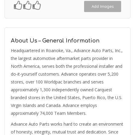
Add Images
About Us – General Information
Headquartered in Roanoke, Va., Advance Auto Parts, Inc.,
the largest automotive aftermarket parts provider in
North America, serves both the professional installer and
do-it-yourself customers. Advance operates over 5,200
stores, over 100 Worldpac branches and serves
approximately 1,300 independently owned Carquest
branded stores in the United States, Puerto Rico, the U.S.
Virgin Islands and Canada. Advance employs
approximately 74,000 Team Members.
Advance Auto Parts works hard to create an environment
of honesty, integrity, mutual trust and dedication. Since