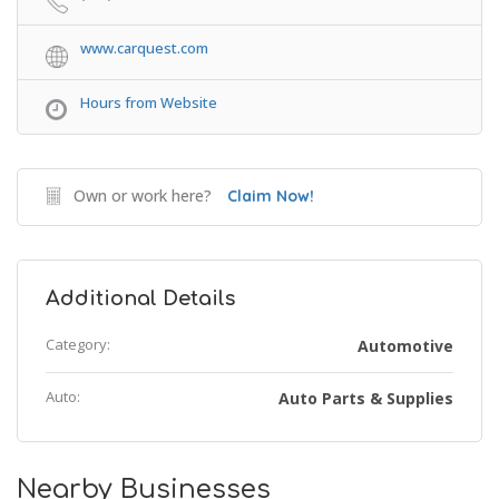
www.carquest.com
Hours from Website
Own or work here?
Claim Now!
Additional Details
Category:
Automotive
Auto:
Auto Parts & Supplies
Nearby Businesses