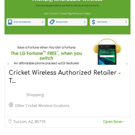
Cricket Wireless Authorized Retailer -
T…
Shopping
Other Cricket Wireless locations
Tucson, AZ
85719
Open Now~