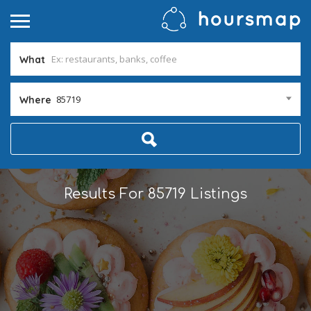
What
85719
Where
Results For
85719
Listings