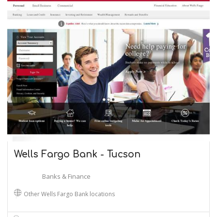
Wells Fargo Bank - Tucson
Banks & Finance
Other Wells Fargo Bank locations