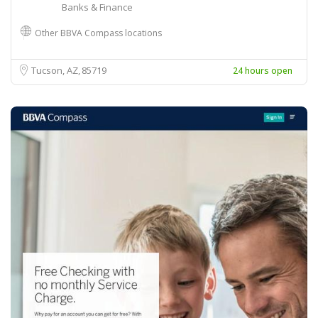
Banks & Finance
Other BBVA Compass locations
Tucson, AZ
85719
24 hours open