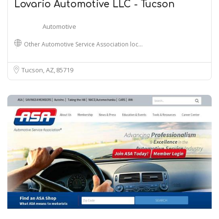
Lovario Automotive LLC - Tucson
Automotive
Other Automotive Service Association loc…
Tucson, AZ
85719