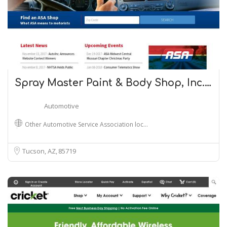
Spray Master Paint & Body Shop, Inc.…
Automotive
Other Automotive Service Association loc…
Tucson, AZ
85719