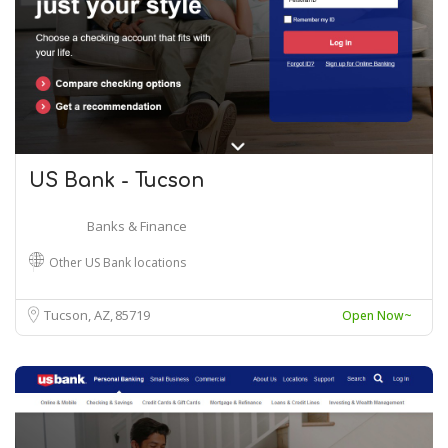
US Bank - Tucson
Banks & Finance
Other US Bank locations
Tucson, AZ
85719
Open Now~