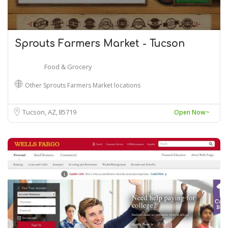
Sprouts Farmers Market - Tucson
Food & Grocery
Other Sprouts Farmers Market locations
Tucson, AZ
85719
Open Now~