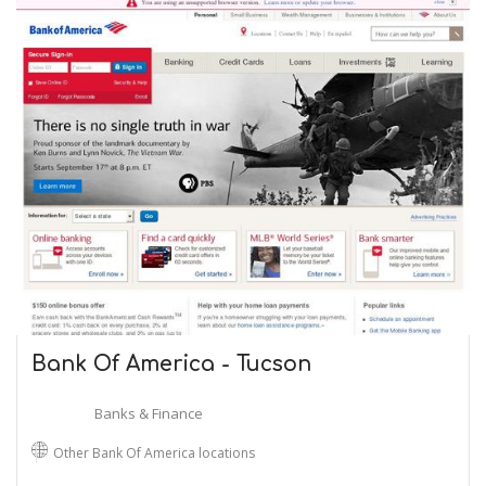
Bank Of America - Tucson
Banks & Finance
Other Bank Of America locations