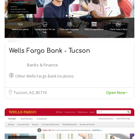
Wells Fargo Bank - Tucson
Banks & Finance
Other Wells Fargo Bank locations
Tucson, AZ
85719
Open Now~