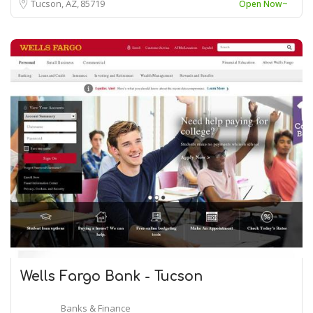
Tucson, AZ
85719
Open Now~
Wells Fargo Bank - Tucson
Banks & Finance