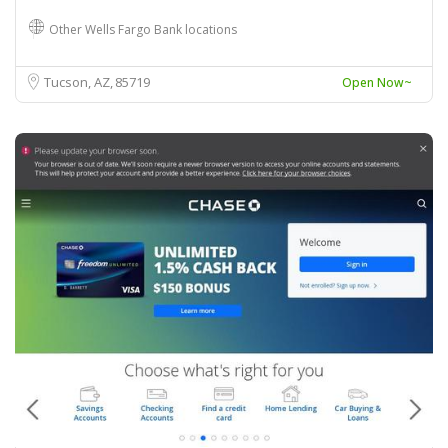
Other Wells Fargo Bank locations
Tucson, AZ
85719
Open Now~