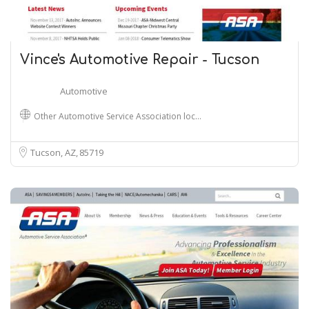
Vince's Automotive Repair - Tucson
Automotive
Other Automotive Service Association loc…
Tucson, AZ
85719