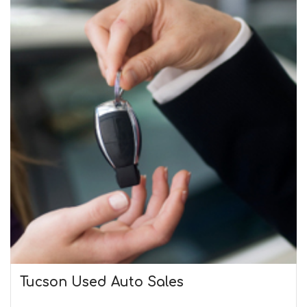
Tucson Used Auto Sales