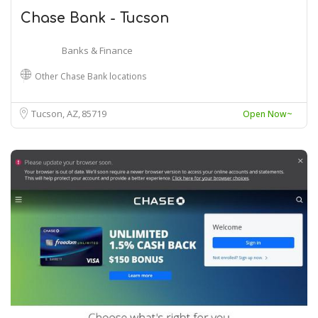
Chase Bank - Tucson
Banks & Finance
Other Chase Bank locations
Tucson, AZ
85719
Open Now~