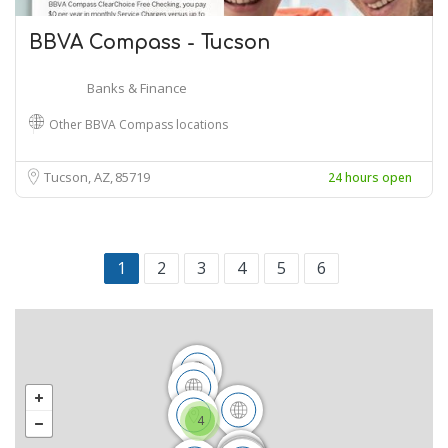
BBVA Compass - Tucson
Banks & Finance
Other BBVA Compass locations
Tucson, AZ
85719
24 hours open
1
2
3
4
5
6
4