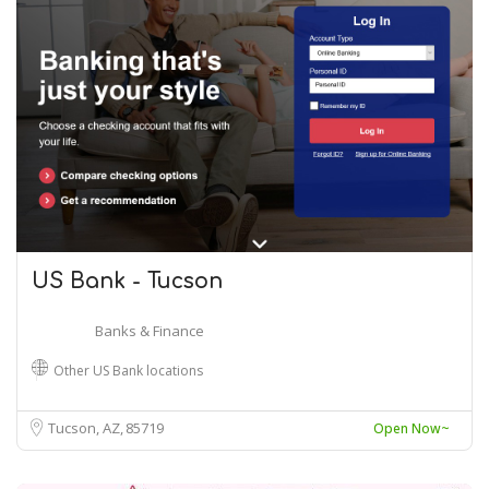
US Bank - Tucson
Banks & Finance
Other US Bank locations
Tucson, AZ
85719
Open Now~