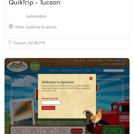
QuikTrip - Tucson
Automotive
Other QuikTrip locations
Tucson, AZ
85719