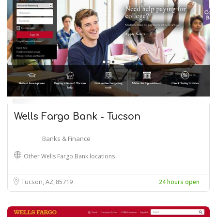
Wells Fargo Bank - Tucson
Banks & Finance
Other Wells Fargo Bank locations
Tucson, AZ
85719
24 hours open