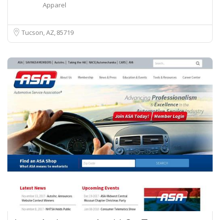
Apparel
Tucson, AZ
85719