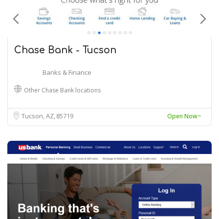
Chase Bank - Tucson
Banks & Finance
Other Chase Bank locations
Tucson, AZ
85719
Open Now~