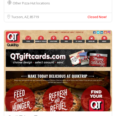
Other Pizza Hut locations
Tucson, AZ
85719
Closed Now!