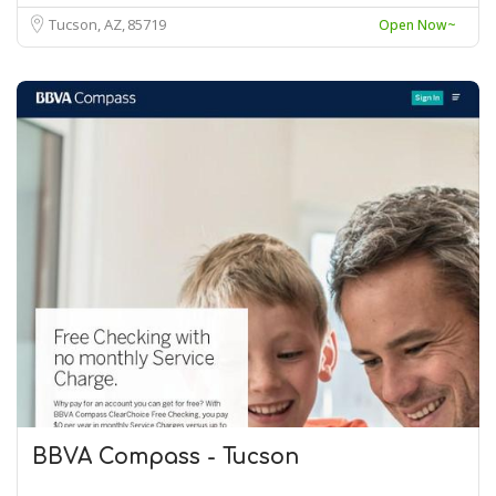
Tucson, AZ
85719
Open Now~
BBVA Compass - Tucson