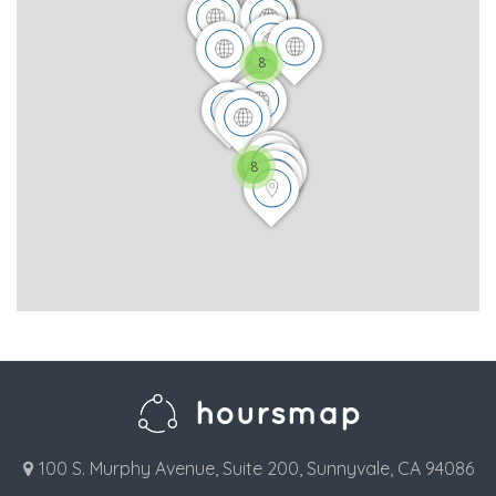
8
8
100 S. Murphy Avenue, Suite 200, Sunnyvale, CA 94086