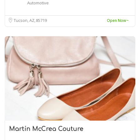
Automotive
Tucson, AZ
85719
Open Now~
Martin McCrea Couture