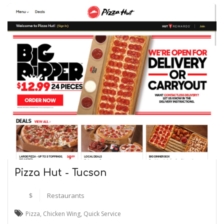
Pizza Hut - Tucson
$
Restaurants
Pizza
,
Chicken Wing
,
Quick Service