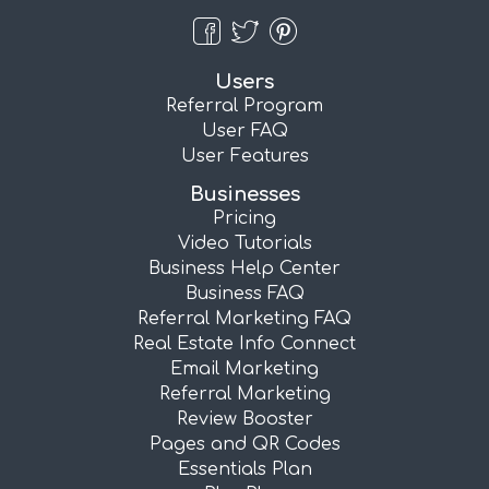
Users
Referral Program
User FAQ
User Features
Businesses
Pricing
Video Tutorials
Business Help Center
Business FAQ
Referral Marketing FAQ
Real Estate Info Connect
Email Marketing
Referral Marketing
Review Booster
Pages and QR Codes
Essentials Plan