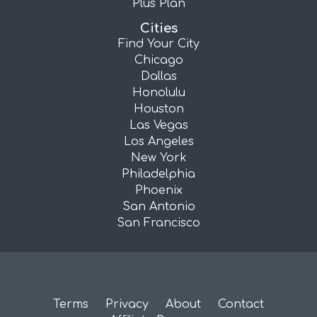
Plus Plan
Cities
Find Your City
Chicago
Dallas
Honolulu
Houston
Las Vegas
Los Angeles
New York
Philadelphia
Phoenix
San Antonio
San Francisco
Terms
Privacy
About
Contact