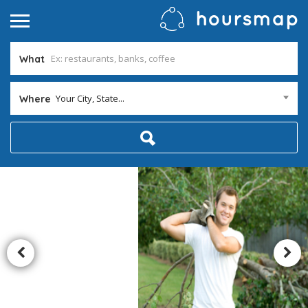
What
Your City, State...
Where