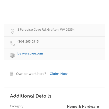
3 Paradise Cove Rd, Grafton, WV 26354
(304) 265-2915
beaverstree.com
Own or work here?
Claim Now!
Additional Details
Category:
Home & Hardware