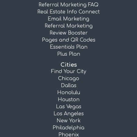
Referral Marketing FAQ
Real Estate Info Connect
Email Marketing
Referral Marketing
Review Booster
Pages and QR Codes
Essentials Plan
Plus Plan
Cities
Find Your City
Chicago
Dallas
Honolulu
Houston
Las Vegas
Los Angeles
New York
Philadelphia
Phoenix