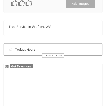
Add Images
Tree Service in Grafton, WV
Todays Hours
Show All Hours
Get Directions