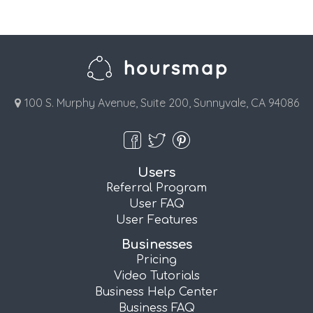
100 S. Murphy Avenue, Suite 200, Sunnyvale, CA 94086
Users
Referral Program
User FAQ
User Features
Businesses
Pricing
Video Tutorials
Business Help Center
Business FAQ