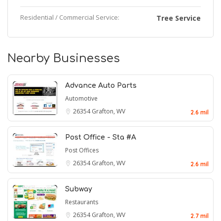
Residential / Commercial Service:
Tree Service
Nearby Businesses
Advance Auto Parts
Automotive
26354
Grafton, WV
2.6 mil
Post Office - Sta #A
Post Offices
26354
Grafton, WV
2.6 mil
Subway
Restaurants
26354
Grafton, WV
2.7 mil