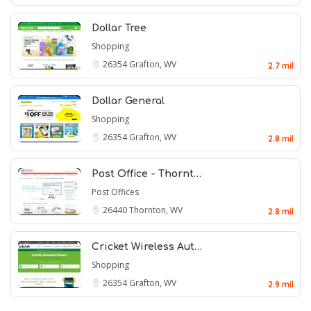
Dollar Tree
Shopping
26354
Grafton, WV
2.7 mil
Dollar General
Shopping
26354
Grafton, WV
2.8 mil
Post Office - Thornt…
Post Offices
26440
Thornton, WV
2.8 mil
Cricket Wireless Aut…
Shopping
26354
Grafton, WV
2.9 mil