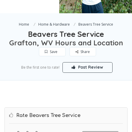
Home
Home & Hardware
Beavers Tree Service
Beavers Tree Service
Grafton, WV Hours and Location
Save
Share
Post Review
Be the first one to rate!
Rate Beavers Tree Service