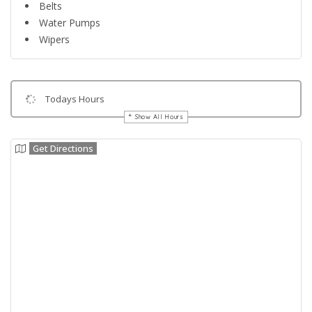
Belts
Water Pumps
Wipers
Todays Hours
Show All Hours
Get Directions