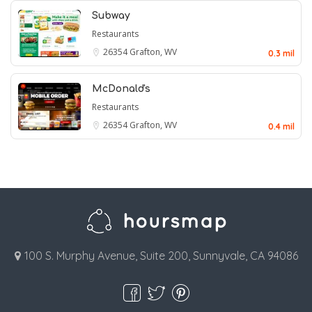
Subway
Restaurants
26354
Grafton, WV
0.3 mil
McDonald's
Restaurants
26354
Grafton, WV
0.4 mil
100 S. Murphy Avenue, Suite 200, Sunnyvale, CA 94086