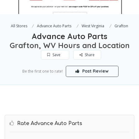
All Stores
Advance Auto Parts
West Virginia
Grafton
Advance Auto Parts
Grafton, WV Hours and Location
Save
Share
Post Review
Be the first one to rate!
Rate Advance Auto Parts