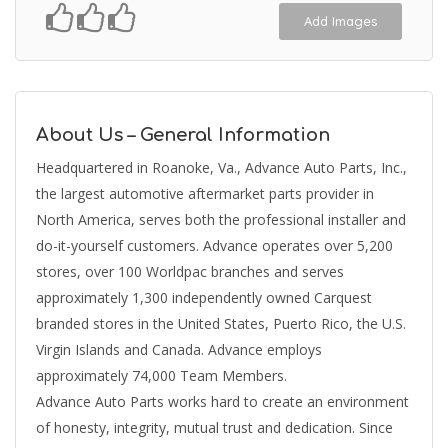
Add Images
About Us – General Information
Headquartered in Roanoke, Va., Advance Auto Parts, Inc.,
the largest automotive aftermarket parts provider in
North America, serves both the professional installer and
do-it-yourself customers. Advance operates over 5,200
stores, over 100 Worldpac branches and serves
approximately 1,300 independently owned Carquest
branded stores in the United States, Puerto Rico, the U.S.
Virgin Islands and Canada. Advance employs
approximately 74,000 Team Members.
Advance Auto Parts works hard to create an environment
of honesty, integrity, mutual trust and dedication. Since