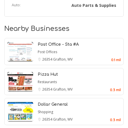
Auto:
Auto Parts & Supplies
Nearby Businesses
Post Office - Sta #A
Post Offices
26354
Grafton, WV
0.1 mil
Pizza Hut
Restaurants
26354
Grafton, WV
0.3 mil
Dollar General
Shopping
26354
Grafton, WV
0.3 mil