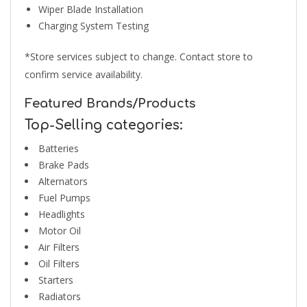
Wiper Blade Installation
Charging System Testing
*Store services subject to change. Contact store to
confirm service availability.
Featured Brands/Products
Top-Selling categories:
Batteries
Brake Pads
Alternators
Fuel Pumps
Headlights
Motor Oil
Air Filters
Oil Filters
Starters
Radiators