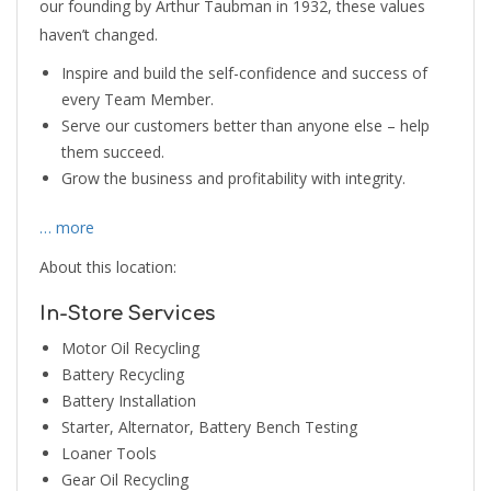
our founding by Arthur Taubman in 1932, these values
haven’t changed.
Inspire and build the self-confidence and success of
every Team Member.
Serve our customers better than anyone else – help
them succeed.
Grow the business and profitability with integrity.
… more
About this location:
In-Store Services
Motor Oil Recycling
Battery Recycling
Battery Installation
Starter, Alternator, Battery Bench Testing
Loaner Tools
Gear Oil Recycling