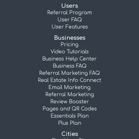
Users
Referral Program
User FAQ
User Features
Businesses
Pricing
Video Tutorials
Business Help Center
Business FAQ
Referral Marketing FAQ
Real Estate Info Connect
Email Marketing
Referral Marketing
Review Booster
Pages and QR Codes
Essentials Plan
Plus Plan
Cities