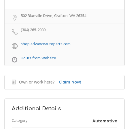
502 Blueville Drive, Grafton, WV 26354
(304) 265-2030
shop.advanceautoparts.com
Hours from Website
Own or work here?
Claim Now!
Additional Details
Category:
Automotive