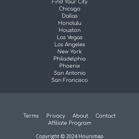
Find Your City
Chicago
Dallas
Honolulu
Houston
Las Vegas
Los Angeles
New York
Philadelphia
Phoenix
San Antonio
San Francisco
Terms
Privacy
About
Contact
Affiliate Program
Copyright © 2024 Hoursmap