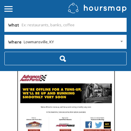
What
Lowmansville, KY
Where