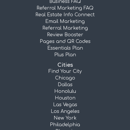
Business FAQ
Referral Marketing FAQ
Real Estate Info Connect
Email Marketing
Referral Marketing
Review Booster
Pages and QR Codes
Essentials Plan
Plus Plan
Cities
Find Your City
Chicago
Dallas
Honolulu
Houston
Las Vegas
Los Angeles
New York
Philadelphia