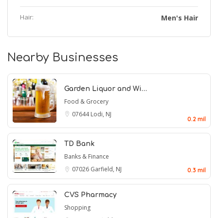
Hair:
Men's Hair
Nearby Businesses
Garden Liquor and Wi…
Food & Grocery
07644
Lodi, NJ
0.2 mil
TD Bank
Banks & Finance
07026
Garfield, NJ
0.3 mil
CVS Pharmacy
Shopping