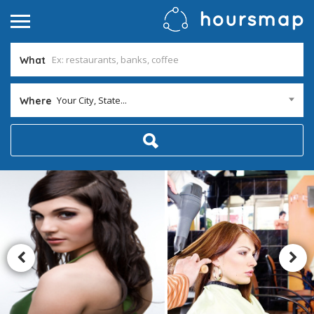
What
Your City, State...
Where