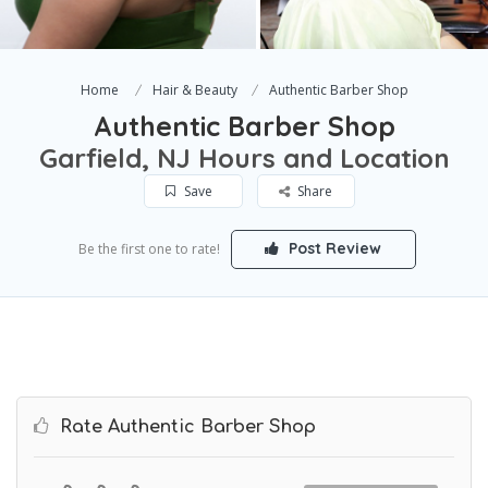
Home
Hair & Beauty
Authentic Barber Shop
Authentic Barber Shop
Garfield, NJ Hours and Location
Save
Share
Post Review
Be the first one to rate!
Rate Authentic Barber Shop