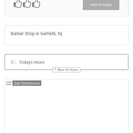
Add Images
Barber Shop in Garfield, NJ
Todays Hours
Show All Hours
Get Directions