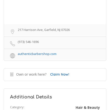
217 Harrison Ave, Garfield, NJ 07026
(973) 546-1696
authenticbarbershop.com
Own or work here?
Claim Now!
Additional Details
Category:
Hair & Beauty