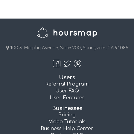
100 S. Murphy Avenue, Suite 200, Sunnyvale, CA 94086
Users
Referral Program
User FAQ
User Features
Businesses
Pricing
Video Tutorials
Business Help Center