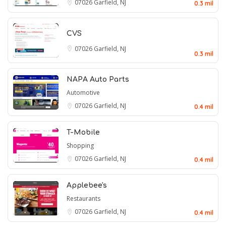
07026
Garfield, NJ
0.3 mil
CVS
07026
Garfield, NJ
0.3 mil
NAPA Auto Parts
Automotive
07026
Garfield, NJ
0.4 mil
T-Mobile
Shopping
07026
Garfield, NJ
0.4 mil
Applebee's
Restaurants
07026
Garfield, NJ
0.4 mil