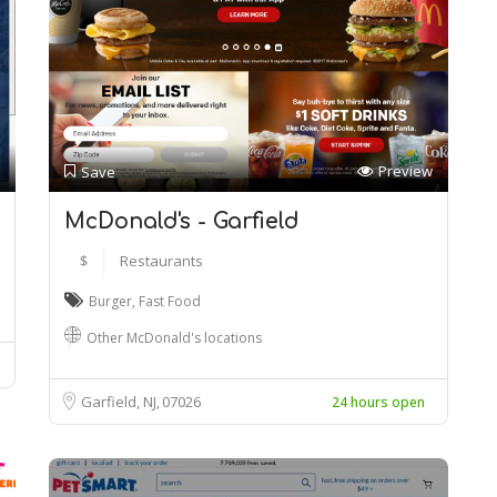
Preview
Save
McDonald's - Garfield
$
Restaurants
Burger
,
Fast Food
Other McDonald's locations
Garfield, NJ
07026
24 hours open