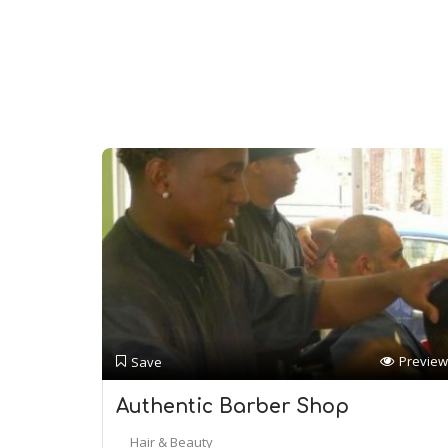
Preview
Save
Authentic Barber Shop
Hair & Beauty