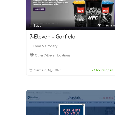
Preview
Save
7-Eleven - Garfield
Food & Grocery
Other 7-Eleven locations
Garfield, NJ
07026
24 hours open