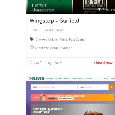
Preview
Save
Wingstop - Garfield
$$
Restaurants
Chicken
,
Chicken Wing
,
Fast Casual
Other Wingstop locations
Garfield, NJ
07026
Closed Now!