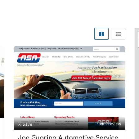
Preview
Save
Joe Guarino Automotive Service