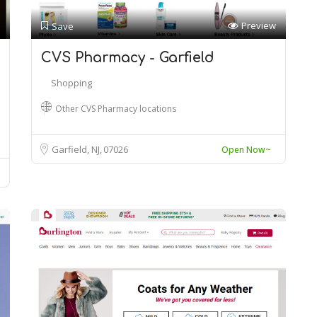
Preview
Save
CVS Pharmacy - Garfield
Shopping
Other CVS Pharmacy locations
Garfield, NJ
07026
Open Now~