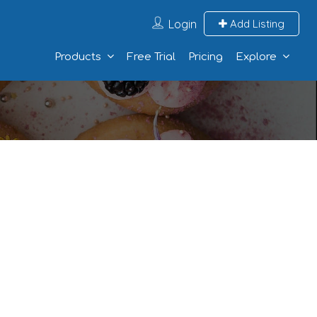
Login
Add Listing
Products
Free Trial
Pricing
Explore