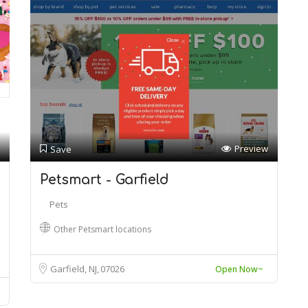
Preview
Save
Petsmart - Garfield
Pets
Other Petsmart locations
Garfield, NJ
07026
Open Now~