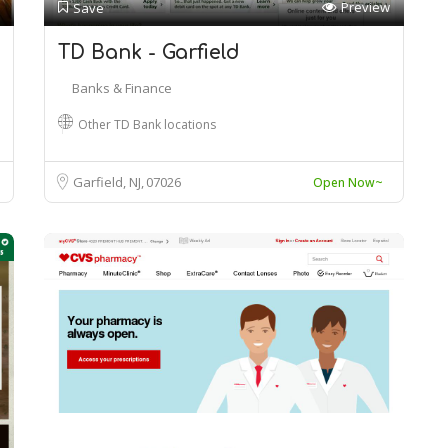
Preview
Save
TD Bank - Garfield
Banks & Finance
Other TD Bank locations
Garfield, NJ
07026
Open Now~