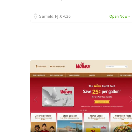
Garfield, NJ
07026
Open Now~