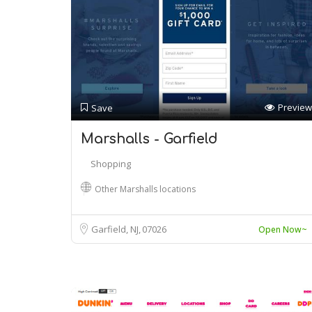
Preview
Save
Marshalls - Garfield
Shopping
Other Marshalls locations
Garfield, NJ
07026
Open Now~