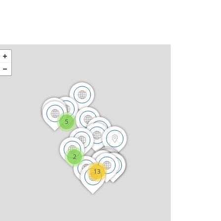
5
2
13