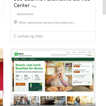
Center -…
Automotive
Other Automotive Service Association loc…
Garfield, NJ
07026