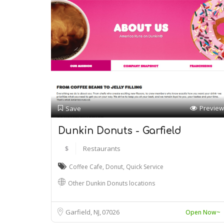
Preview
Save
Dunkin Donuts - Garfield
$
Restaurants
Coffee Cafe
,
Donut
,
Quick Service
Other Dunkin Donuts locations
Garfield, NJ
07026
Open Now~