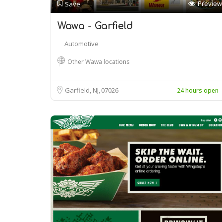
Preview
Save
Wawa - Garfield
Automotive
Other Wawa locations
Garfield, NJ
07026
24 hours open