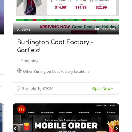
Preview
Save
Burlington Coat Factory -
Garfield
Shopping
Other Burlington Coat Factory locations
Garfield, NJ
07026
Open Now~