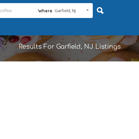
Garfield, NJ
Where
Results For
Garfield, NJ
Listings