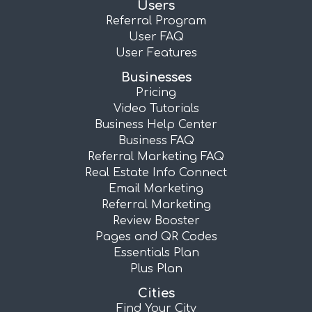
Users
Referral Program
User FAQ
User Features
Businesses
Pricing
Video Tutorials
Business Help Center
Business FAQ
Referral Marketing FAQ
Real Estate Info Connect
Email Marketing
Referral Marketing
Review Booster
Pages and QR Codes
Essentials Plan
Plus Plan
Cities
Find Your City