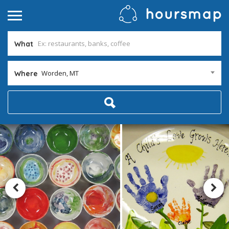
What
Worden, MT
Where