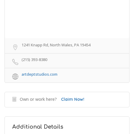
1241 Knapp Rd, North Wales, PA 19454
(215) 393-8380
artdeptstudios.com
Own or work here?
Claim Now!
Additional Details