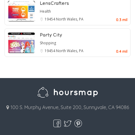
LensCrafters
Health
19454
North Wales, PA
0.3 mil
Party City
Shopping
19454
North Wales, PA
0.4 mil
100 S. Murphy Avenue, Suite 200, Sunnyvale, CA 94086