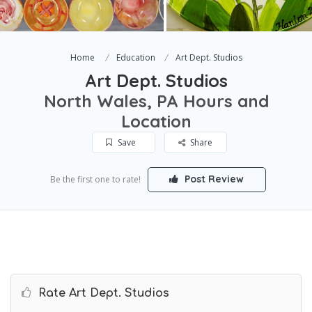
Home
Education
Art Dept. Studios
Art Dept. Studios
North Wales, PA Hours and
Location
Save
Share
Post Review
Be the first one to rate!
Rate Art Dept. Studios