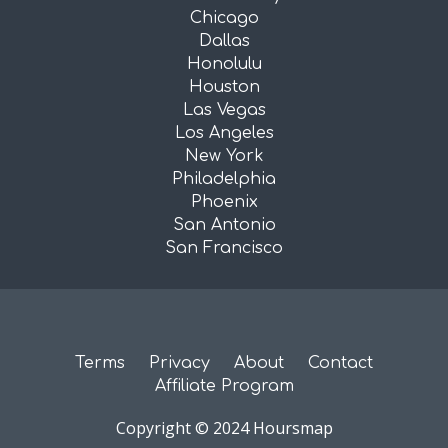
Chicago
Dallas
Honolulu
Houston
Las Vegas
Los Angeles
New York
Philadelphia
Phoenix
San Antonio
San Francisco
Terms
Privacy
About
Contact
Affiliate Program
Copyright © 2024 Hoursmap