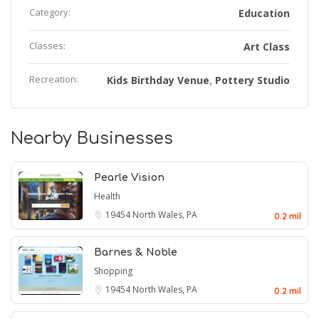
Category:
Education
Classes:
Art Class
Recreation:
Kids Birthday Venue
Pottery Studio
,
Nearby Businesses
Pearle Vision
Health
19454
North Wales, PA
0.2 mil
Barnes & Noble
Shopping
19454
North Wales, PA
0.2 mil