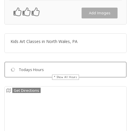
Add Images
Kids Art Classes in North Wales, PA
Todays Hours
Show All Hours
Get Directions