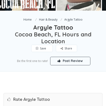
Home
Hair & Beauty
Argyle Tattoo
Argyle Tattoo
Cocoa Beach, FL Hours and
Location
Save
Share
Post Review
Be the first one to rate!
Rate Argyle Tattoo