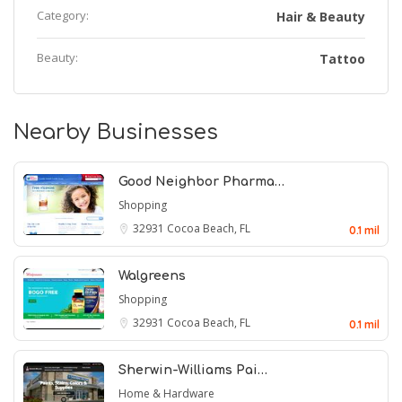
Category:
Hair & Beauty
Beauty:
Tattoo
Nearby Businesses
Good Neighbor Pharma…
Shopping
32931
Cocoa Beach, FL
0.1 mil
Walgreens
Shopping
32931
Cocoa Beach, FL
0.1 mil
Sherwin-Williams Pai…
Home & Hardware