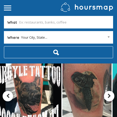
What
Your City, State...
Where