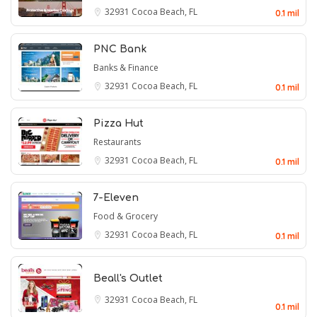
32931
Cocoa Beach, FL
0.1 mil
PNC Bank
Banks & Finance
32931
Cocoa Beach, FL
0.1 mil
Pizza Hut
Restaurants
32931
Cocoa Beach, FL
0.1 mil
7-Eleven
Food & Grocery
32931
Cocoa Beach, FL
0.1 mil
Beall's Outlet
32931
Cocoa Beach, FL
0.1 mil