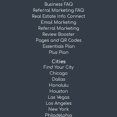
Business FAQ
Referral Marketing FAQ
Real Estate Info Connect
Email Marketing
Referral Marketing
Review Booster
Pages and QR Codes
Essentials Plan
Plus Plan
Cities
Find Your City
Chicago
Dallas
Honolulu
Houston
Las Vegas
Los Angeles
New York
Philadelphia