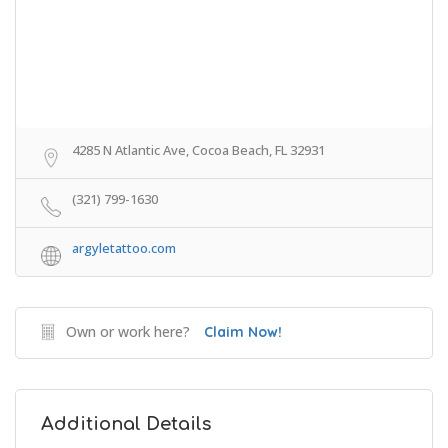
4285 N Atlantic Ave, Cocoa Beach, FL 32931
(321) 799-1630
argyletattoo.com
Own or work here?
Claim Now!
Additional Details