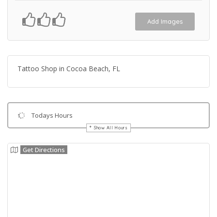
Add Images
Tattoo Shop in Cocoa Beach, FL
Todays Hours
Show All Hours
Get Directions