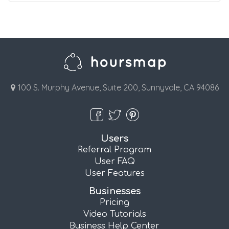
100 S. Murphy Avenue, Suite 200, Sunnyvale, CA 94086
Users
Referral Program
User FAQ
User Features
Businesses
Pricing
Video Tutorials
Business Help Center