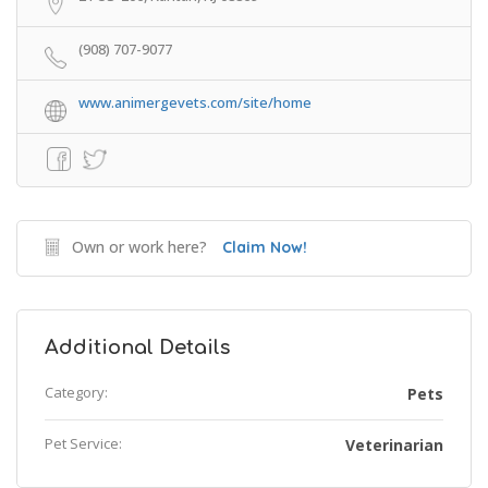
(908) 707-9077
www.animergevets.com/site/home
Own or work here?
Claim Now!
Additional Details
Category:
Pets
Pet Service:
Veterinarian