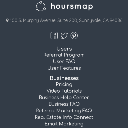
100 S. Murphy Avenue, Suite 200, Sunnyvale, CA 94086
Users
Referral Program
User FAQ
User Features
Businesses
Pricing
Video Tutorials
Business Help Center
Business FAQ
Referral Marketing FAQ
Real Estate Info Connect
Email Marketing