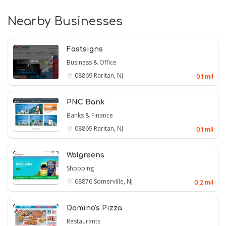
Nearby Businesses
Fastsigns
Business & Office
08869
Raritan, NJ
0.1 mil
PNC Bank
Banks & Finance
08869
Raritan, NJ
0.1 mil
Walgreens
Shopping
08876
Somerville, NJ
0.2 mil
Domino's Pizza
Restaurants