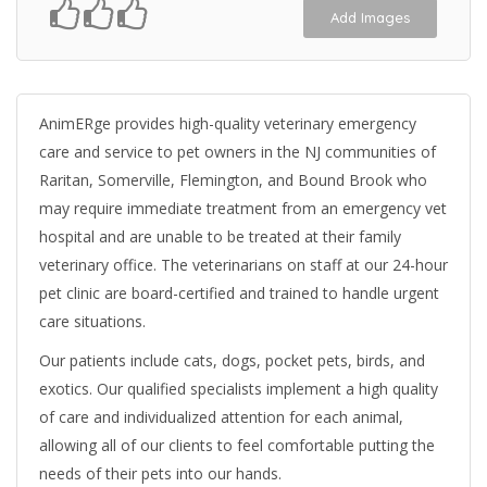
Add Images
AnimERge provides high-quality veterinary emergency
care and service to pet owners in the NJ communities of
Raritan, Somerville, Flemington, and Bound Brook who
may require immediate treatment from an emergency vet
hospital and are unable to be treated at their family
veterinary office. The veterinarians on staff at our 24-hour
pet clinic are board-certified and trained to handle urgent
care situations.
Our patients include cats, dogs, pocket pets, birds, and
exotics. Our qualified specialists implement a high quality
of care and individualized attention for each animal,
allowing all of our clients to feel comfortable putting the
needs of their pets into our hands.