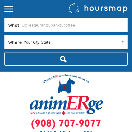
What
Your City, State...
Where