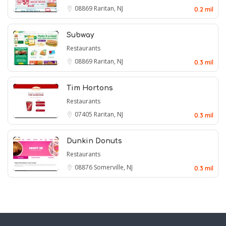
08869
Raritan, NJ
0.2 mil
Subway
Restaurants
08869
Raritan, NJ
0.3 mil
Tim Hortons
Restaurants
07405
Raritan, NJ
0.3 mil
Dunkin Donuts
Restaurants
08876
Somerville, NJ
0.3 mil