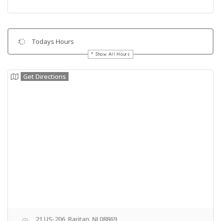
Todays Hours
Show All Hours
Get Directions
21 US-206, Raritan, NJ 08869