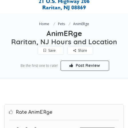
Home
Pets
AnimERge
AnimERge
Raritan, NJ Hours and Location
Save
Share
Post Review
Be the first one to rate!
Rate AnimERge