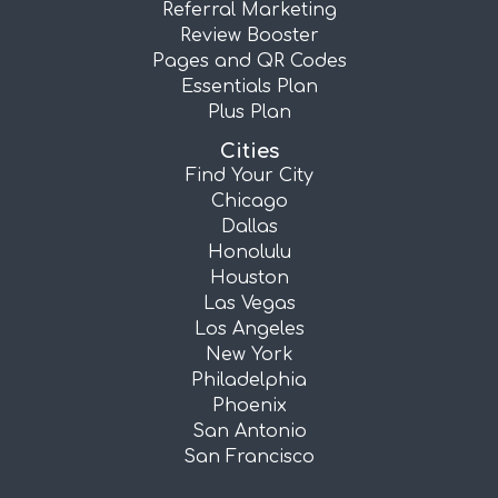
Referral Marketing
Review Booster
Pages and QR Codes
Essentials Plan
Plus Plan
Cities
Find Your City
Chicago
Dallas
Honolulu
Houston
Las Vegas
Los Angeles
New York
Philadelphia
Phoenix
San Antonio
San Francisco