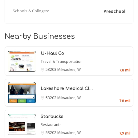
Schools & Colleges:
Preschool
Nearby Businesses
U-Haul Co
Travel & Transportation
53203
Milwaukee, WI
7.8 mil
Lakeshore Medical Cl…
53202
Milwaukee, WI
7.8 mil
Starbucks
Restaurants
53202
Milwaukee, WI
7.9 mil