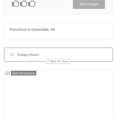
Add Images
Preschool in Greendale, WI
Todays Hours
Show All Hours
Get Directions