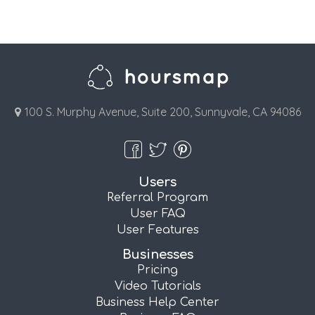
100 S. Murphy Avenue, Suite 200, Sunnyvale, CA 94086
Users
Referral Program
User FAQ
User Features
Businesses
Pricing
Video Tutorials
Business Help Center