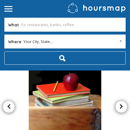
What
Your City, State...
Where