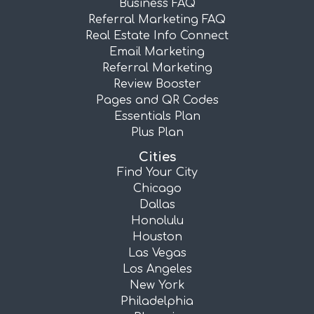
Business FAQ
Referral Marketing FAQ
Real Estate Info Connect
Email Marketing
Referral Marketing
Review Booster
Pages and QR Codes
Essentials Plan
Plus Plan
Cities
Find Your City
Chicago
Dallas
Honolulu
Houston
Las Vegas
Los Angeles
New York
Philadelphia