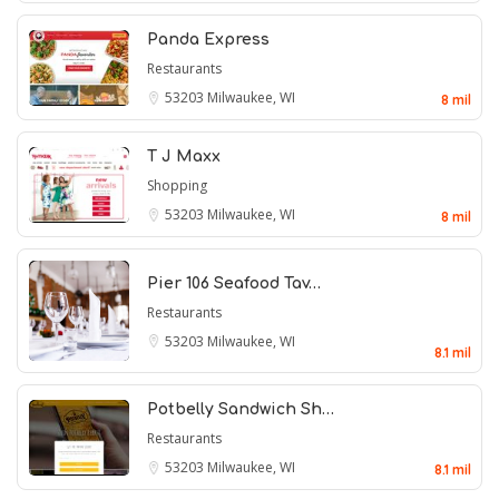
Panda Express
Restaurants
53203
Milwaukee, WI
8 mil
T J Maxx
Shopping
53203
Milwaukee, WI
8 mil
Pier 106 Seafood Tav…
Restaurants
53203
Milwaukee, WI
8.1 mil
Potbelly Sandwich Sh…
Restaurants
53203
Milwaukee, WI
8.1 mil