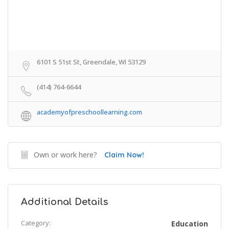
6101 S 51st St, Greendale, WI 53129
(414) 764-6644
academyofpreschoollearning.com
Own or work here?
Claim Now!
Additional Details
Category:
Education