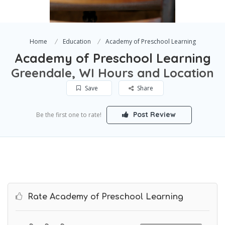
Home
Education
Academy of Preschool Learning
Academy of Preschool Learning
Greendale, WI Hours and Location
Save
Share
Post Review
Be the first one to rate!
Rate Academy of Preschool Learning